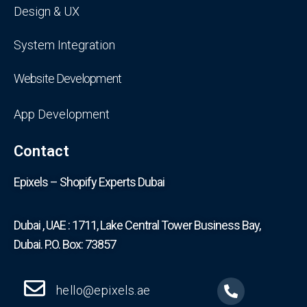
Design & UX
System Integration
Website Development
App Development
Contact
Epixels – Shopify Experts Dubai
Dubai , UAE : 1711, Lake Central Tower Business Bay,
Dubai. P.O. Box: 73857
hello@epixels.ae