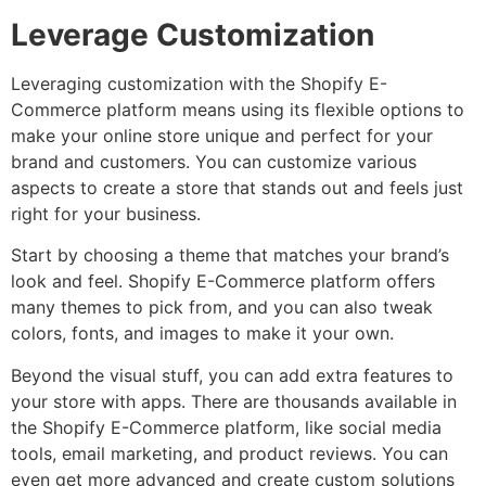
Leverage Customization
Leveraging customization with the Shopify E-
Commerce platform means using its flexible options to
make your online store unique and perfect for your
brand and customers. You can customize various
aspects to create a store that stands out and feels just
right for your business.
Start by choosing a theme that matches your brand’s
look and feel. Shopify E-Commerce platform offers
many themes to pick from, and you can also tweak
colors, fonts, and images to make it your own.
Beyond the visual stuff, you can add extra features to
your store with apps. There are thousands available in
the Shopify E-Commerce platform, like social media
tools, email marketing, and product reviews. You can
even get more advanced and create custom solutions