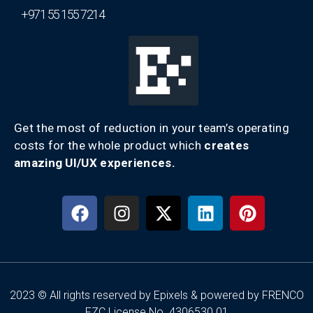
+971 55 155 7214
Get the most of reduction in your team’s operating
costs for the whole product which
creates
amazing UI/UX experiences.
2023 © All rights reserved by Epixels & powered by FRENCO
FZC License No. 4306530.01