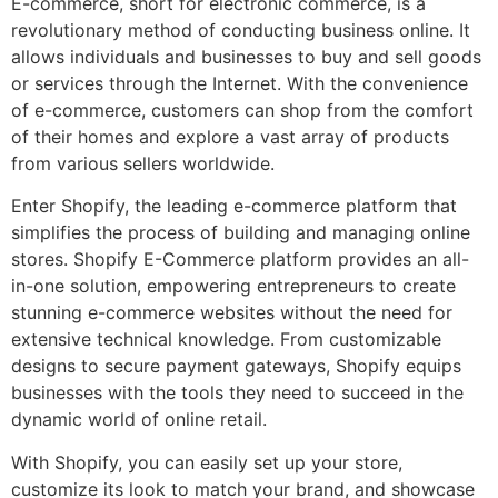
E-commerce, short for electronic commerce, is a
revolutionary method of conducting business online. It
allows individuals and businesses to buy and sell goods
or services through the Internet. With the convenience
of e-commerce, customers can shop from the comfort
of their homes and explore a vast array of products
from various sellers worldwide.
Enter Shopify, the leading e-commerce platform that
simplifies the process of building and managing online
stores. Shopify E-Commerce platform provides an all-
in-one solution, empowering entrepreneurs to create
stunning e-commerce websites without the need for
extensive technical knowledge. From customizable
designs to secure payment gateways, Shopify equips
businesses with the tools they need to succeed in the
dynamic world of online retail.
With Shopify, you can easily set up your store,
customize its look to match your brand, and showcase