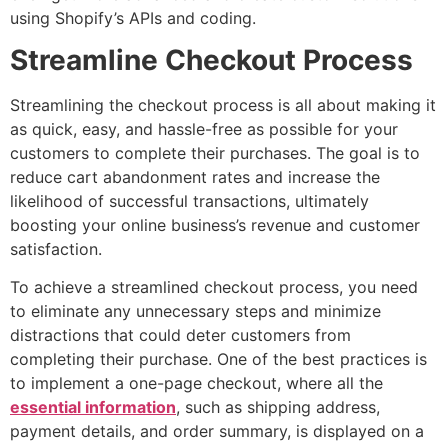
using Shopify’s APIs and coding.
Streamline Checkout Process
Streamlining the checkout process is all about making it
as quick, easy, and hassle-free as possible for your
customers to complete their purchases. The goal is to
reduce cart abandonment rates and increase the
likelihood of successful transactions, ultimately
boosting your online business’s revenue and customer
satisfaction.
To achieve a streamlined checkout process, you need
to eliminate any unnecessary steps and minimize
distractions that could deter customers from
completing their purchase. One of the best practices is
to implement a one-page checkout, where all the
essential information
, such as shipping address,
payment details, and order summary, is displayed on a