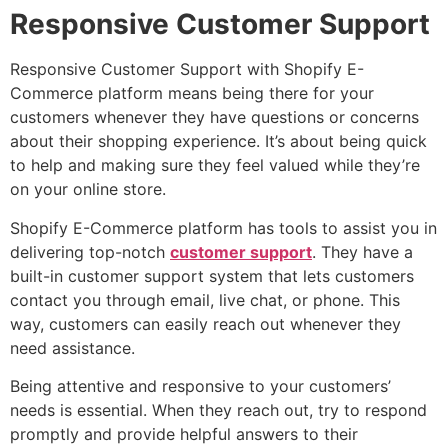
Responsive Customer Support
Responsive Customer Support with Shopify E-
Commerce platform means being there for your
customers whenever they have questions or concerns
about their shopping experience. It’s about being quick
to help and making sure they feel valued while they’re
on your online store.
Shopify E-Commerce platform has tools to assist you in
delivering top-notch
customer support
. They have a
built-in customer support system that lets customers
contact you through email, live chat, or phone. This
way, customers can easily reach out whenever they
need assistance.
Being attentive and responsive to your customers’
needs is essential. When they reach out, try to respond
promptly and provide helpful answers to their