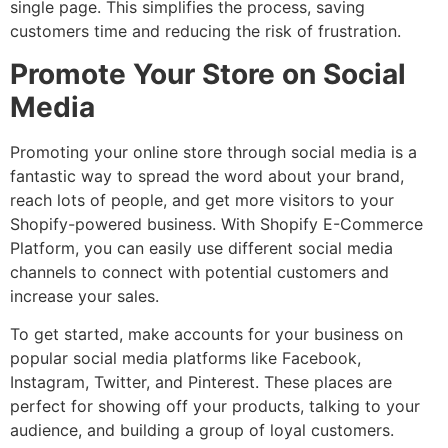
single page. This simplifies the process, saving
customers time and reducing the risk of frustration.
Promote Your Store on Social
Media
Promoting your online store through social media is a
fantastic way to spread the word about your brand,
reach lots of people, and get more visitors to your
Shopify-powered business. With Shopify E-Commerce
Platform, you can easily use different social media
channels to connect with potential customers and
increase your sales.
To get started, make accounts for your business on
popular social media platforms like Facebook,
Instagram, Twitter, and Pinterest. These places are
perfect for showing off your products, talking to your
audience, and building a group of loyal customers.