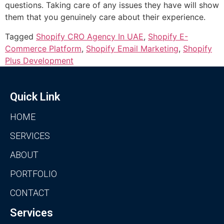
questions. Taking care of any issues they have will show
them that you genuinely care about their experience.
Tagged
Shopify CRO Agency In UAE
,
Shopify E-
Commerce Platform
,
Shopify Email Marketing
,
Shopify
Plus Development
Quick Link
HOME
SERVICES
ABOUT
PORTFOLIO
CONTACT
Services