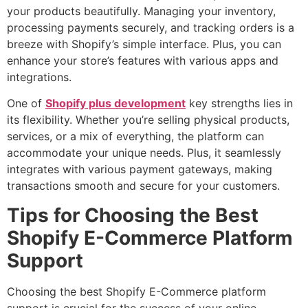
your products beautifully. Managing your inventory,
processing payments securely, and tracking orders is a
breeze with Shopify’s simple interface. Plus, you can
enhance your store’s features with various apps and
integrations.
One of
Shopify plus development
key strengths lies in
its flexibility. Whether you’re selling physical products,
services, or a mix of everything, the platform can
accommodate your unique needs. Plus, it seamlessly
integrates with various payment gateways, making
transactions smooth and secure for your customers.
Tips for Choosing the Best
Shopify E-Commerce Platform
Support
Choosing the best Shopify E-Commerce platform
support is crucial for the success of your online