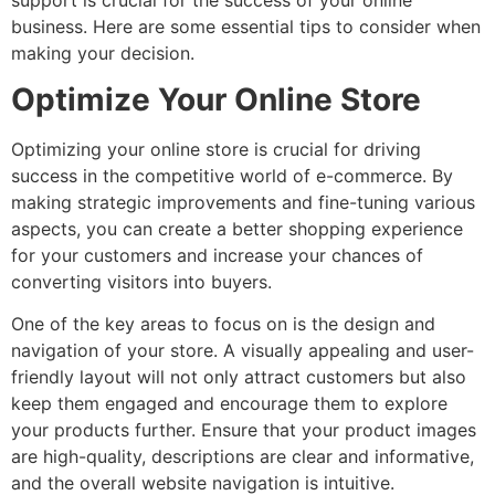
business. Here are some essential tips to consider when
making your decision.
Optimize Your Online Store
Optimizing your online store is crucial for driving
success in the competitive world of e-commerce. By
making strategic improvements and fine-tuning various
aspects, you can create a better shopping experience
for your customers and increase your chances of
converting visitors into buyers.
One of the key areas to focus on is the design and
navigation of your store. A visually appealing and user-
friendly layout will not only attract customers but also
keep them engaged and encourage them to explore
your products further. Ensure that your product images
are high-quality, descriptions are clear and informative,
and the overall website navigation is intuitive.