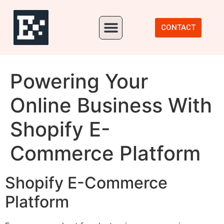
Our Portfolio
CONTACT
Powering Your
Online Business With
Shopify E-
Commerce Platform
Shopify E-Commerce
Platform