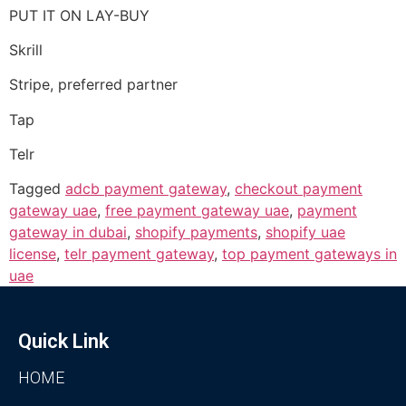
PUT IT ON LAY-BUY
Skrill
Stripe, preferred partner
Tap
Telr
Tagged
adcb payment gateway
,
checkout payment
gateway uae
,
free payment gateway uae
,
payment
gateway in dubai
,
shopify payments
,
shopify uae
license
,
telr payment gateway
,
top payment gateways in
uae
Quick Link
HOME