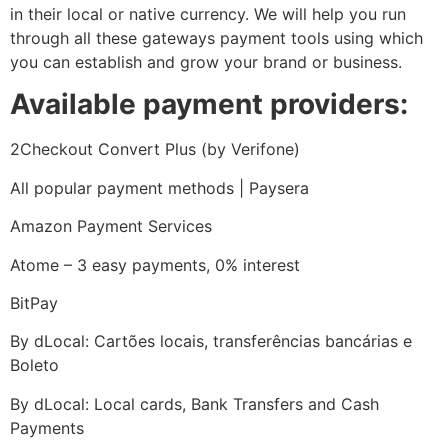
in their local or native currency. We will help you run
through all these gateways payment tools using which
you can establish and grow your brand or business.
Available payment providers:
2Checkout Convert Plus (by Verifone)
All popular payment methods | Paysera
Amazon Payment Services
Atome – 3 easy payments, 0% interest
BitPay
By dLocal: Cartões locais, transferências bancárias e
Boleto
By dLocal: Local cards, Bank Transfers and Cash
Payments