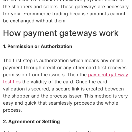
the shoppers and sellers. These gateways are necessary
for your e-commerce trading because amounts cannot
be exchanged without them.
How payment gateways work
1. Permission or Authorization
The first step is authorization which means any online
payment through credit or any other card first receives
permission from the issuers. Then the
payment gateway
testifies
the validity of the card. Once the card
validation is secured, a secure link is created between
the shopper and the process issuer. This method is very
easy and quick that seamlessly proceeds the whole
process.
2. Agreement or Settling