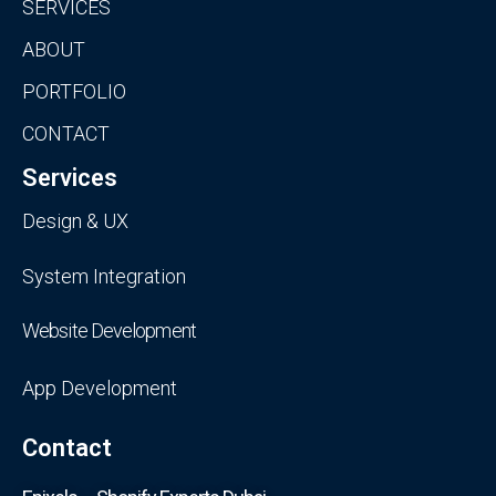
SERVICES
ABOUT
PORTFOLIO
CONTACT
Services
Design & UX
System Integration
Website Development
App Development
Contact