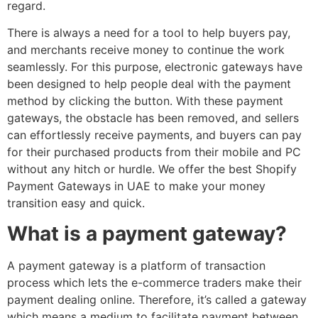
regard.
There is always a need for a tool to help buyers pay,
and merchants receive money to continue the work
seamlessly. For this purpose, electronic gateways have
been designed to help people deal with the payment
method by clicking the button. With these payment
gateways, the obstacle has been removed, and sellers
can effortlessly receive payments, and buyers can pay
for their purchased products from their mobile and PC
without any hitch or hurdle. We offer the best Shopify
Payment Gateways in UAE to make your money
transition easy and quick.
What is a payment gateway?
A payment gateway is a platform of transaction
process which lets the e-commerce traders make their
payment dealing online. Therefore, it’s called a gateway
which means a medium to facilitate payment between