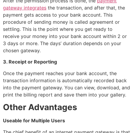
After the permission process is done, the
payment
gateway integrates
the transaction, and after that, the
payment gets access to your bank account. This
procedure of sending money is called agreement or
settling. This is the point where you get ready to
receive your money into your bank account within 2 or
3 days or more. The days’ duration depends on your
chosen gateway.
3. Receipt or Reporting
Once the payment reaches your bank account, the
transaction information is automatically recorded back
into the payment gateway. You can view, download, and
print the billing report and save them into your gallery.
Other Advantages
Useable for Multiple Users
The chief benefit of an internet payment gateway is that