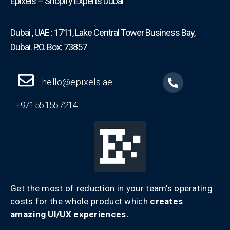
Epixels – Shopify Experts Dubai
Dubai , UAE : 1711, Lake Central Tower Business Bay,
Dubai. P.O. Box: 73857
hello@epixels.ae
+971 55 155 7214
Get the most of reduction in your team’s operating
costs for the whole product which
creates
amazing UI/UX experiences.