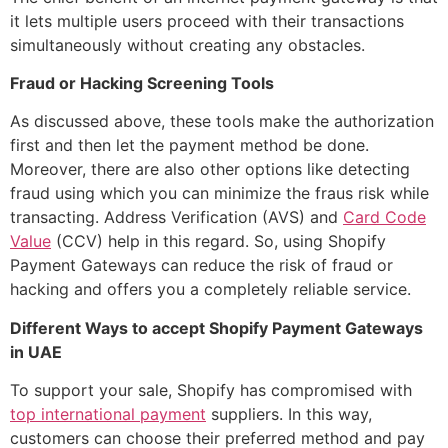
it lets multiple users proceed with their transactions
simultaneously without creating any obstacles.
Fraud or Hacking Screening Tools
As discussed above, these tools make the authorization
first and then let the payment method be done.
Moreover, there are also other options like detecting
fraud using which you can minimize the fraus risk while
transacting. Address Verification (AVS) and
Card Code
Value
(CCV) help in this regard. So, using Shopify
Payment Gateways can reduce the risk of fraud or
hacking and offers you a completely reliable service.
Different Ways to accept Shopify Payment Gateways
in UAE
To support your sale, Shopify has compromised with
top international payment
suppliers. In this way,
customers can choose their preferred method and pay