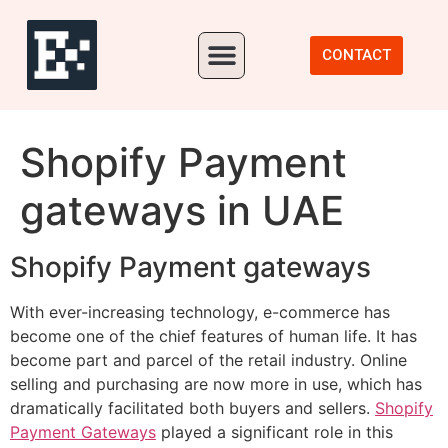
Our Portfolio
CONTACT
Shopify Payment
gateways in UAE
Shopify Payment gateways
With ever-increasing technology, e-commerce has
become one of the chief features of human life. It has
become part and parcel of the retail industry. Online
selling and purchasing are now more in use, which has
dramatically facilitated both buyers and sellers.
Shopify
Payment Gateways
played a significant role in this