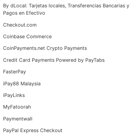
By dLocal: Tarjetas locales, Transferencias Bancarias y
Pagos en Efectivo
Checkout.com
Coinbase Commerce
CoinPayments.net Crypto Payments
Credit Card Payments Powered by PayTabs
FasterPay
iPay88 Malaysia
iPayLinks
MyFatoorah
Paymentwall
PayPal Express Checkout