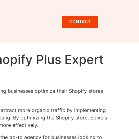
CONTACT
hopify Plus Expert
ing businesses optimize their Shopify stores
d attract more organic traffic by implementing
ing. By optimizing the Shopify store, Epixels
more effectively.
 the go-to agency for businesses looking to