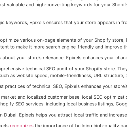
st valuable and high-converting keywords for your Shopify s
gic keywords, Epixels ensures that your store appears in fr
optimize various on-page elements of your Shopify store, 
tent to make it more search engine-friendly and improve th
s about your store’s relevance, Epixels enhances your chan
rehensive technical SEO audit of your Shopify store. They 
uch as website speed, mobile-friendliness, URL structure, a
t practices of technical SEO, Epixels enhances your store’s 
 market and localized customer base, local SEO optimization
shopify SEO services, including local business listings, Goo
 Dubai, Epixels helps you attract local traffic and increase 
xels
recognizes
the importance of building high-quality back