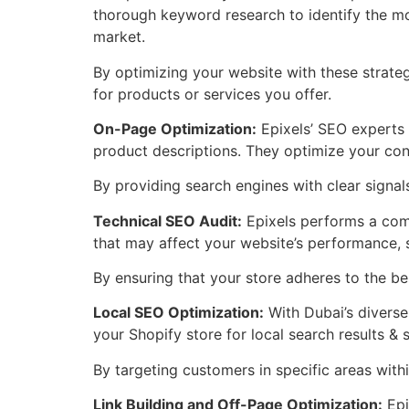
thorough keyword research to identify the mo
market.
By optimizing your website with these strate
for products or services you offer.
On-Page Optimization:
Epixels’ SEO experts 
product descriptions. They optimize your con
By providing search engines with clear signal
Technical SEO Audit:
Epixels performs a comp
that may affect your website’s performance, s
By ensuring that your store adheres to the bes
Local SEO Optimization:
With Dubai’s diverse
your Shopify store for local search results & 
By targeting customers in specific areas within
Link Building and Off-Page Optimization:
Epi