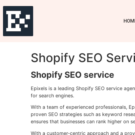
HOM
Shopify SEO Servi
Shopify SEO service
Epixels is a leading Shopify SEO service agen
for search engines.
With a team of experienced professionals, Epi
proven SEO strategies such as keyword resear
ensures that businesses can rank higher on se
With a customer-centric approach and a prove