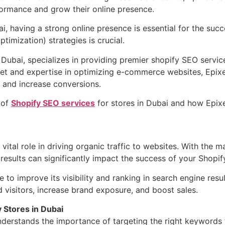
rmance and grow their online presence.
, having a strong online presence is essential for the succe
imization) strategies is crucial.
 Dubai, specializes in providing premier shopify SEO service
et and expertise in optimizing e-commerce websites, Epixe
ic, and increase conversions.
 of
Shopify SEO services
for stores in Dubai and how Epixe
 vital role in driving organic traffic to websites. With the m
results can significantly impact the success of your Shopif
e to improve its visibility and ranking in search engine res
d visitors, increase brand exposure, and boost sales.
y Stores in Dubai
rstands the importance of targeting the right keywords to