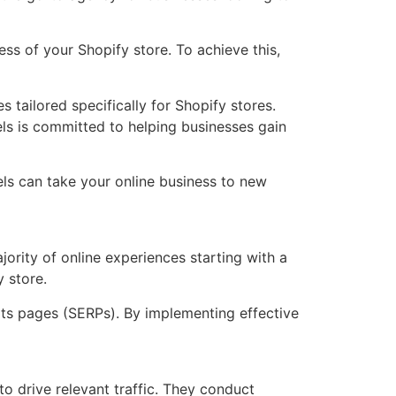
ss of your Shopify store. To achieve this,
s tailored specifically for Shopify stores.
ls is committed to helping businesses gain
ls can take your online business to new
ajority of online experiences starting with a
y store.
ults pages (SERPs). By implementing effective
 drive relevant traffic. They conduct