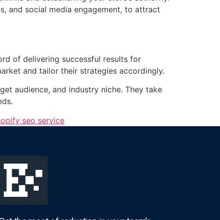
ns, and social media engagement, to attract
d of delivering successful results for
rket and tailor their strategies accordingly.
get audience, and industry niche. They take
eds.
opify seo service