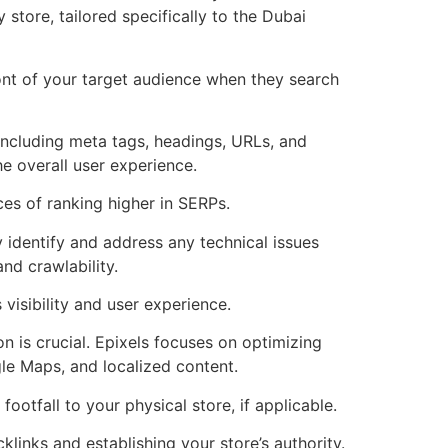
tore, tailored specifically to the Dubai
ont of your target audience when they search
including meta tags, headings, URLs, and
e overall user experience.
ces of ranking higher in SERPs.
identify and address any technical issues
nd crawlability.
visibility and user experience.
 is crucial. Epixels focuses on optimizing
gle Maps, and localized content.
footfall to your physical store, if applicable.
links and establishing your store’s authority.