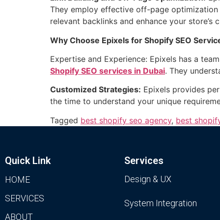
They employ effective off-page optimization s
relevant backlinks and enhance your store’s cr
Why Choose Epixels for Shopify SEO Service
Expertise and Experience: Epixels has a team 
Shopify SEO services in Dubai
. They underst
Customized Strategies:
Epixels provides per
the time to understand your unique requiremen
Tagged
best shopify seo agency
,
best shopif
Quick Link
Services
Design & UX
HOME
SERVICES
System Integration
ABOUT