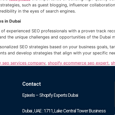
trategies, such as guest blogging, influencer collaboratio
edibility in the eyes of search engines.
s in Dubai
of experienced SEO professionals with a proven track recor
and the unique challenges and opportunities of the Dubai ma
sonalized SEO strategies based on your business goals, tar
ts and develop strategies that align with your specific ne
y seo services company
,
shopify ecommerce seo expert
,
sh
Contact
Epixels – Shopify Experts Dubai
Dubai , UAE : 1711, Lake Central Tower Business