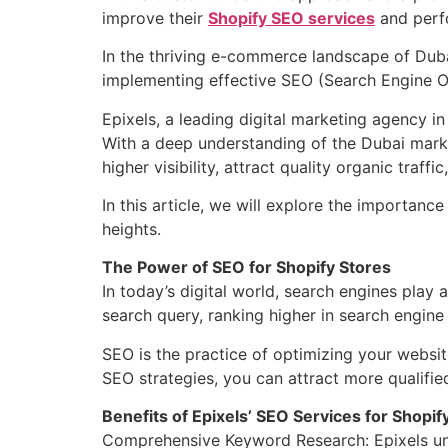
improve their
Shopify SEO services
and perfo
In the thriving e-commerce landscape of Dubai
implementing effective SEO (Search Engine Opt
Epixels, a leading digital marketing agency in
With a deep understanding of the Dubai mark
higher visibility, attract quality organic traff
In this article, we will explore the importance
heights.
The Power of SEO for Shopify Stores
In today’s digital world, search engines play a
search query, ranking higher in search engine 
SEO is the practice of optimizing your websit
SEO strategies, you can attract more qualifie
Benefits of Epixels’ SEO Services for Shopif
Comprehensive Keyword Research: Epixels unde