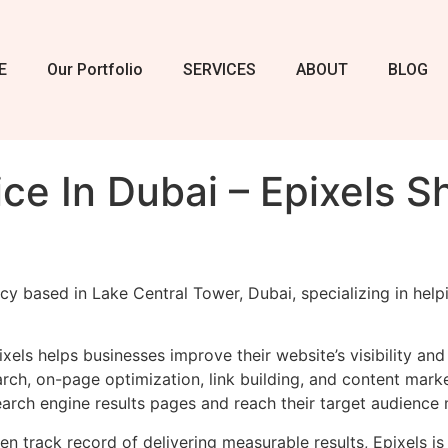
E
Our Portfolio
SERVICES
ABOUT
BLOG
ce In Dubai – Epixels S
cy based in Lake Central Tower, Dubai, specializing in help
xels helps businesses improve their website’s visibility an
ch, on-page optimization, link building, and content market
arch engine results pages and reach their target audience 
n track record of delivering measurable results, Epixels is