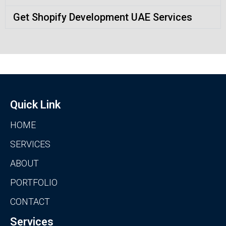
Get Shopify Development UAE Services
Quick Link
HOME
SERVICES
ABOUT
PORTFOLIO
CONTACT
Services