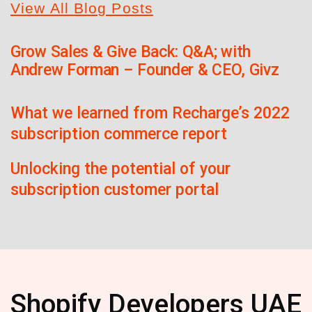
View All Blog Posts
Grow Sales & Give Back: Q&A; with
Andrew Forman – Founder & CEO, Givz
What we learned from Recharge’s 2022
subscription commerce report
Unlocking the potential of your
subscription customer portal
Shopify Developers UAE