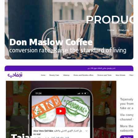
Don Maslow Coffee
conversion rate, Raise the standard of living
Tajamaly