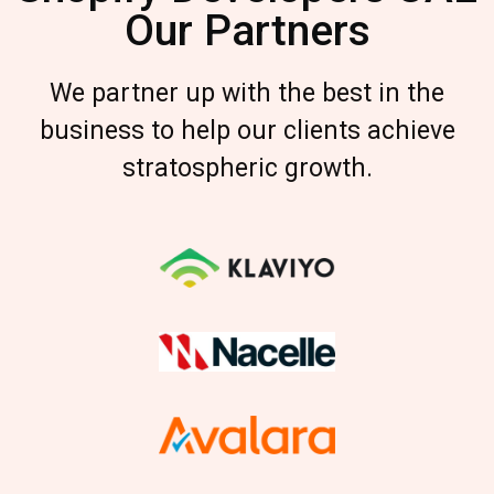
Our Partners
We partner up with the best in the
business to help our clients achieve
stratospheric growth.