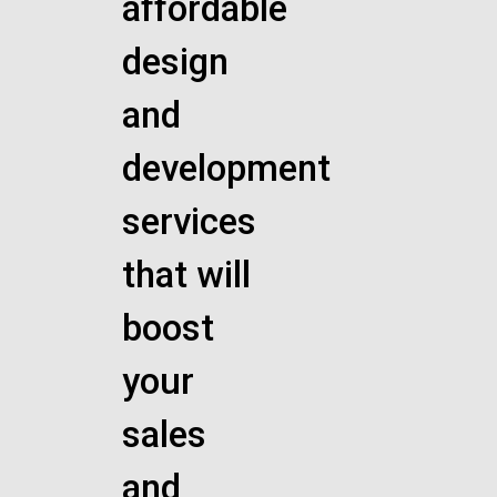
affordable
design
and
development
services
that will
boost
your
sales
and