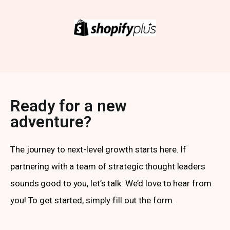
Ready for a new
adventure?
The journey to next-level growth starts here. If
partnering with a team of strategic thought leaders
sounds good to you, let’s talk. We’d love to hear from
you! To get started, simply fill out the form.