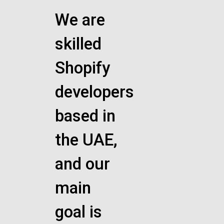
We are
skilled
Shopify
developers
based in
the UAE,
and our
main
goal is