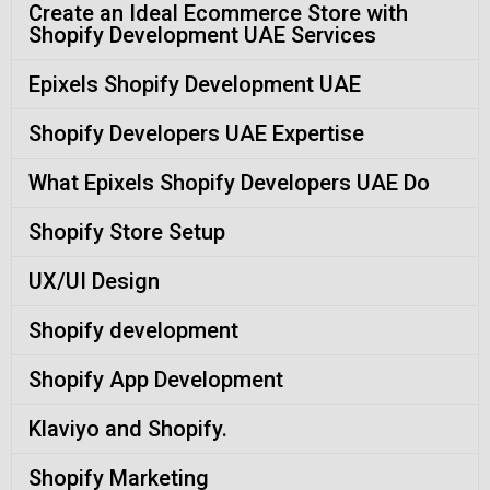
Create an Ideal Ecommerce Store with
Shopify Development UAE Services
Epixels Shopify Development UAE
Shopify Developers UAE Expertise
What Epixels Shopify Developers UAE Do
Shopify Store Setup
UX/UI Design
Shopify development
Shopify App Development
Klaviyo and Shopify.
Shopify Marketing