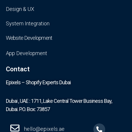
Design & UX
System Integration
Website Development
App Development
Contact
Epixels – Shopify Experts Dubai
Dubai , UAE : 1711, Lake Central Tower Business Bay,
Dubai. P.O. Box: 73857
hello@epixels.ae