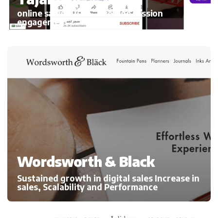
online sales 300%, average session
engagement
Wordsworth & Black
Sustained growth in digital sales Increase in
sales, Scalability and Performance