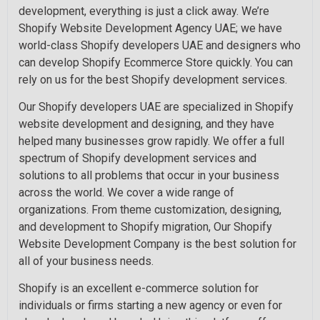
development, everything is just a click away. We’re
Shopify Website Development Agency UAE; we have
world-class Shopify developers UAE and designers who
can develop Shopify Ecommerce Store quickly. You can
rely on us for the best Shopify development services.
Our Shopify developers UAE are specialized in Shopify
website development and designing, and they have
helped many businesses grow rapidly. We offer a full
spectrum of Shopify development services and
solutions to all problems that occur in your business
across the world. We cover a wide range of
organizations. From theme customization, designing,
and development to Shopify migration, Our Shopify
Website Development Company is the best solution for
all of your business needs.
Shopify is an excellent e-commerce solution for
individuals or firms starting a new agency or even for