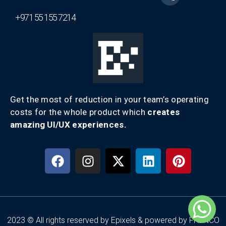
+971 55 155 7214
Get the most of reduction in your team’s operating
costs for the whole product which
creates
amazing UI/UX experiences.
2023 © All rights reserved by Epixels & powered by FRENCO