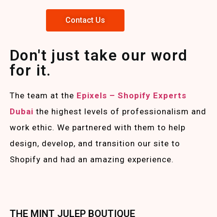
Contact Us
Don't just take our word
for it.
The team at the
Epixels – Shopify Experts
Duba
i
the highest levels of professionalism and
work ethic. We partnered with them to help
design, develop, and transition our site to
Shopify and had an amazing experience.
THE MINT JULEP BOUTIQUE