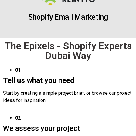
Shopify Email Marketing
The Epixels - Shopify Experts
Dubai Way
01
Tell us what you need
Start by creating a simple project brief, or browse our project
ideas for inspiration.
02
We assess your project