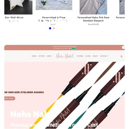
My mini Elephant
Kid’s Clothing and accessories, Migrating to Shopify
Noha Nabil
Makeup and Cosmetics, Growth, Cost