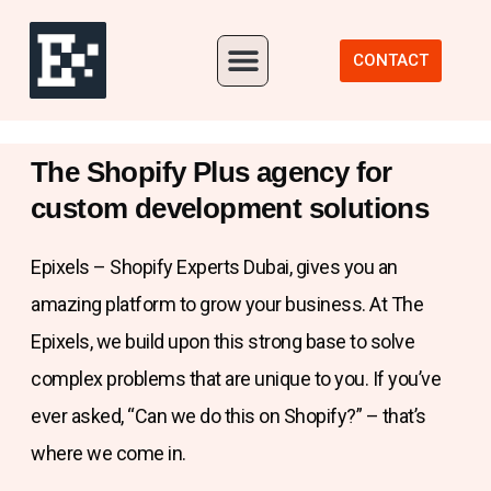
Our Portfolio
CONTACT
The Shopify Plus agency for
custom development solutions
Epixels – Shopify Experts Dubai, gives you an
amazing platform to grow your business. At The
Epixels, we build upon this strong base to solve
complex problems that are unique to you. If you’ve
ever asked, “Can we do this on Shopify?” – that’s
where we come in.