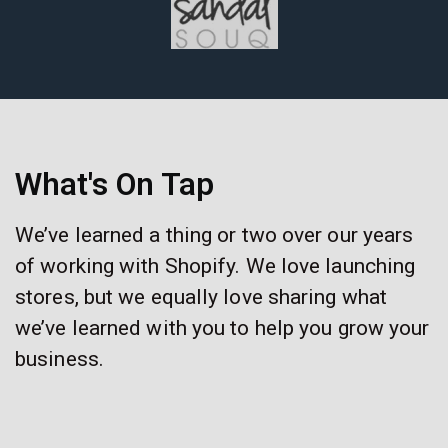
What's On Tap
We’ve learned a thing or two over our years
of working with Shopify. We love launching
stores, but we equally love sharing what
we’ve learned with you to help you grow your
business.