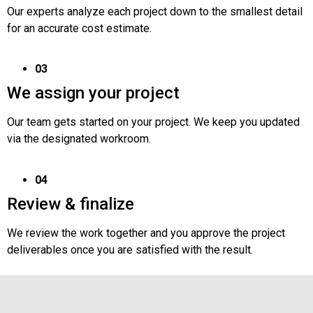
Our experts analyze each project down to the smallest detail
for an accurate cost estimate.
03
We assign your project
Our team gets started on your project. We keep you updated
via the designated workroom.
04
Review & finalize
We review the work together and you approve the project
deliverables once you are satisfied with the result.