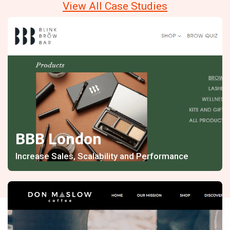
View All Case Studies
BBB London
Increase Sales, Scalability and Performance