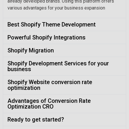
already developed brands. Using this platform offers
various advantages for your business expansion
Best Shopify Theme Development
Powerful Shopify Integrations
Shopify Migration
Shopify Development Services for your
business
Shopify Website conversion rate
optimization
Advantages of Conversion Rate
Optimization CRO
Ready to get started?