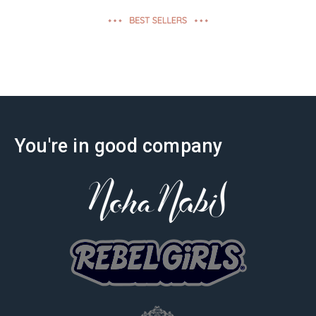
effectiveness
You're in good company