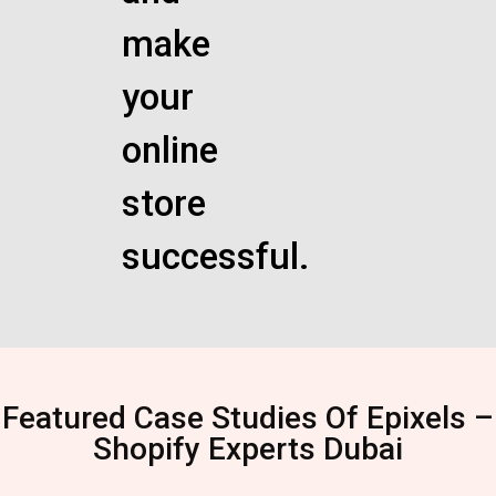
make
your
online
store
successful.
Featured Case Studies Of Epixels –
Shopify Experts Dubai