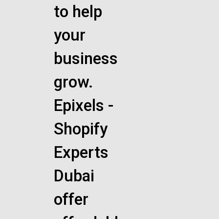
to help
your
business
grow.
Epixels -
Shopify
Experts
Dubai
offer