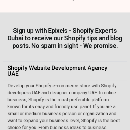
Sign up with Epixels - Shopify Experts
Dubai to receive our Shopify tips and blog
posts. No spam in sight - We promise.
Shopify Website Development Agency
UAE
Develop your Shopify e-commerce store with Shopify
developers UAE and designer company UAE. In online
business, Shopify is the most preferable platform
known for its easy and friendly use panel. If you are a
small or medium business person or organization and
want to expand your business level, Shopify is the best
choice for you. From business ideas to business