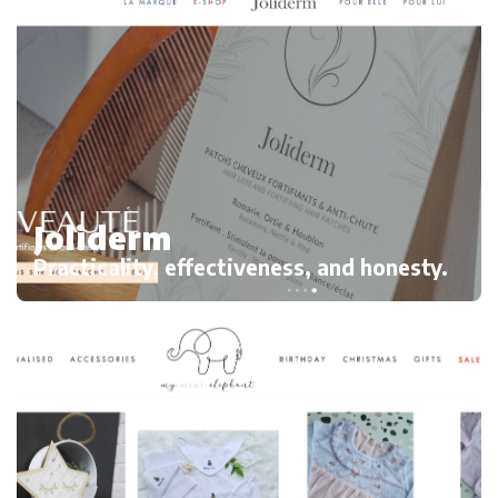
Joliderm
Practicality, effectiveness, and honesty.