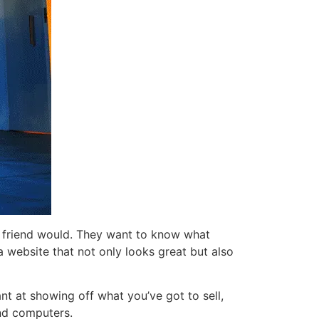
a friend would. They want to know what
 website that not only looks great but also
nt at showing off what you’ve got to sell,
and computers.