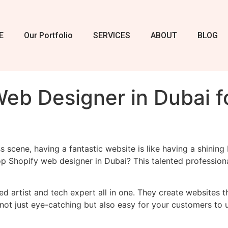
E
Our Portfolio
SERVICES
ABOUT
BLOG
eb Designer in Dubai f
ss scene, having a fantastic website is like having a shinin
op Shopify web designer in Dubai? This talented profession
led artist and tech expert all in one. They create websites 
s not just eye-catching but also easy for your customers to