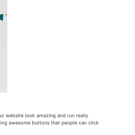
ur website look amazing and run really
ing awesome buttons that people can click