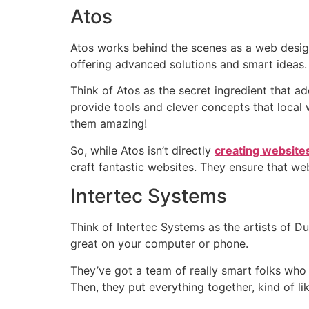
Atos
Atos works behind the scenes as a web design
offering advanced solutions and smart ideas.
Think of Atos as the secret ingredient that a
provide tools and clever concepts that local 
them amazing!
So, while Atos isn’t directly
creating websites
craft fantastic websites. They ensure that we
Intertec Systems
Think of Intertec Systems as the artists of D
great on your computer or phone.
They’ve got a team of really smart folks who 
Then, they put everything together, kind of li