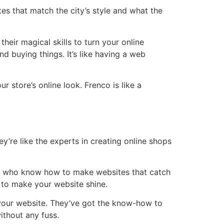
 that match the city’s style and what the
heir magical skills to turn your online
d buying things. It’s like having a web
r store’s online look. Frenco is like a
y’re like the experts in creating online shops
sts who know how to make websites that catch
 to make your website shine.
your website. They’ve got the know-how to
ithout any fuss.