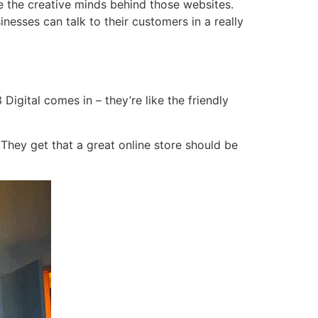
e the creative minds behind those websites.
esses can talk to their customers in a really
igital comes in – they’re like the friendly
 They get that a great online store should be