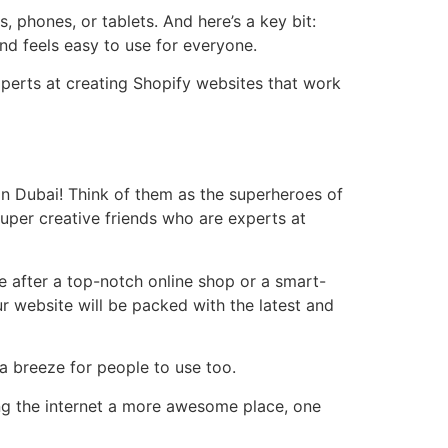
, phones, or tablets. And here’s a key bit:
and feels easy to use for everyone.
xperts at creating Shopify websites that work
in Dubai! Think of them as the superheroes of
 super creative friends who are experts at
re after a top-notch online shop or a smart-
our website will be packed with the latest and
 a breeze for people to use too.
ing the internet a more awesome place, one