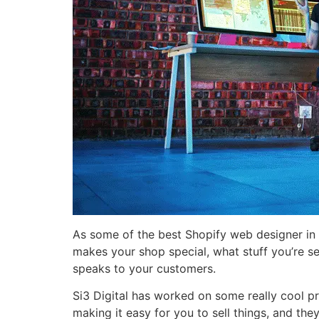
As some of the best Shopify web designer in 
makes your shop special, what stuff you’re se
speaks to your customers.
Si3 Digital has worked on some really cool pro
making it easy for you to sell things, and th