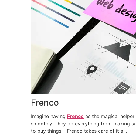
Frenco
Imagine having
Frenco
as the magical helper 
smoothly. They do everything from making s
to buy things – Frenco takes care of it all.