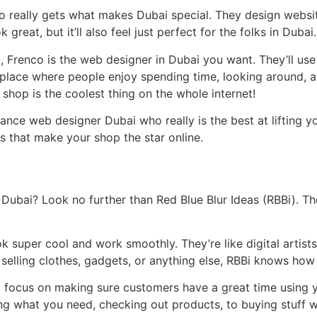
eally gets what makes Dubai special. They design websites
 great, but it’ll also feel just perfect for the folks in Dubai.
, Frenco is the web designer in Dubai you want. They’ll use t
a place where people enjoy spending time, looking around, an
shop is the coolest thing on the whole internet!
ance web designer Dubai who really is the best at lifting you
s that make your shop the star online.
Dubai? Look no further than Red Blue Blur Ideas (RBBi). The
k super cool and work smoothly. They’re like digital arti
 selling clothes, gadgets, or anything else, RBBi knows how
 focus on making sure customers have a great time using 
ng what you need, checking out products, to buying stuff w