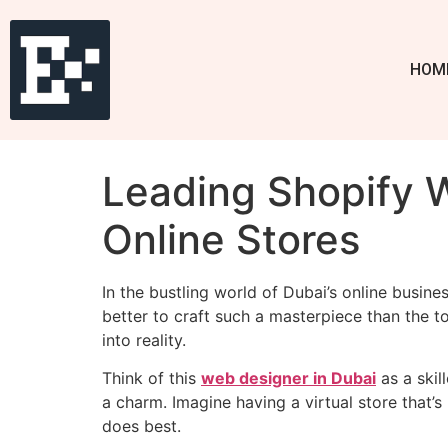
HOM
Leading Shopify W
Online Stores
In the bustling world of Dubai’s online busine
better to craft such a masterpiece than the t
into reality.
Think of this
web designer in Dubai
as a skil
a charm. Imagine having a virtual store that’
does best.