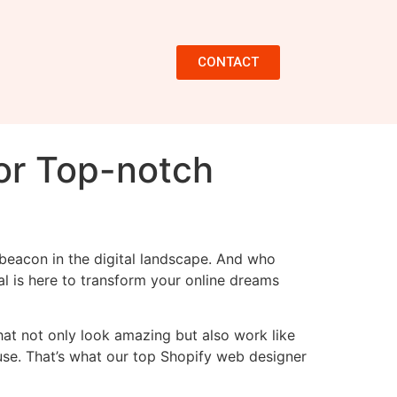
CONTACT
or Top-notch
g beacon in the digital landscape. And who
al is here to transform your online dreams
that not only look amazing but also work like
 use. That’s what our top Shopify web designer