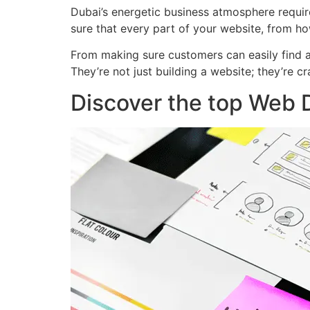
Dubai’s energetic business atmosphere requir
sure that every part of your website, from ho
From making sure customers can easily find a
They’re not just building a website; they’re 
Discover the top Web D