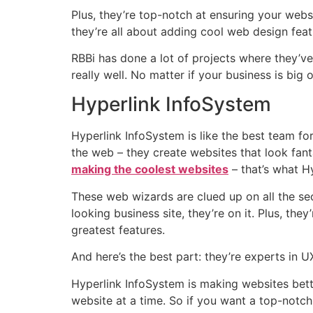
Plus, they’re top-notch at ensuring your websi
they’re all about adding cool web design featu
RBBi has done a lot of projects where they’v
really well. No matter if your business is big
Hyperlink InfoSystem
Hyperlink InfoSystem is like the best team f
the web – they create websites that look fanta
making the coolest websites
– that’s what Hy
These web wizards are clued up on all the sec
looking business site, they’re on it. Plus, the
greatest features.
And here’s the best part: they’re experts in U
Hyperlink InfoSystem is making websites bett
website at a time. So if you want a top-notch