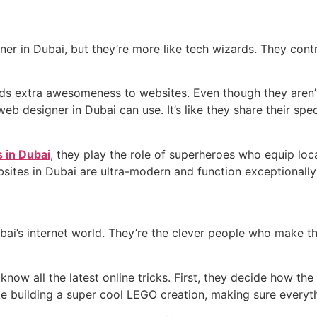
er in Dubai, but they’re more like tech wizards. They cont
dds extra awesomeness to websites. Even though they aren’t
web designer in Dubai can use. It’s like they share their s
 in Dubai
, they play the role of superheroes who equip loc
bsites in Dubai are ultra-modern and function exceptionally
ubai’s internet world. They’re the clever people who make t
know all the latest online tricks. First, they decide how th
ke building a super cool LEGO creation, making sure everythi