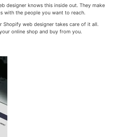
web designer knows this inside out. They make
ts with the people you want to reach.
Shopify web designer takes care of it all.
e your online shop and buy from you.