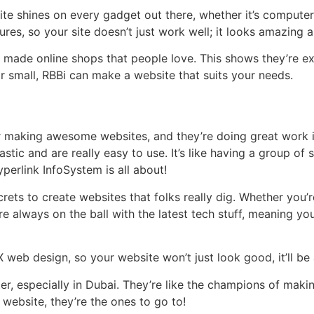
te shines on every gadget out there, whether it’s computers
res, so your site doesn’t just work well; it looks amazing 
e made online shops that people love. This shows they’re e
 or small, RBBi can make a website that suits your needs.
or making awesome websites, and they’re doing great work 
stic and are really easy to use. It’s like having a group of
perlink InfoSystem is all about!
rets to create websites that folks really dig. Whether you’
y’re always on the ball with the latest tech stuff, meaning y
X web design, so your website won’t just look good, it’ll be
er, especially in Dubai. They’re like the champions of mak
 website, they’re the ones to go to!