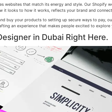
es websites that match its energy and style. Our Shopify 
w it looks to how it works, reflects your brand and connec
nd buy your products to setting up secure ways to pay, our 
crafting an experience that makes people excited to explor
esigner in Dubai Right Here.