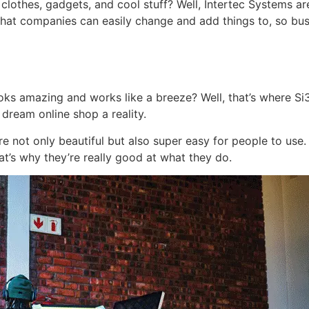
othes, gadgets, and cool stuff? Well, Intertec Systems ar
hat companies can easily change and add things to, so busin
ks amazing and works like a breeze? Well, that’s where Si3 D
ream online shop a reality.
re not only beautiful but also super easy for people to use.
at’s why they’re really good at what they do.