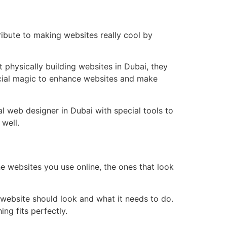
ribute to making websites really cool by
 physically building websites in Dubai, they
pecial magic to enhance websites and make
al web designer in Dubai with special tools to
 well.
he websites you use online, the ones that look
e website should look and what it needs to do.
ng fits perfectly.