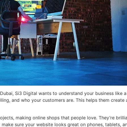
Dubai, Si3 Digital wants to understand your business like 
lling, and who your customers are. This helps them create a
jects, making online shops that people love. They’re brillia
ey make sure your website looks great on phones, tablets, 