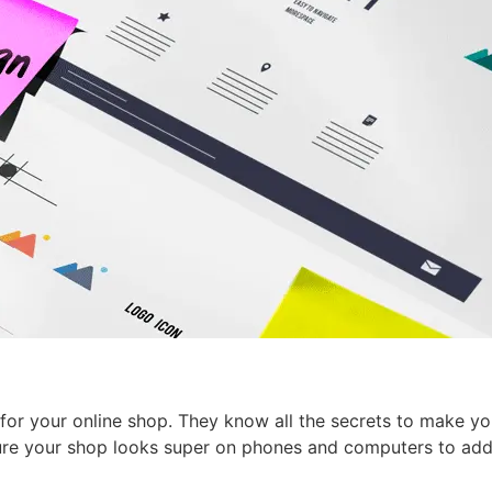
for your online shop. They know all the secrets to make yo
ure your shop looks super on phones and computers to add