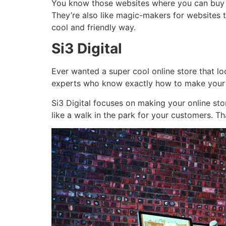
You know those websites where you can buy cl
They’re also like magic-makers for websites t
cool and friendly way.
Si3 Digital
Ever wanted a super cool online store that loo
experts who know exactly how to make your d
Si3 Digital focuses on making your online sto
like a walk in the park for your customers. Th