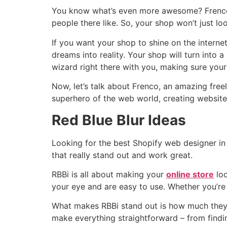
You know what’s even more awesome? Frenco r
people there like. So, your shop won’t just look
If you want your shop to shine on the internet
dreams into reality. Your shop will turn into 
wizard right there with you, making sure your 
Now, let’s talk about Frenco, an amazing freel
superhero of the web world, creating website
Red Blue Blur Ideas
Looking for the best Shopify web designer in 
that really stand out and work great.
RBBi is all about making your
online store
loo
your eye and are easy to use. Whether you’re
What makes RBBi stand out is how much they
make everything straightforward – from findi