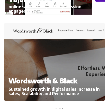
online sales 300%, average session
engagement
Wordsworth & Black
Sustained growth in digital sales Increase in
sales, Scalability and Performance