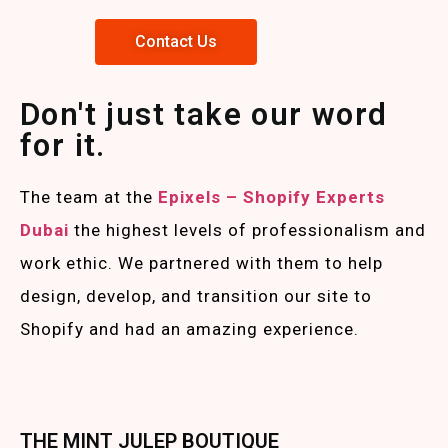
Contact Us
Don't just take our word
for it.
The team at the
Epixels – Shopify Experts
Duba
i
the highest levels of professionalism and
work ethic. We partnered with them to help
design, develop, and transition our site to
Shopify and had an amazing experience.
THE MINT JULEP BOUTIQUE