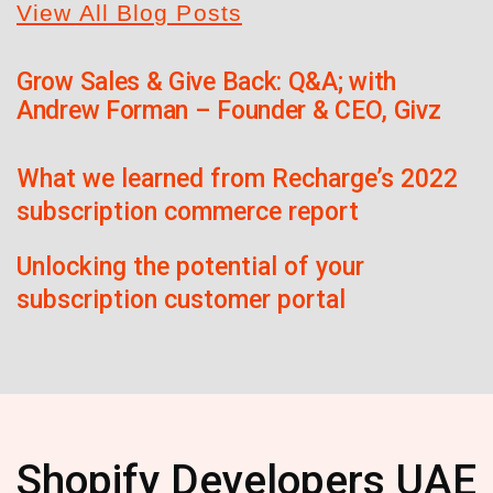
View All Blog Posts
Grow Sales & Give Back: Q&A; with
Andrew Forman – Founder & CEO, Givz
What we learned from Recharge’s 2022
subscription commerce report
Unlocking the potential of your
subscription customer portal
Shopify Developers UAE