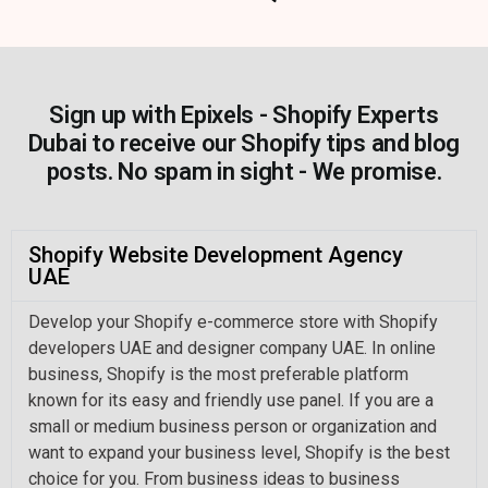
Sign up with Epixels - Shopify Experts
Dubai to receive our Shopify tips and blog
posts. No spam in sight - We promise.
Shopify Website Development Agency
UAE
Develop your Shopify e-commerce store with Shopify
developers UAE and designer company UAE. In online
business, Shopify is the most preferable platform
known for its easy and friendly use panel. If you are a
small or medium business person or organization and
want to expand your business level, Shopify is the best
choice for you. From business ideas to business