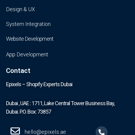
Design & UX
System Integration
Website Development
App Development
Contact
Epixels – Shopify Experts Dubai
Dubai , UAE : 1711, Lake Central Tower Business Bay,
Dubai. P.O. Box: 73857
hello@epixels.ae