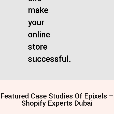
make
your
online
store
successful.
Featured Case Studies Of Epixels –
Shopify Experts Dubai