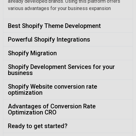
already developed brands. Using this platform offers
various advantages for your business expansion
Best Shopify Theme Development
Powerful Shopify Integrations
Shopify Migration
Shopify Development Services for your
business
Shopify Website conversion rate
optimization
Advantages of Conversion Rate
Optimization CRO
Ready to get started?