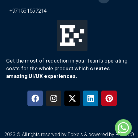
+971 55 155 7214
Get the most of reduction in your team’s operating
costs for the whole product which
creates
amazing UI/UX experiences.
2023 © All rights reserved by Epixels & powered by FRENCO