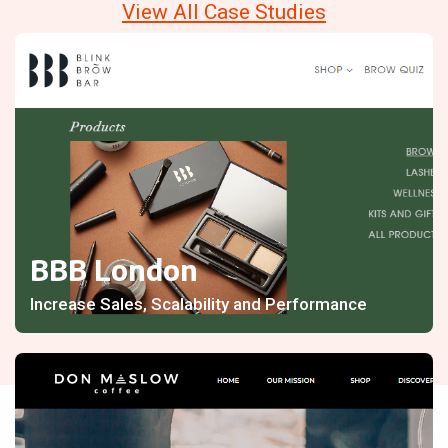
View All Case Studies
BBB London
Increase Sales, Scalability and Performance