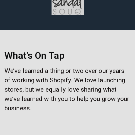
What's On Tap
We’ve learned a thing or two over our years
of working with Shopify. We love launching
stores, but we equally love sharing what
we’ve learned with you to help you grow your
business.