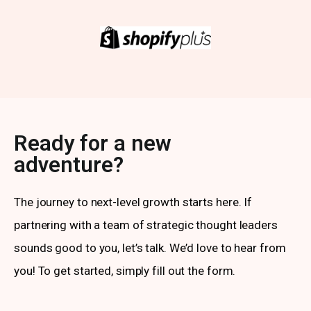
Ready for a new
adventure?
The journey to next-level growth starts here. If
partnering with a team of strategic thought leaders
sounds good to you, let’s talk. We’d love to hear from
you! To get started, simply fill out the form.