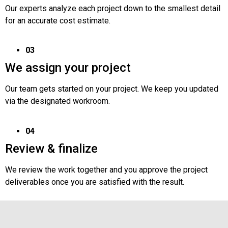
Our experts analyze each project down to the smallest detail
for an accurate cost estimate.
03
We assign your project
Our team gets started on your project. We keep you updated
via the designated workroom.
04
Review & finalize
We review the work together and you approve the project
deliverables once you are satisfied with the result.