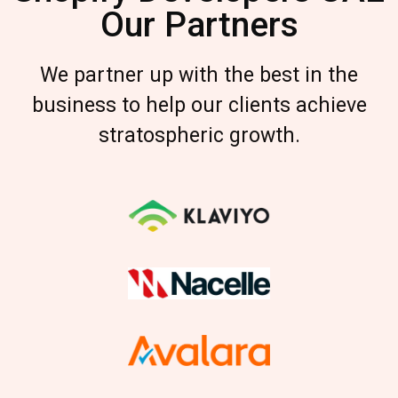
Our Partners
We partner up with the best in the
business to help our clients achieve
stratospheric growth.