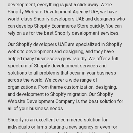
development, everything is just a click away. We’re
Shopify Website Development Agency UAE; we have
world-class Shopify developers UAE and designers who
can develop Shopify Ecommerce Store quickly. You can
rely on us for the best Shopify development services.
Our Shopify developers UAE are specialized in Shopify
website development and designing, and they have
helped many businesses grow rapidly. We offer a full
spectrum of Shopify development services and
solutions to all problems that occur in your business
across the world. We cover a wide range of
organizations. From theme customization, designing,
and development to Shopify migration, Our Shopify
Website Development Company is the best solution for
all of your business needs.
Shopify is an excellent e-commerce solution for
individuals or firms starting a new agency or even for