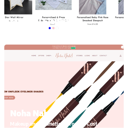
My mini Elephant
Kid’s Clothing and accessories, Migrating to Shopify
Noha Nabil
Makeup and Cosmetics, Growth, Cost