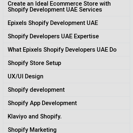
Create an Ideal Ecommerce Store with
Shopify Development UAE Services
Epixels Shopify Development UAE
Shopify Developers UAE Expertise
What Epixels Shopify Developers UAE Do
Shopify Store Setup
UX/UI Design
Shopify development
Shopify App Development
Klaviyo and Shopify.
Shopify Marketing