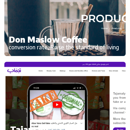
Don Maslow Coffee
conversion rate, Raise the standard of living
Tajamaly