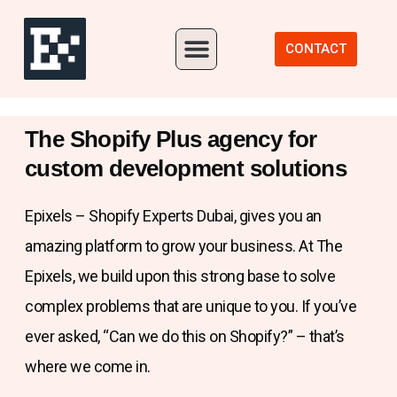
Our Portfolio
CONTACT
The Shopify Plus agency for
custom development solutions
Epixels – Shopify Experts Dubai, gives you an
amazing platform to grow your business. At The
Epixels, we build upon this strong base to solve
complex problems that are unique to you. If you’ve
ever asked, “Can we do this on Shopify?” – that’s
where we come in.