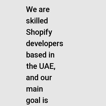
We are
skilled
Shopify
developers
based in
the UAE,
and our
main
goal is