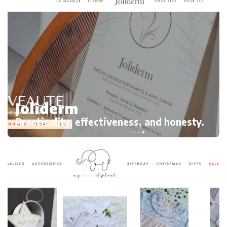
Joliderm
Practicality, effectiveness, and honesty.