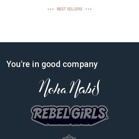
effectiveness
You're in good company