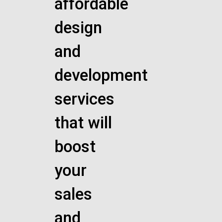
affordable
design
and
development
services
that will
boost
your
sales
and