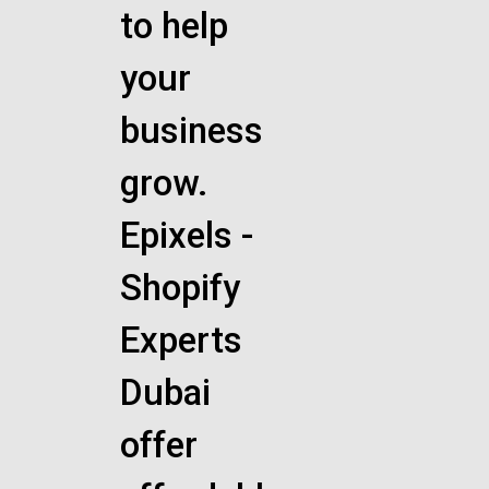
to help
your
business
grow.
Epixels -
Shopify
Experts
Dubai
offer