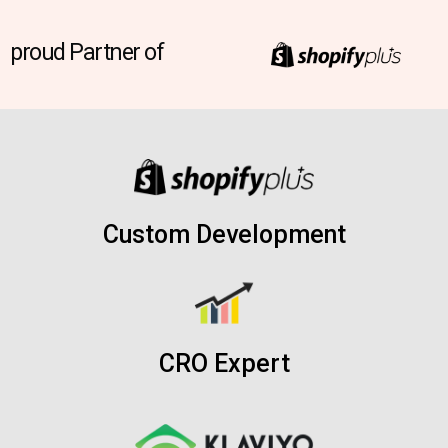
proud Partner of
Custom Development
CRO Expert