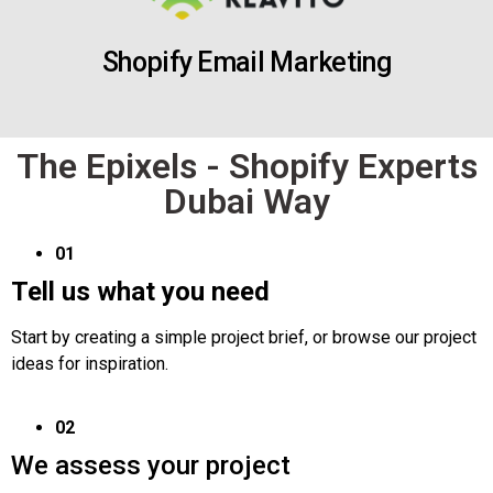
Shopify Email Marketing
The Epixels - Shopify Experts
Dubai Way
01
Tell us what you need
Start by creating a simple project brief, or browse our project
ideas for inspiration.
02
We assess your project