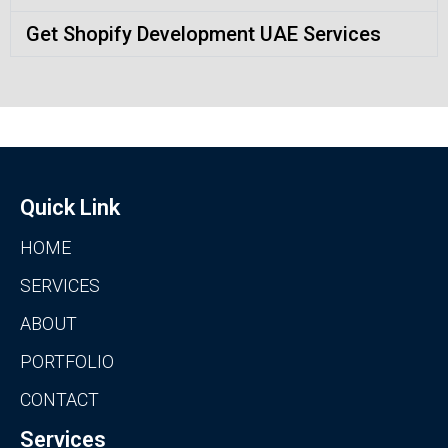
Get Shopify Development UAE Services
Quick Link
HOME
SERVICES
ABOUT
PORTFOLIO
CONTACT
Services