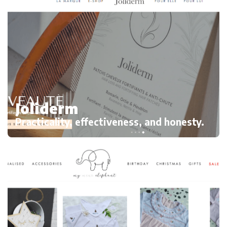
Joliderm
Practicality, effectiveness, and honesty.