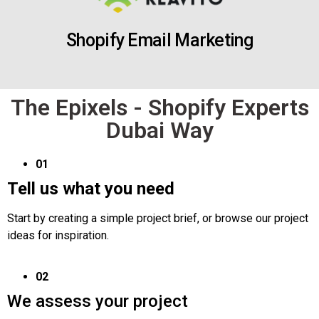
Shopify Email Marketing
The Epixels - Shopify Experts
Dubai Way
01
Tell us what you need
Start by creating a simple project brief, or browse our project
ideas for inspiration.
02
We assess your project