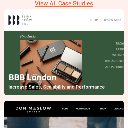
View All Case Studies
BBB London
Increase Sales, Scalability and Performance