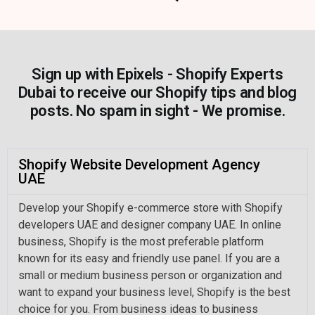
Sign up with Epixels - Shopify Experts
Dubai to receive our Shopify tips and blog
posts. No spam in sight - We promise.
Shopify Website Development Agency
UAE
Develop your Shopify e-commerce store with Shopify
developers UAE and designer company UAE. In online
business, Shopify is the most preferable platform
known for its easy and friendly use panel. If you are a
small or medium business person or organization and
want to expand your business level, Shopify is the best
choice for you. From business ideas to business