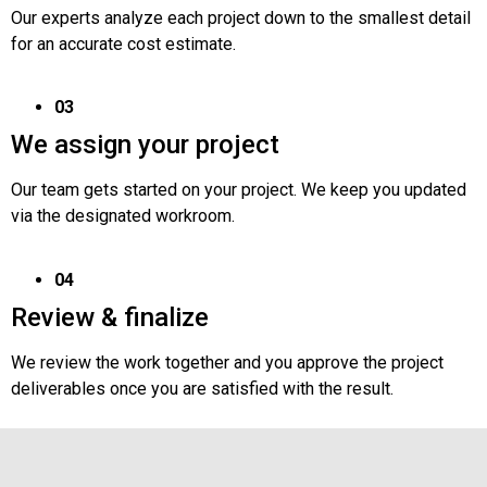
Our experts analyze each project down to the smallest detail
for an accurate cost estimate.
03
We assign your project
Our team gets started on your project. We keep you updated
via the designated workroom.
04
Review & finalize
We review the work together and you approve the project
deliverables once you are satisfied with the result.