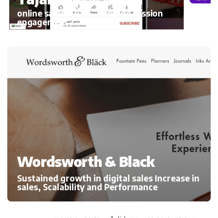
online sales 300%, average session
engagement
Wordsworth & Black
Sustained growth in digital sales Increase in
sales, Scalability and Performance