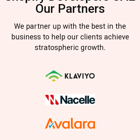
Our Partners
We partner up with the best in the
business to help our clients achieve
stratospheric growth.