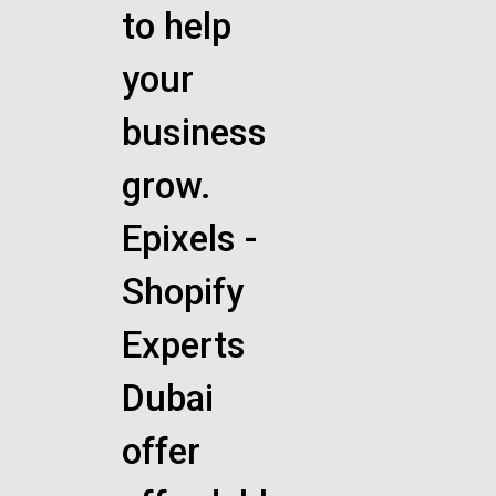
to help
your
business
grow.
Epixels -
Shopify
Experts
Dubai
offer