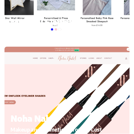
My mini Elephant
Kid’s Clothing and accessories, Migrating to Shopify
Noha Nabil
Makeup and Cosmetics, Growth, Cost