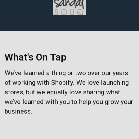
What's On Tap
We’ve learned a thing or two over our years
of working with Shopify. We love launching
stores, but we equally love sharing what
we’ve learned with you to help you grow your
business.