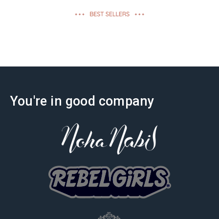
effectiveness
You're in good company