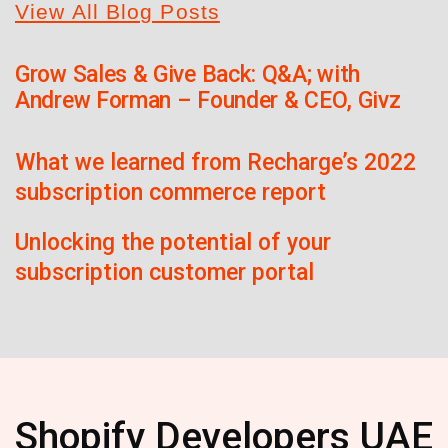
View All Blog Posts
Grow Sales & Give Back: Q&A; with
Andrew Forman – Founder & CEO, Givz
What we learned from Recharge’s 2022
subscription commerce report
Unlocking the potential of your
subscription customer portal
Shopify Developers UAE