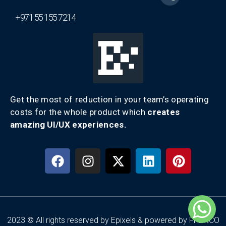
+971 55 155 7214
Get the most of reduction in your team’s operating
costs for the whole product which
creates
amazing UI/UX experiences.
2023 © All rights reserved by Epixels & powered by FRENCO