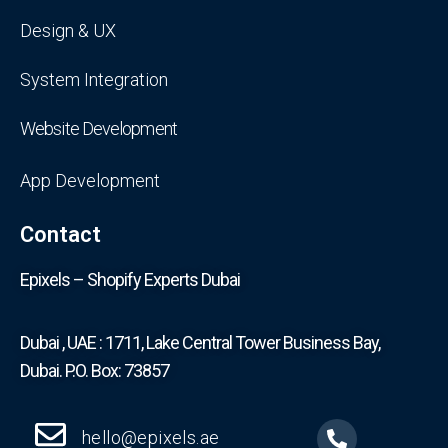
Design & UX
System Integration
Website Development
App Development
Contact
Epixels – Shopify Experts Dubai
Dubai , UAE : 1711, Lake Central Tower Business Bay,
Dubai. P.O. Box: 73857
hello@epixels.ae