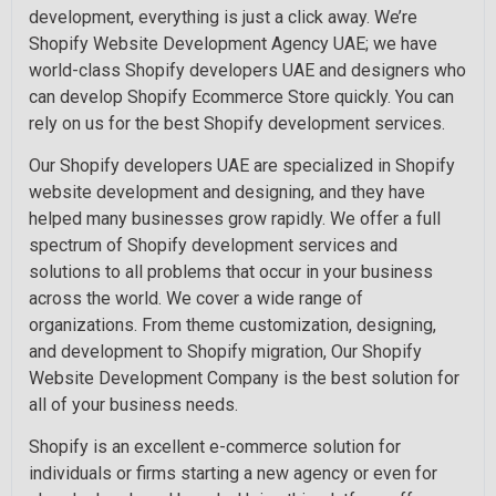
development, everything is just a click away. We’re
Shopify Website Development Agency UAE; we have
world-class Shopify developers UAE and designers who
can develop Shopify Ecommerce Store quickly. You can
rely on us for the best Shopify development services.
Our Shopify developers UAE are specialized in Shopify
website development and designing, and they have
helped many businesses grow rapidly. We offer a full
spectrum of Shopify development services and
solutions to all problems that occur in your business
across the world. We cover a wide range of
organizations. From theme customization, designing,
and development to Shopify migration, Our Shopify
Website Development Company is the best solution for
all of your business needs.
Shopify is an excellent e-commerce solution for
individuals or firms starting a new agency or even for