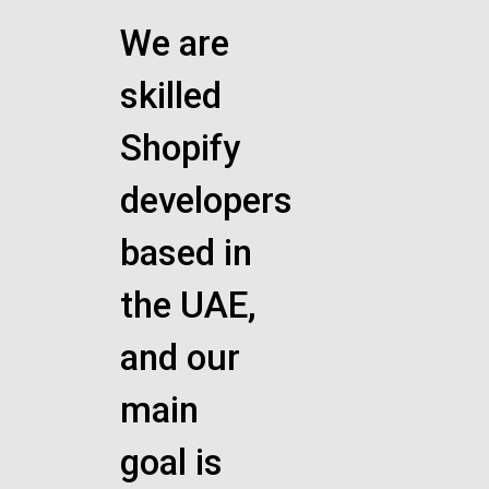
We are
skilled
Shopify
developers
based in
the UAE,
and our
main
goal is