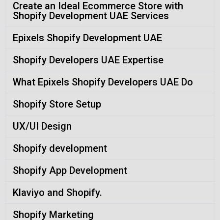
Create an Ideal Ecommerce Store with
Shopify Development UAE Services
Epixels Shopify Development UAE
Shopify Developers UAE Expertise
What Epixels Shopify Developers UAE Do
Shopify Store Setup
UX/UI Design
Shopify development
Shopify App Development
Klaviyo and Shopify.
Shopify Marketing