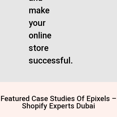
make
your
online
store
successful.
Featured Case Studies Of Epixels –
Shopify Experts Dubai