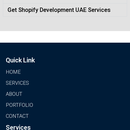
Get Shopify Development UAE Services
Quick Link
HOME
SERVICES
ABOUT
PORTFOLIO
CONTACT
Services