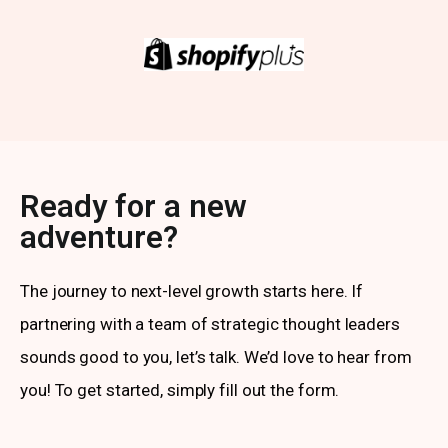
Ready for a new
adventure?
The journey to next-level growth starts here. If
partnering with a team of strategic thought leaders
sounds good to you, let’s talk. We’d love to hear from
you! To get started, simply fill out the form.