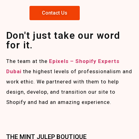
Contact Us
Don't just take our word
for it.
The team at the
Epixels – Shopify Experts
Duba
i
the highest levels of professionalism and
work ethic. We partnered with them to help
design, develop, and transition our site to
Shopify and had an amazing experience.
THE MINT JULEP BOUTIQUE