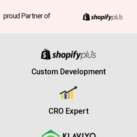
proud Partner of
Custom Development
CRO Expert