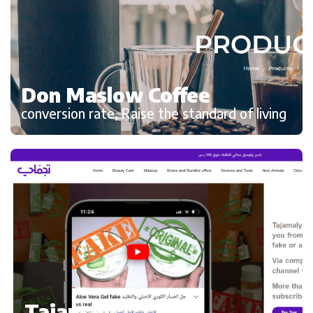
Don Maslow Coffee
conversion rate, Raise the standard of living
Tajamaly