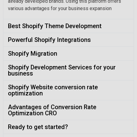
already developed brands. Using this platform offers
various advantages for your business expansion
Best Shopify Theme Development
Powerful Shopify Integrations
Shopify Migration
Shopify Development Services for your
business
Shopify Website conversion rate
optimization
Advantages of Conversion Rate
Optimization CRO
Ready to get started?