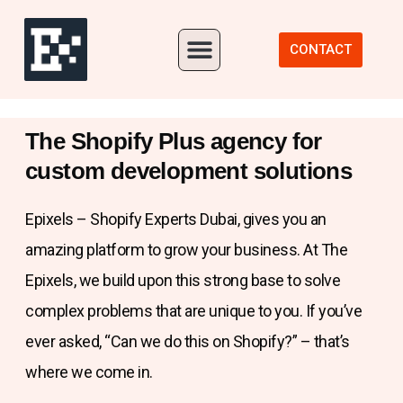
Our Portfolio
CONTACT
The Shopify Plus agency for
custom development solutions
Epixels – Shopify Experts Dubai, gives you an
amazing platform to grow your business. At The
Epixels, we build upon this strong base to solve
complex problems that are unique to you. If you’ve
ever asked, “Can we do this on Shopify?” – that’s
where we come in.