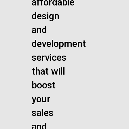
affordable
design
and
development
services
that will
boost
your
sales
and