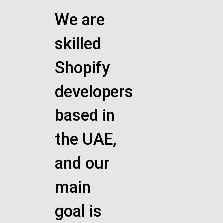
We are
skilled
Shopify
developers
based in
the UAE,
and our
main
goal is