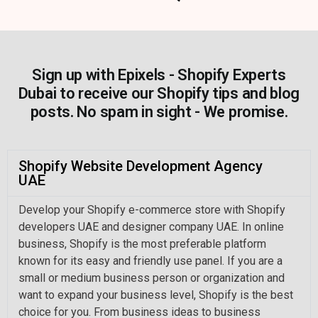
Sign up with Epixels - Shopify Experts
Dubai to receive our Shopify tips and blog
posts. No spam in sight - We promise.
Shopify Website Development Agency
UAE
Develop your Shopify e-commerce store with Shopify
developers UAE and designer company UAE. In online
business, Shopify is the most preferable platform
known for its easy and friendly use panel. If you are a
small or medium business person or organization and
want to expand your business level, Shopify is the best
choice for you. From business ideas to business