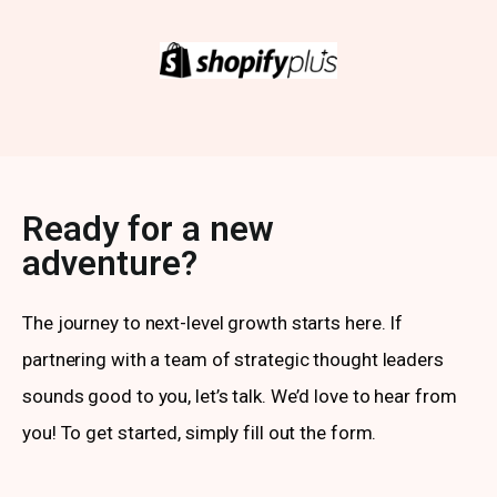
Ready for a new
adventure?
The journey to next-level growth starts here. If
partnering with a team of strategic thought leaders
sounds good to you, let’s talk. We’d love to hear from
you! To get started, simply fill out the form.