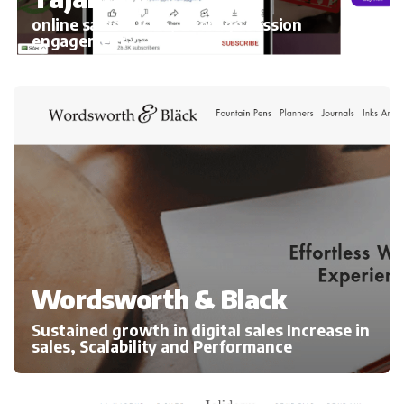
online sales 300%, average session
engagement
Wordsworth & Black
Sustained growth in digital sales Increase in
sales, Scalability and Performance