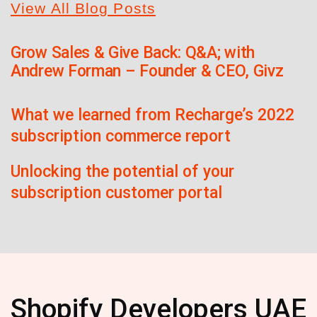
View All Blog Posts
Grow Sales & Give Back: Q&A; with
Andrew Forman – Founder & CEO, Givz
What we learned from Recharge’s 2022
subscription commerce report
Unlocking the potential of your
subscription customer portal
Shopify Developers UAE