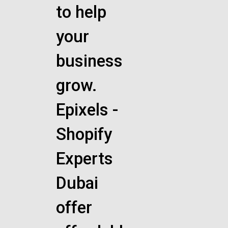
to help
your
business
grow.
Epixels -
Shopify
Experts
Dubai
offer