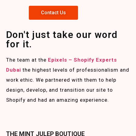
Contact Us
Don't just take our word
for it.
The team at the
Epixels – Shopify Experts
Duba
i
the highest levels of professionalism and
work ethic. We partnered with them to help
design, develop, and transition our site to
Shopify and had an amazing experience.
THE MINT JULEP BOUTIQUE