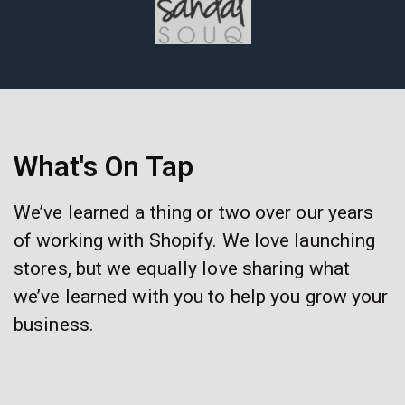
What's On Tap
We’ve learned a thing or two over our years
of working with Shopify. We love launching
stores, but we equally love sharing what
we’ve learned with you to help you grow your
business.