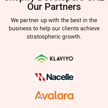
Our Partners
We partner up with the best in the
business to help our clients achieve
stratospheric growth.