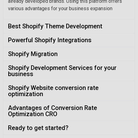
already developed brands. Using this platform offers
various advantages for your business expansion
Best Shopify Theme Development
Powerful Shopify Integrations
Shopify Migration
Shopify Development Services for your
business
Shopify Website conversion rate
optimization
Advantages of Conversion Rate
Optimization CRO
Ready to get started?