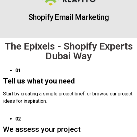
Shopify Email Marketing
The Epixels - Shopify Experts
Dubai Way
01
Tell us what you need
Start by creating a simple project brief, or browse our project
ideas for inspiration.
02
We assess your project