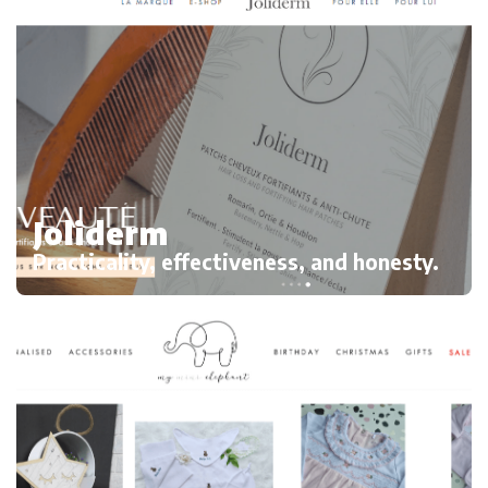
Joliderm
Practicality, effectiveness, and honesty.