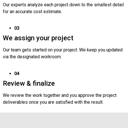
Our experts analyze each project down to the smallest detail
for an accurate cost estimate.
03
We assign your project
Our team gets started on your project. We keep you updated
via the designated workroom.
04
Review & finalize
We review the work together and you approve the project
deliverables once you are satisfied with the result.