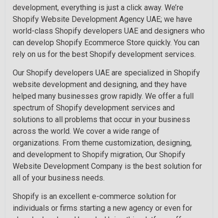
development, everything is just a click away. We’re
Shopify Website Development Agency UAE; we have
world-class Shopify developers UAE and designers who
can develop Shopify Ecommerce Store quickly. You can
rely on us for the best Shopify development services.
Our Shopify developers UAE are specialized in Shopify
website development and designing, and they have
helped many businesses grow rapidly. We offer a full
spectrum of Shopify development services and
solutions to all problems that occur in your business
across the world. We cover a wide range of
organizations. From theme customization, designing,
and development to Shopify migration, Our Shopify
Website Development Company is the best solution for
all of your business needs.
Shopify is an excellent e-commerce solution for
individuals or firms starting a new agency or even for