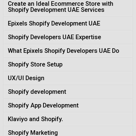
Create an Ideal Ecommerce Store with
Shopify Development UAE Services
Epixels Shopify Development UAE
Shopify Developers UAE Expertise
What Epixels Shopify Developers UAE Do
Shopify Store Setup
UX/UI Design
Shopify development
Shopify App Development
Klaviyo and Shopify.
Shopify Marketing