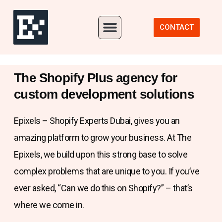
Our Portfolio
CONTACT
The Shopify Plus agency for
custom development solutions
Epixels – Shopify Experts Dubai, gives you an
amazing platform to grow your business. At The
Epixels, we build upon this strong base to solve
complex problems that are unique to you. If you’ve
ever asked, “Can we do this on Shopify?” – that’s
where we come in.