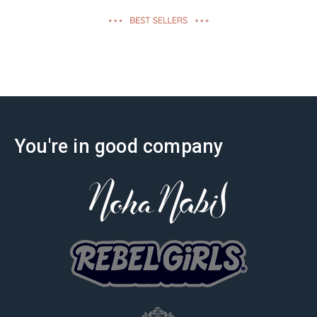
effectiveness
You're in good company