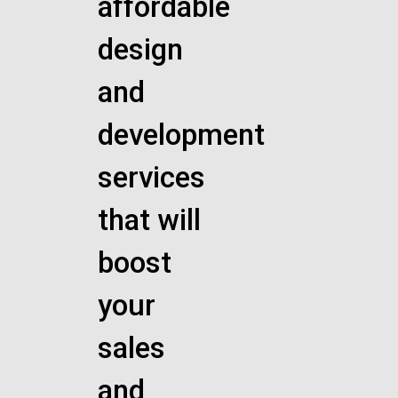
affordable
design
and
development
services
that will
boost
your
sales
and