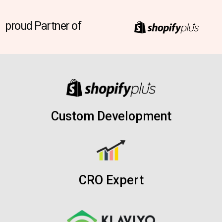
proud Partner of
Custom Development
CRO Expert