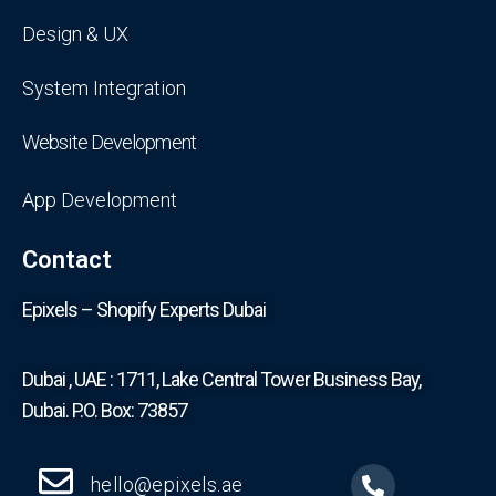
Design & UX
System Integration
Website Development
App Development
Contact
Epixels – Shopify Experts Dubai
Dubai , UAE : 1711, Lake Central Tower Business Bay,
Dubai. P.O. Box: 73857
hello@epixels.ae