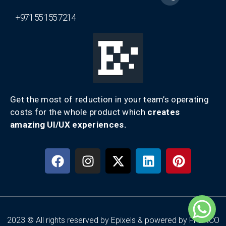
+971 55 155 7214
Get the most of reduction in your team’s operating
costs for the whole product which
creates
amazing UI/UX experiences.
2023 © All rights reserved by Epixels & powered by FRENCO