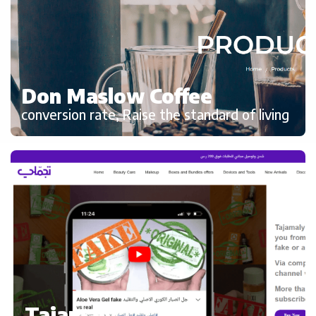
Don Maslow Coffee
conversion rate, Raise the standard of living
Tajamaly