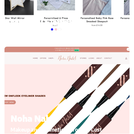
My mini Elephant
Kid’s Clothing and accessories, Migrating to Shopify
Noha Nabil
Makeup and Cosmetics, Growth, Cost