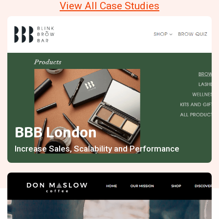
View All Case Studies
BBB London
Increase Sales, Scalability and Performance