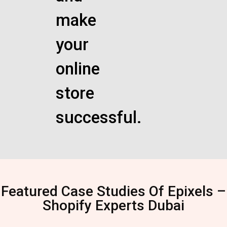
make
your
online
store
successful.
Featured Case Studies Of Epixels –
Shopify Experts Dubai