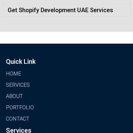
Get Shopify Development UAE Services
Quick Link
HOME
SERVICES
ABOUT
PORTFOLIO
CONTACT
Services