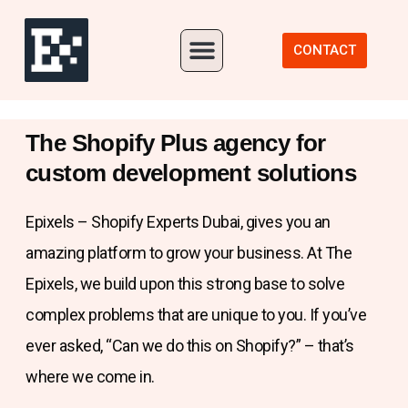
Our Portfolio
CONTACT
The Shopify Plus agency for
custom development solutions
Epixels – Shopify Experts Dubai, gives you an
amazing platform to grow your business. At The
Epixels, we build upon this strong base to solve
complex problems that are unique to you. If you’ve
ever asked, “Can we do this on Shopify?” – that’s
where we come in.