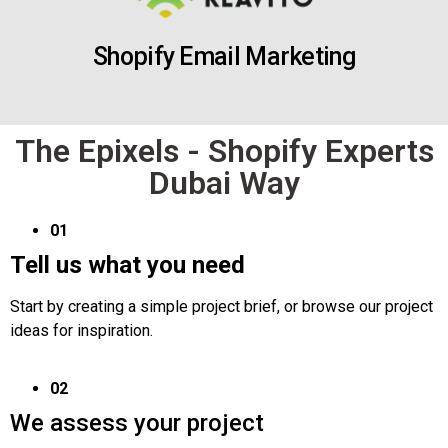
Shopify Email Marketing
The Epixels - Shopify Experts
Dubai Way
01
Tell us what you need
Start by creating a simple project brief, or browse our project
ideas for inspiration.
02
We assess your project