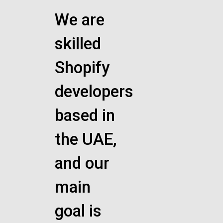
We are
skilled
Shopify
developers
based in
the UAE,
and our
main
goal is