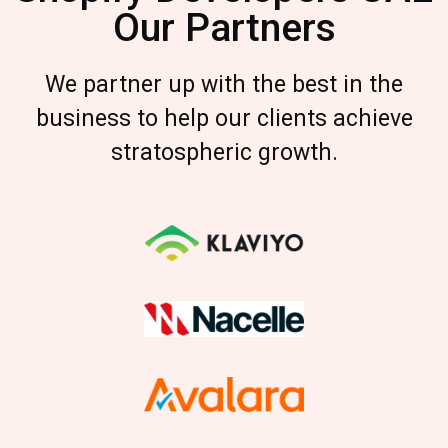
Our Partners
We partner up with the best in the
business to help our clients achieve
stratospheric growth.