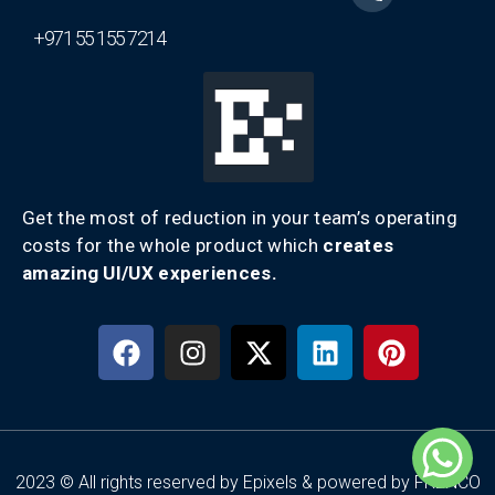
+971 55 155 7214
Get the most of reduction in your team’s operating
costs for the whole product which
creates
amazing UI/UX experiences.
2023 © All rights reserved by Epixels & powered by FRENCO