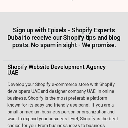
Sign up with Epixels - Shopify Experts
Dubai to receive our Shopify tips and blog
posts. No spam in sight - We promise.
Shopify Website Development Agency
UAE
Develop your Shopify e-commerce store with Shopify
developers UAE and designer company UAE. In online
business, Shopify is the most preferable platform
known for its easy and friendly use panel. If you are a
small or medium business person or organization and
want to expand your business level, Shopify is the best
choice for you. From business ideas to business