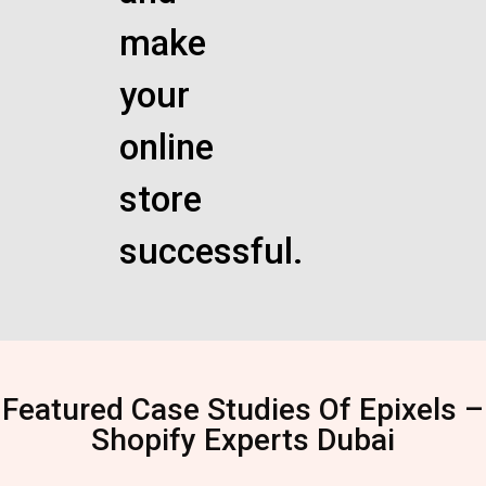
make
your
online
store
successful.
Featured Case Studies Of Epixels –
Shopify Experts Dubai