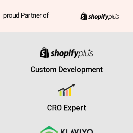
proud Partner of
Custom Development
CRO Expert