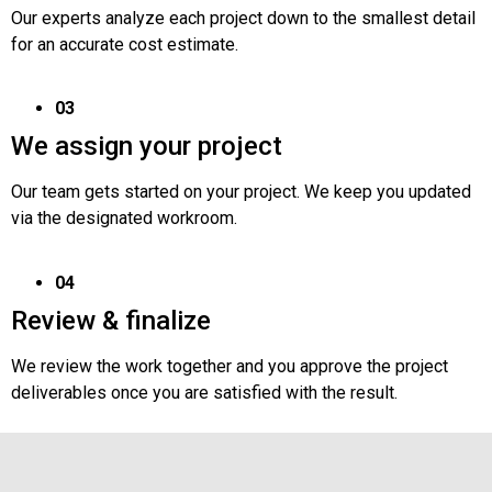
Our experts analyze each project down to the smallest detail
for an accurate cost estimate.
03
We assign your project
Our team gets started on your project. We keep you updated
via the designated workroom.
04
Review & finalize
We review the work together and you approve the project
deliverables once you are satisfied with the result.