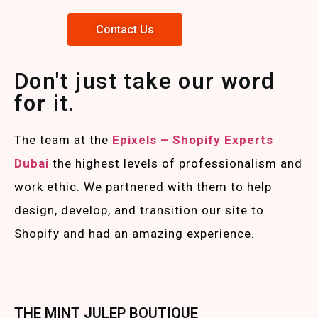
Contact Us
Don't just take our word
for it.
The team at the
Epixels – Shopify Experts
Duba
i
the highest levels of professionalism and
work ethic. We partnered with them to help
design, develop, and transition our site to
Shopify and had an amazing experience.
THE MINT JULEP BOUTIQUE