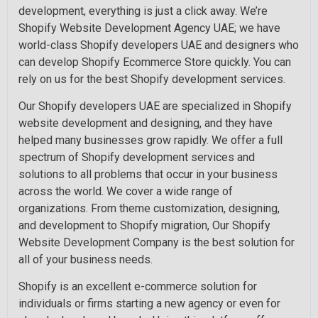
development, everything is just a click away. We’re
Shopify Website Development Agency UAE; we have
world-class Shopify developers UAE and designers who
can develop Shopify Ecommerce Store quickly. You can
rely on us for the best Shopify development services.
Our Shopify developers UAE are specialized in Shopify
website development and designing, and they have
helped many businesses grow rapidly. We offer a full
spectrum of Shopify development services and
solutions to all problems that occur in your business
across the world. We cover a wide range of
organizations. From theme customization, designing,
and development to Shopify migration, Our Shopify
Website Development Company is the best solution for
all of your business needs.
Shopify is an excellent e-commerce solution for
individuals or firms starting a new agency or even for