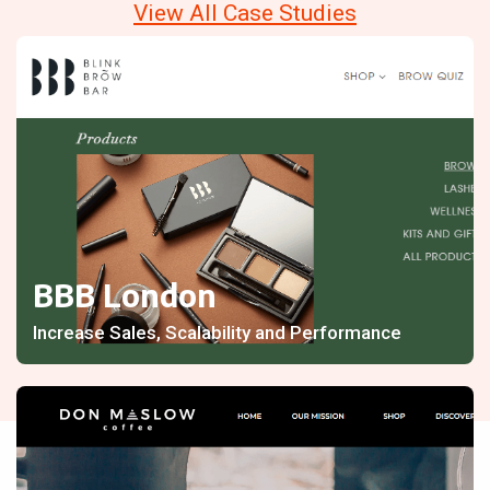
View All Case Studies
BBB London
Increase Sales, Scalability and Performance