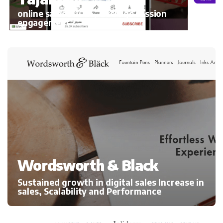
online sales 300%, average session
engagement
Wordsworth & Black
Sustained growth in digital sales Increase in
sales, Scalability and Performance