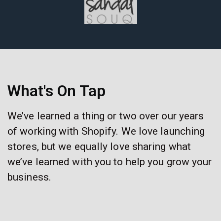
What's On Tap
We’ve learned a thing or two over our years
of working with Shopify. We love launching
stores, but we equally love sharing what
we’ve learned with you to help you grow your
business.