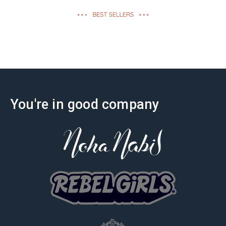
effectiveness
You're in good company