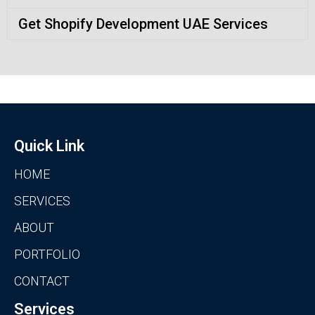
Get Shopify Development UAE Services
Quick Link
HOME
SERVICES
ABOUT
PORTFOLIO
CONTACT
Services