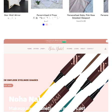
My mini Elephant
Kid’s Clothing and accessories, Migrating to Shopify
Noha Nabil
Makeup and Cosmetics, Growth, Cost