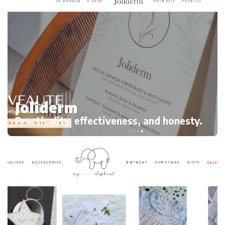
Joliderm
Practicality, effectiveness, and honesty.