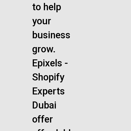
to help
your
business
grow.
Epixels -
Shopify
Experts
Dubai
offer