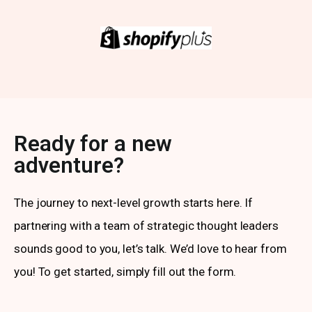
Ready for a new
adventure?
The journey to next-level growth starts here. If
partnering with a team of strategic thought leaders
sounds good to you, let’s talk. We’d love to hear from
you! To get started, simply fill out the form.