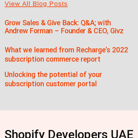
View All Blog Posts
Grow Sales & Give Back: Q&A; with
Andrew Forman – Founder & CEO, Givz
What we learned from Recharge’s 2022
subscription commerce report
Unlocking the potential of your
subscription customer portal
Shopify Developers UAE