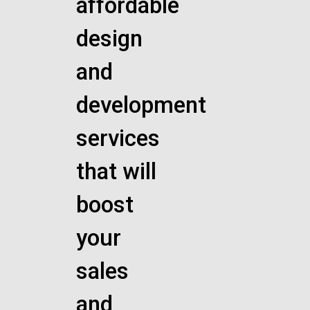
affordable
design
and
development
services
that will
boost
your
sales
and