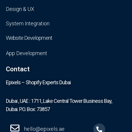
Design & UX
System Integration
Website Development
App Development
Contact
Epixels – Shopify Experts Dubai
Dubai , UAE : 1711, Lake Central Tower Business Bay,
Dubai. P.O. Box: 73857
hello@epixels.ae