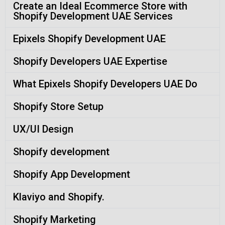
Create an Ideal Ecommerce Store with
Shopify Development UAE Services
Epixels Shopify Development UAE
Shopify Developers UAE Expertise
What Epixels Shopify Developers UAE Do
Shopify Store Setup
UX/UI Design
Shopify development
Shopify App Development
Klaviyo and Shopify.
Shopify Marketing