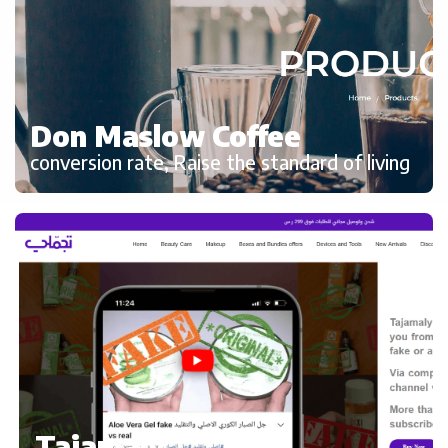
Don Maslow Coffee
conversion rate, Raise the standard of living
Tajamaly