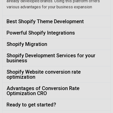
already developed brands. Using this platform offers
various advantages for your business expansion
Best Shopify Theme Development
Powerful Shopify Integrations
Shopify Migration
Shopify Development Services for your
business
Shopify Website conversion rate
optimization
Advantages of Conversion Rate
Optimization CRO
Ready to get started?