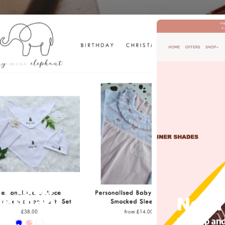
y mini
lephant
Noha 
’s Clothing and accessories, Migrating
Makeup and