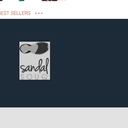
iveness