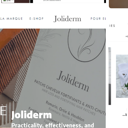
M
E
Joliderm
Kid
Practicality, effectiveness, and