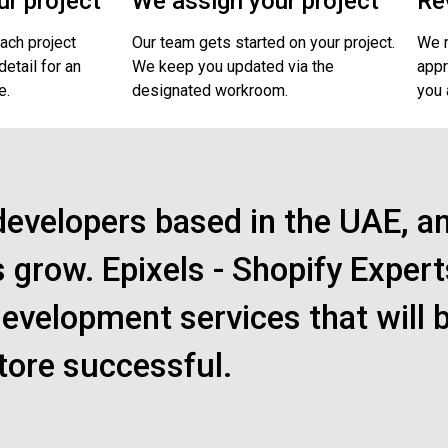
r project
We assign your project
Re
ach project
Our team gets started on your project.
We r
etail for an
We keep you updated via the
appr
e.
designated workroom.
you 
developers based in the UAE, a
s grow. Epixels - Shopify Expert
evelopment services that will 
tore successful.