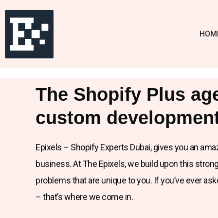
HOM
The Shopify Plus ag
custom development
Epixels – Shopify Experts Dubai, gives you an ama
business. At The Epixels, we build upon this stro
problems that are unique to you. If you’ve ever as
– that’s where we come in.