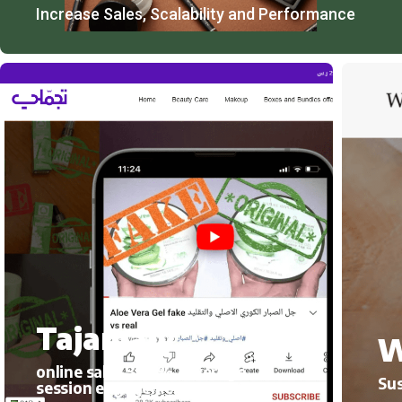
Increase Sales, Scalability and Performance
Tajamaly
W
online sales 300%, average
Sus
session engagement