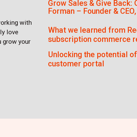
Grow Sales & Give Back: 
Forman – Founder & CEO,
working with
What we learned from Re
ly love
subscription commerce r
u grow your
Unlocking the potential o
customer portal