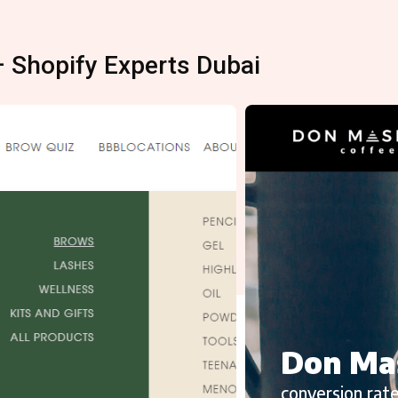
– Shopify Experts Dubai
Don Ma
conversion rate