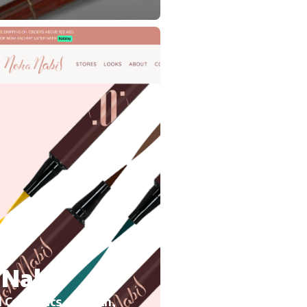
Nabil
 Cosmetics, Growth,