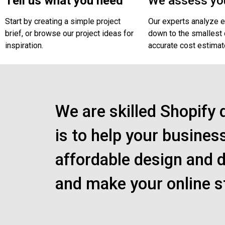
Tell us what you need
We assess you
Start by creating a simple project
Our experts analyze e
brief, or browse our project ideas for
down to the smallest d
inspiration.
accurate cost estimat
We are skilled Shopify 
is to help your busines
affordable design and d
and make your online s