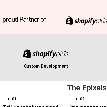
proud Partner of
Custom Development
The Epixels
01
02