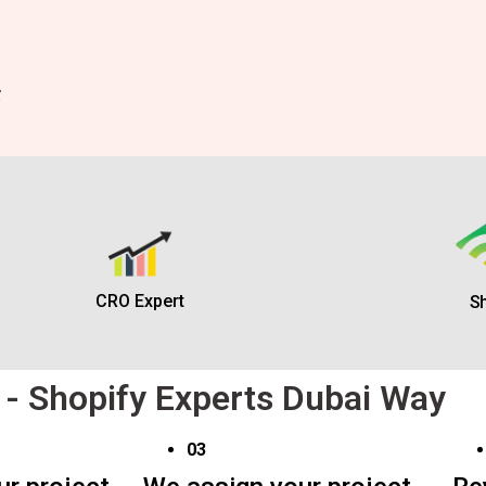
CRO Expert
Sh
 - Shopify Experts Dubai Way
03