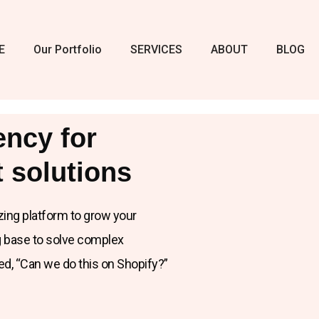
E
Our Portfolio
SERVICES
ABOUT
BLOG
ency for
 solutions
zing platform to grow your
ng base to solve complex
ked, “Can we do this on Shopify?”