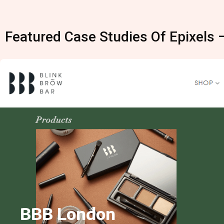
Featured Case Studies Of Epixels 
BBB London