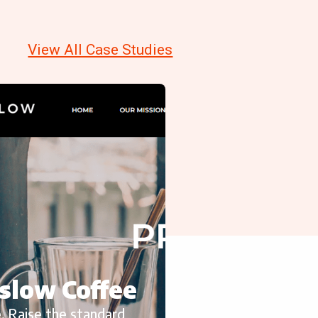
View All Case Studies
slow Coffee
, Raise the standard