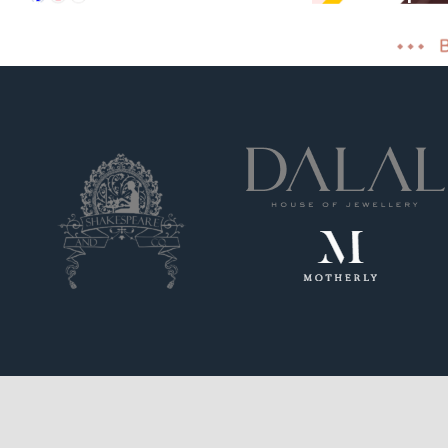
Shopify
Cost effect