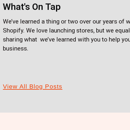
What's On Tap
We’ve learned a thing or two over our years of 
Shopify. We love launching stores, but we equal
sharing what we’ve learned with you to help yo
business.
View All Blog Posts