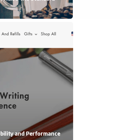
lability and Performance