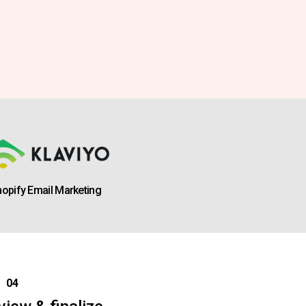
opify Email Marketing
04