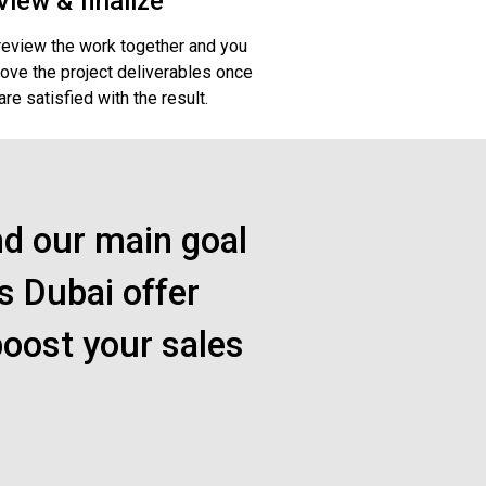
view & finalize
eview the work together and you
ove the project deliverables once
are satisfied with the result.
nd our main goal
s Dubai offer
boost your sales