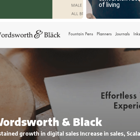
of living
ordsworth & Black
tained growth in digital sales Increase in sales, Sca