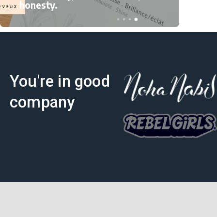
to 
honesty.
You're in good
company