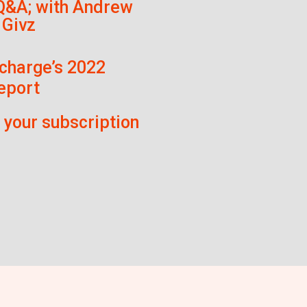
Q&A; with Andrew
 Givz
charge’s 2022
eport
f your subscription