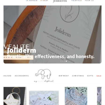
Joliderm
Practicality, effectiveness, and honesty.