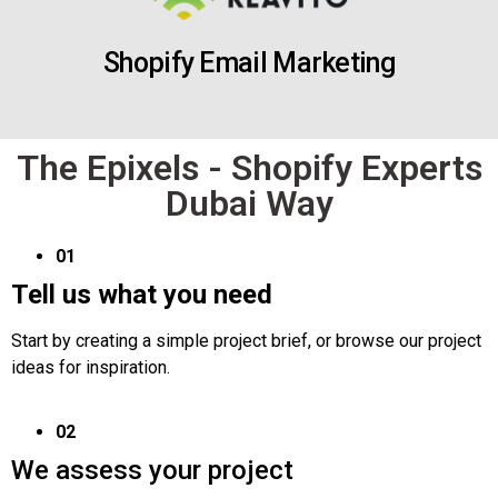
Shopify Email Marketing
The Epixels - Shopify Experts
Dubai Way
01
Tell us what you need
Start by creating a simple project brief, or browse our project
ideas for inspiration.
02
We assess your project