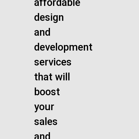
affordable
design
and
development
services
that will
boost
your
sales
and