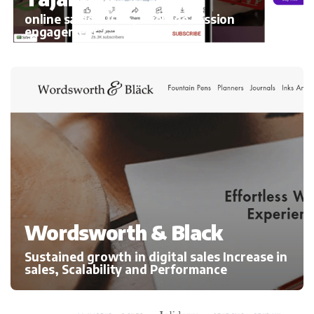
online sales 300%, average session
engagement
Wordsworth & Black
Sustained growth in digital sales Increase in
sales, Scalability and Performance