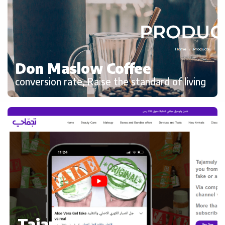
Don Maslow Coffee
conversion rate, Raise the standard of living
Tajamaly