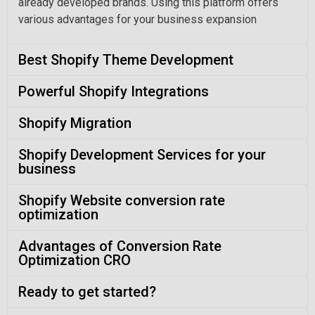
already developed brands. Using this platform offers
various advantages for your business expansion
Best Shopify Theme Development
Powerful Shopify Integrations
Shopify Migration
Shopify Development Services for your
business
Shopify Website conversion rate
optimization
Advantages of Conversion Rate
Optimization CRO
Ready to get started?