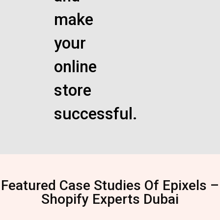
make
your
online
store
successful.
Featured Case Studies Of Epixels –
Shopify Experts Dubai