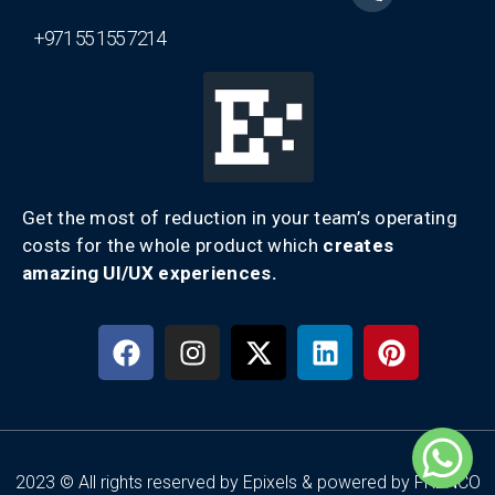
+971 55 155 7214
Get the most of reduction in your team’s operating
costs for the whole product which
creates
amazing UI/UX experiences.
2023 © All rights reserved by Epixels & powered by FRENCO