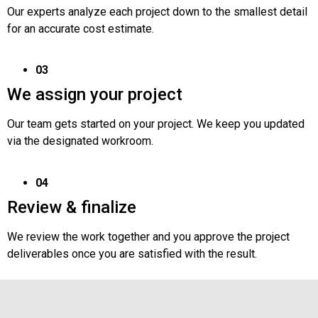
Our experts analyze each project down to the smallest detail
for an accurate cost estimate.
03
We assign your project
Our team gets started on your project. We keep you updated
via the designated workroom.
04
Review & finalize
We review the work together and you approve the project
deliverables once you are satisfied with the result.