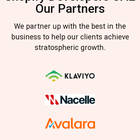
Our Partners
We partner up with the best in the
business to help our clients achieve
stratospheric growth.