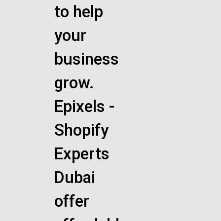
to help
your
business
grow.
Epixels -
Shopify
Experts
Dubai
offer