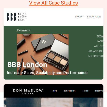
View All Case Studies
BBB London
Increase Sales, Scalability and Performance