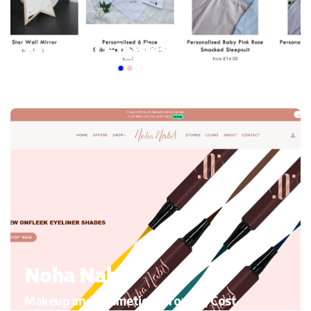
My mini Elephant
Kid’s Clothing and accessories, Migrating to Shopify
Noha Nabil
Makeup and Cosmetics, Growth, Cost