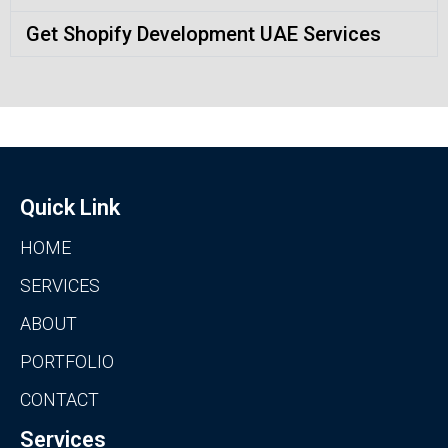
Get Shopify Development UAE Services
Quick Link
HOME
SERVICES
ABOUT
PORTFOLIO
CONTACT
Services