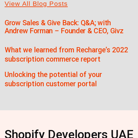
View All Blog Posts
Grow Sales & Give Back: Q&A; with
Andrew Forman – Founder & CEO, Givz
What we learned from Recharge’s 2022
subscription commerce report
Unlocking the potential of your
subscription customer portal
Shopify Developers UAE