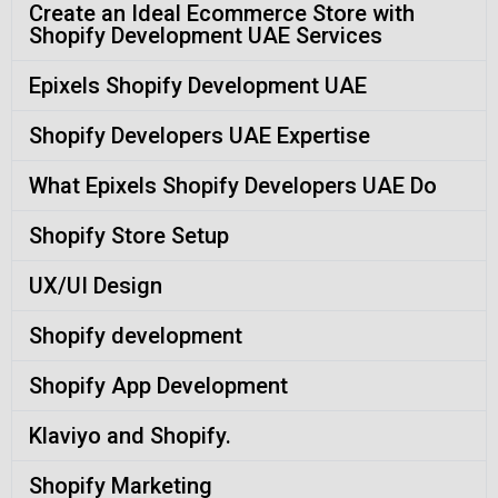
Create an Ideal Ecommerce Store with
Shopify Development UAE Services
Epixels Shopify Development UAE
Shopify Developers UAE Expertise
What Epixels Shopify Developers UAE Do
Shopify Store Setup
UX/UI Design
Shopify development
Shopify App Development
Klaviyo and Shopify.
Shopify Marketing