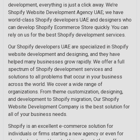
development, everything is just a click away. We’re
Shopify Website Development Agency UAE; we have
world-class Shopify developers UAE and designers who
can develop Shopify Ecommerce Store quickly. You can
rely on us for the best Shopify development services.
Our Shopify developers UAE are specialized in Shopify
website development and designing, and they have
helped many businesses grow rapidly. We offer a full
spectrum of Shopify development services and
solutions to all problems that occur in your business
across the world. We cover a wide range of
organizations. From theme customization, designing,
and development to Shopify migration, Our Shopify
Website Development Company is the best solution for
all of your business needs.
Shopify is an excellent e-commerce solution for
individuals or firms starting a new agency or even for