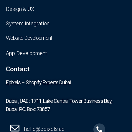
Design & UX
System Integration
Website Development
App Development
Contact
Epixels – Shopify Experts Dubai
Dubai , UAE : 1711, Lake Central Tower Business Bay,
Dubai. P.O. Box: 73857
hello@epixels.ae