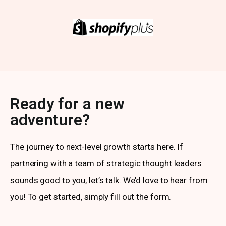
Ready for a new
adventure?
The journey to next-level growth starts here. If
partnering with a team of strategic thought leaders
sounds good to you, let’s talk. We’d love to hear from
you! To get started, simply fill out the form.