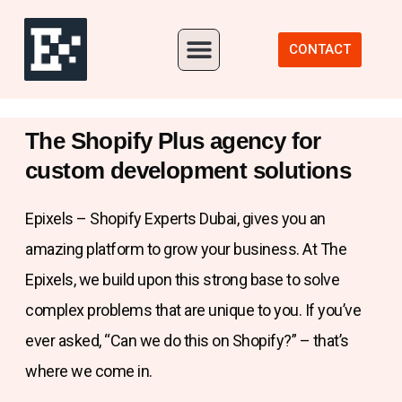
Our Portfolio
CONTACT
The Shopify Plus agency for
custom development solutions
Epixels – Shopify Experts Dubai, gives you an
amazing platform to grow your business. At The
Epixels, we build upon this strong base to solve
complex problems that are unique to you. If you’ve
ever asked, “Can we do this on Shopify?” – that’s
where we come in.