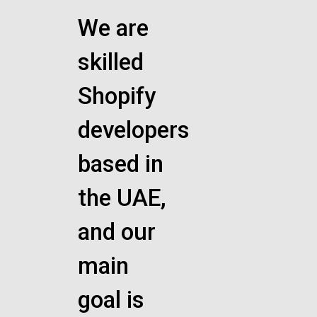
We are
skilled
Shopify
developers
based in
the UAE,
and our
main
goal is