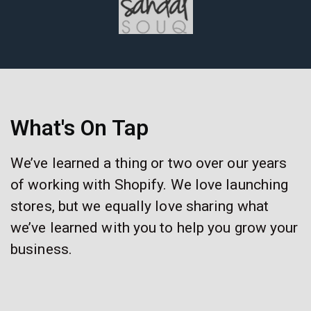
What's On Tap
We’ve learned a thing or two over our years
of working with Shopify. We love launching
stores, but we equally love sharing what
we’ve learned with you to help you grow your
business.