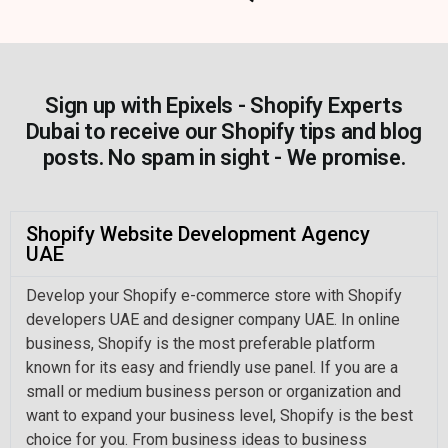
Sign up with Epixels - Shopify Experts
Dubai to receive our Shopify tips and blog
posts. No spam in sight - We promise.
Shopify Website Development Agency
UAE
Develop your Shopify e-commerce store with Shopify
developers UAE and designer company UAE. In online
business, Shopify is the most preferable platform
known for its easy and friendly use panel. If you are a
small or medium business person or organization and
want to expand your business level, Shopify is the best
choice for you. From business ideas to business