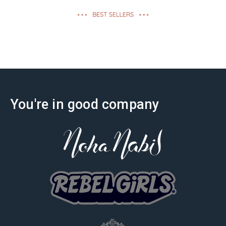
effectiveness
You're in good company