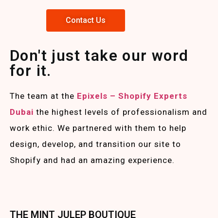
Contact Us
Don't just take our word
for it.
The team at the
Epixels – Shopify Experts
Duba
i
the highest levels of professionalism and
work ethic. We partnered with them to help
design, develop, and transition our site to
Shopify and had an amazing experience.
THE MINT JULEP BOUTIQUE