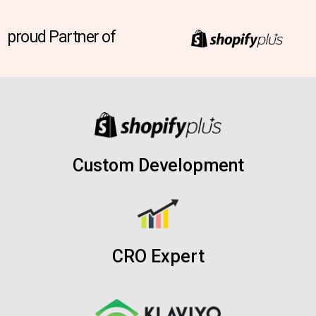
proud Partner of
Custom Development
CRO Expert