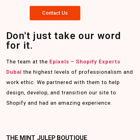
Contact Us
Don't just take our word
for it.
The team at the
Epixels – Shopify Experts
Duba
i
the highest levels of professionalism and
work ethic. We partnered with them to help
design, develop, and transition our site to
Shopify and had an amazing experience.
THE MINT JULEP BOUTIQUE