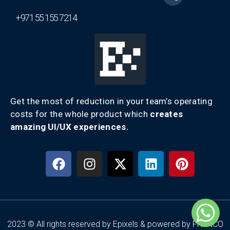
+971 55 155 7214
Get the most of reduction in your team’s operating
costs for the whole product which
creates
amazing UI/UX experiences.
2023 © All rights reserved by Epixels & powered by FRENCO