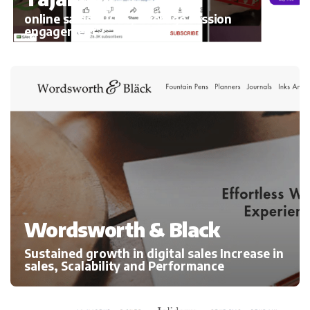
online sales 300%, average session
engagement
Wordsworth & Black
Sustained growth in digital sales Increase in
sales, Scalability and Performance