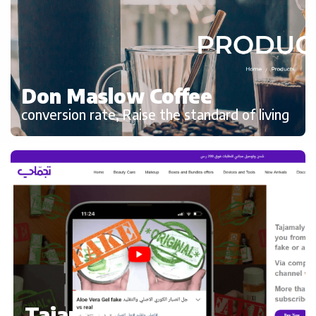
Don Maslow Coffee
conversion rate, Raise the standard of living
Tajamaly