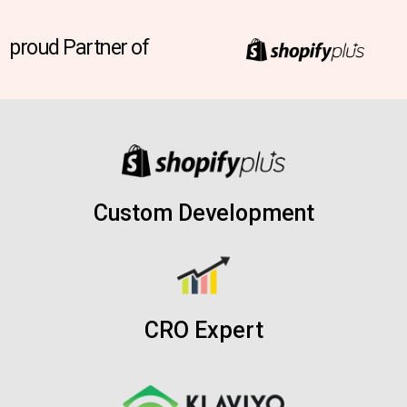
proud Partner of
Custom Development
CRO Expert