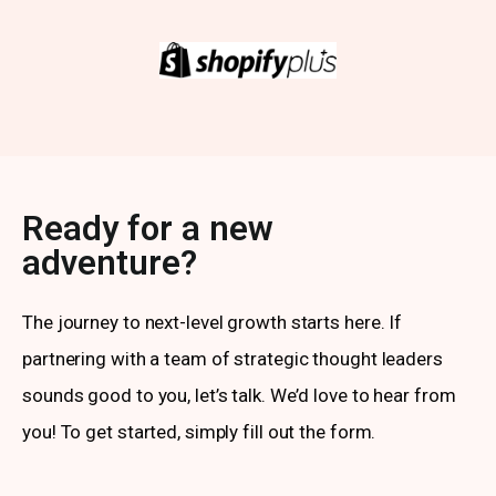
Ready for a new
adventure?
The journey to next-level growth starts here. If
partnering with a team of strategic thought leaders
sounds good to you, let’s talk. We’d love to hear from
you! To get started, simply fill out the form.