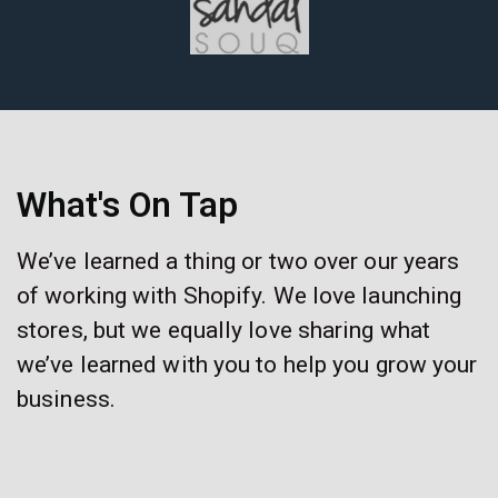
What's On Tap
We’ve learned a thing or two over our years
of working with Shopify. We love launching
stores, but we equally love sharing what
we’ve learned with you to help you grow your
business.