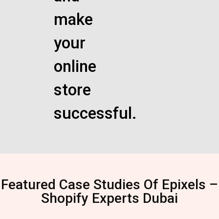
make
your
online
store
successful.
Featured Case Studies Of Epixels –
Shopify Experts Dubai