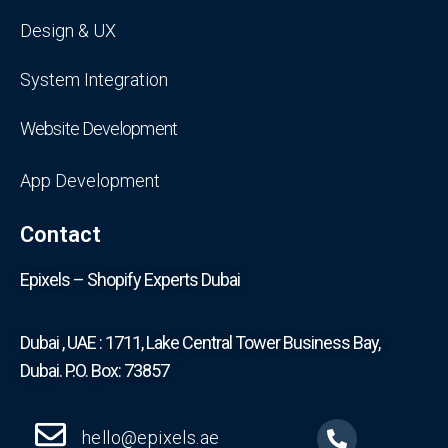
Design & UX
System Integration
Website Development
App Development
Contact
Epixels – Shopify Experts Dubai
Dubai , UAE : 1711, Lake Central Tower Business Bay,
Dubai. P.O. Box: 73857
hello@epixels.ae