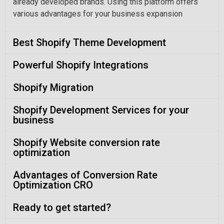
already developed brands. Using this platform offers
various advantages for your business expansion
Best Shopify Theme Development
Powerful Shopify Integrations
Shopify Migration
Shopify Development Services for your
business
Shopify Website conversion rate
optimization
Advantages of Conversion Rate
Optimization CRO
Ready to get started?