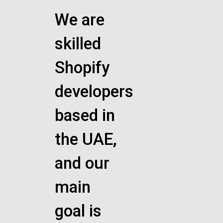
We are
skilled
Shopify
developers
based in
the UAE,
and our
main
goal is