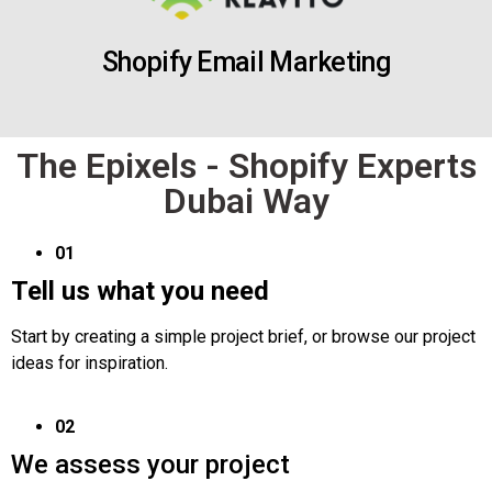
Shopify Email Marketing
The Epixels - Shopify Experts
Dubai Way
01
Tell us what you need
Start by creating a simple project brief, or browse our project
ideas for inspiration.
02
We assess your project