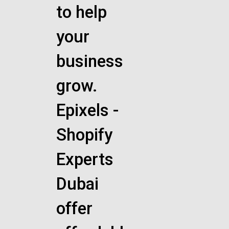
to help
your
business
grow.
Epixels -
Shopify
Experts
Dubai
offer