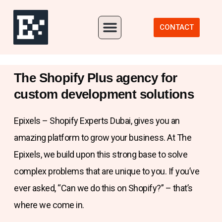
Our Portfolio
CONTACT
The Shopify Plus agency for
custom development solutions
Epixels – Shopify Experts Dubai, gives you an
amazing platform to grow your business. At The
Epixels, we build upon this strong base to solve
complex problems that are unique to you. If you’ve
ever asked, “Can we do this on Shopify?” – that’s
where we come in.