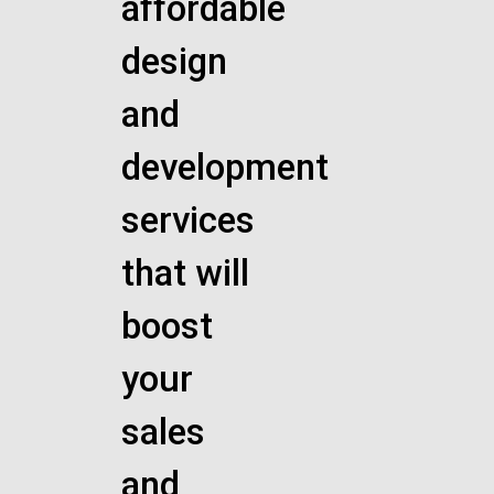
affordable
design
and
development
services
that will
boost
your
sales
and