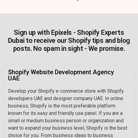
Sign up with Epixels - Shopify Experts
Dubai to receive our Shopify tips and blog
posts. No spam in sight - We promise.
Shopify Website Development Agency
UAE
Develop your Shopify e-commerce store with Shopify
developers UAE and designer company UAE. In online
business, Shopify is the most preferable platform
known for its easy and friendly use panel. If you are a
small or medium business person or organization and
want to expand your business level, Shopify is the best
choice for you. From business ideas to business