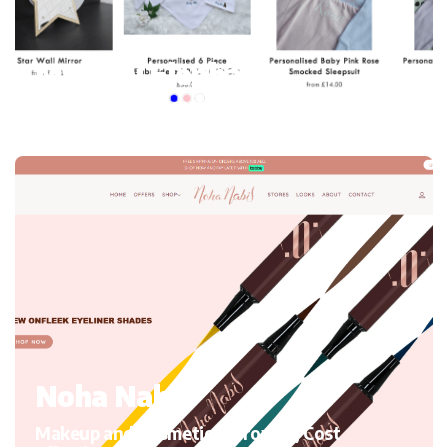
My mini Elephant
Kid’s Clothing and accessories, Migrating to Shopify
Noha Nabil
Makeup and Cosmetics, Growth, Cost