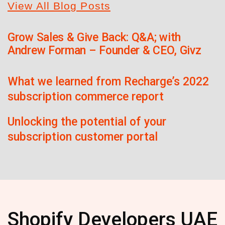
View All Blog Posts
Grow Sales & Give Back: Q&A; with
Andrew Forman – Founder & CEO, Givz
What we learned from Recharge’s 2022
subscription commerce report
Unlocking the potential of your
subscription customer portal
Shopify Developers UAE