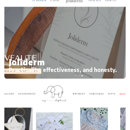
Joliderm
Practicality, effectiveness, and honesty.