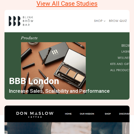
View All Case Studies
BBB London
Increase Sales, Scalability and Performance