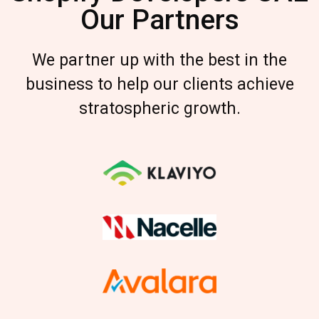
Our Partners
We partner up with the best in the
business to help our clients achieve
stratospheric growth.