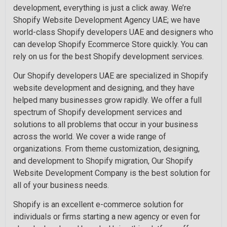
development, everything is just a click away. We’re
Shopify Website Development Agency UAE; we have
world-class Shopify developers UAE and designers who
can develop Shopify Ecommerce Store quickly. You can
rely on us for the best Shopify development services.
Our Shopify developers UAE are specialized in Shopify
website development and designing, and they have
helped many businesses grow rapidly. We offer a full
spectrum of Shopify development services and
solutions to all problems that occur in your business
across the world. We cover a wide range of
organizations. From theme customization, designing,
and development to Shopify migration, Our Shopify
Website Development Company is the best solution for
all of your business needs.
Shopify is an excellent e-commerce solution for
individuals or firms starting a new agency or even for