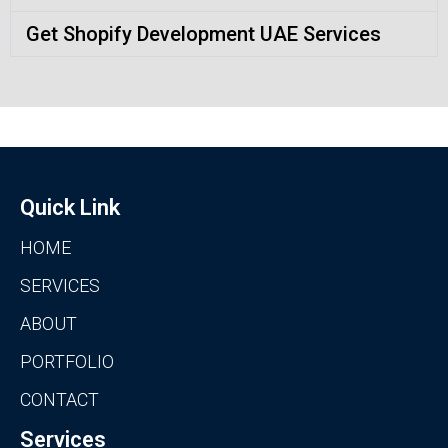
Get Shopify Development UAE Services
Quick Link
HOME
SERVICES
ABOUT
PORTFOLIO
CONTACT
Services