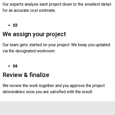
Our experts analyze each project down to the smallest detail
for an accurate cost estimate.
03
We assign your project
Our team gets started on your project. We keep you updated
via the designated workroom.
04
Review & finalize
We review the work together and you approve the project
deliverables once you are satisfied with the result.