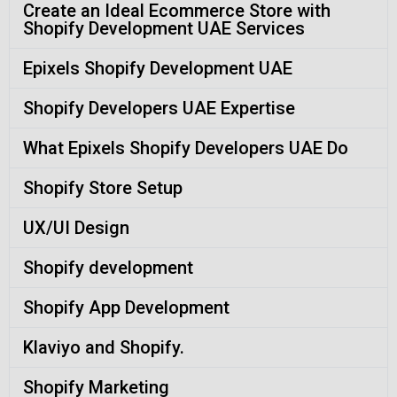
Create an Ideal Ecommerce Store with
Shopify Development UAE Services
Epixels Shopify Development UAE
Shopify Developers UAE Expertise
What Epixels Shopify Developers UAE Do
Shopify Store Setup
UX/UI Design
Shopify development
Shopify App Development
Klaviyo and Shopify.
Shopify Marketing