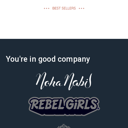
effectiveness
You're in good company