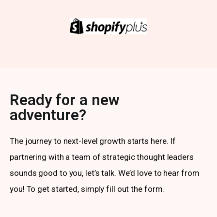
Ready for a new
adventure?
The journey to next-level growth starts here. If
partnering with a team of strategic thought leaders
sounds good to you, let’s talk. We’d love to hear from
you! To get started, simply fill out the form.