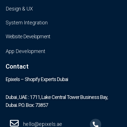
Design & UX
System Integration
Website Development
App Development
Contact
Epixels – Shopify Experts Dubai
Dubai , UAE : 1711, Lake Central Tower Business Bay,
Dubai. P.O. Box: 73857
hello@epixels.ae