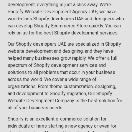
development, everything is just a click away. We’re
Shopify Website Development Agency UAE; we have
world-class Shopify developers UAE and designers who
can develop Shopify Ecommerce Store quickly. You can
rely on us for the best Shopify development services.
Our Shopify developers UAE are specialized in Shopify
website development and designing, and they have
helped many businesses grow rapidly. We offer a full
spectrum of Shopify development services and
solutions to all problems that occur in your business
across the world. We cover a wide range of
organizations. From theme customization, designing,
and development to Shopify migration, Our Shopify
Website Development Company is the best solution for
all of your business needs.
Shopify is an excellent e-commerce solution for
individuals or firms starting a new agency or even for