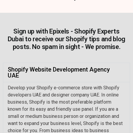
Sign up with Epixels - Shopify Experts
Dubai to receive our Shopify tips and blog
posts. No spam in sight - We promise.
Shopify Website Development Agency
UAE
Develop your Shopify e-commerce store with Shopify
developers UAE and designer company UAE. In online
business, Shopify is the most preferable platform
known for its easy and friendly use panel. If you are a
small or medium business person or organization and
want to expand your business level, Shopify is the best
choice for you. From business ideas to business