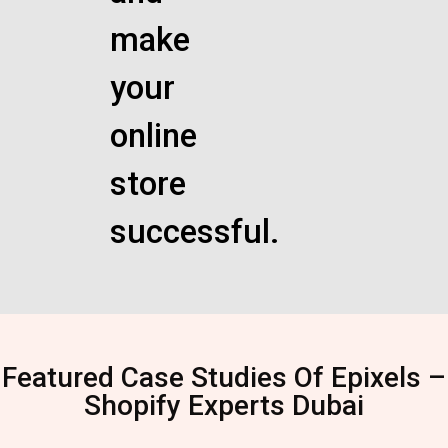
make
your
online
store
successful.
Featured Case Studies Of Epixels –
Shopify Experts Dubai