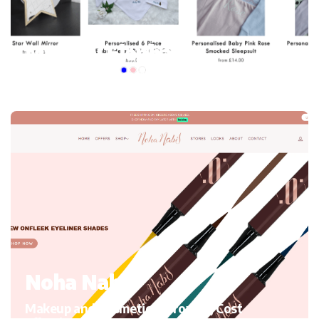
My mini Elephant
Kid’s Clothing and accessories, Migrating to Shopify
Noha Nabil
Makeup and Cosmetics, Growth, Cost