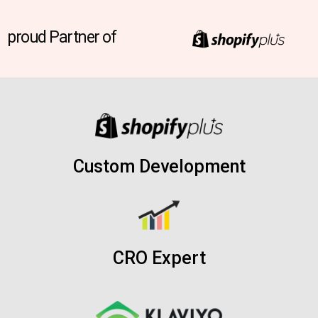
proud Partner of
Custom Development
CRO Expert