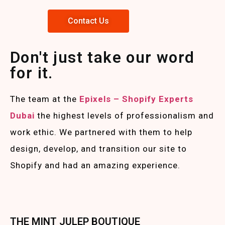
Contact Us
Don't just take our word
for it.
The team at the
Epixels – Shopify Experts
Duba
i
the highest levels of professionalism and
work ethic. We partnered with them to help
design, develop, and transition our site to
Shopify and had an amazing experience.
THE MINT JULEP BOUTIQUE