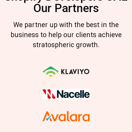
Our Partners
We partner up with the best in the
business to help our clients achieve
stratospheric growth.