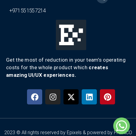
+971 55 155 7214
Get the most of reduction in your team’s operating
costs for the whole product which
creates
amazing UI/UX experiences.
2023 © All rights reserved by Epixels & powered by FRENCO