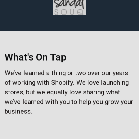
What's On Tap
We’ve learned a thing or two over our years
of working with Shopify. We love launching
stores, but we equally love sharing what
we’ve learned with you to help you grow your
business.