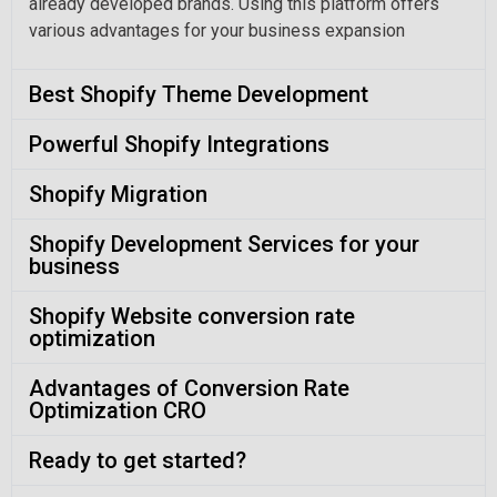
already developed brands. Using this platform offers
various advantages for your business expansion
Best Shopify Theme Development
Powerful Shopify Integrations
Shopify Migration
Shopify Development Services for your
business
Shopify Website conversion rate
optimization
Advantages of Conversion Rate
Optimization CRO
Ready to get started?