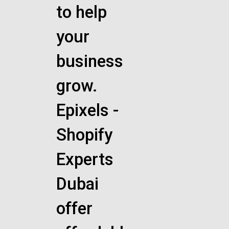
to help
your
business
grow.
Epixels -
Shopify
Experts
Dubai
offer