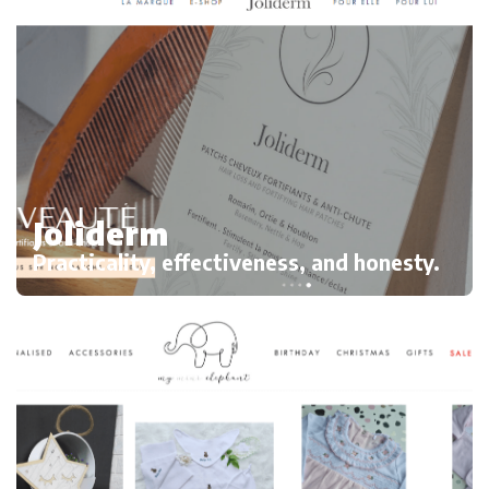
Joliderm
Practicality, effectiveness, and honesty.