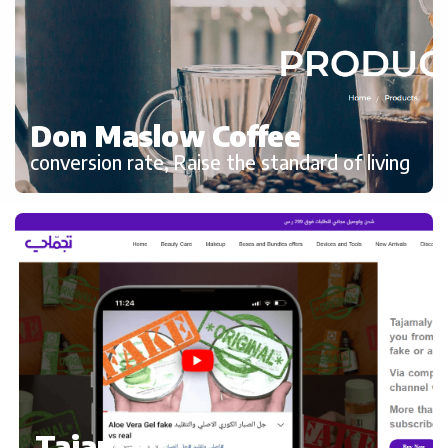
Don Maslow Coffee
conversion rate, Raise the standard of living
Tajamaly