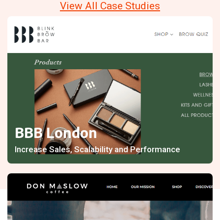
View All Case Studies
BBB London
Increase Sales, Scalability and Performance