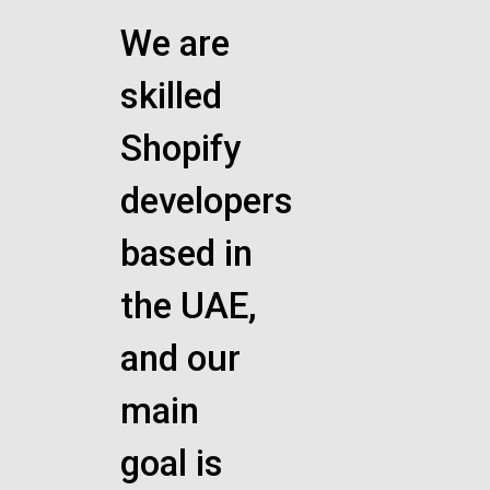
We are
skilled
Shopify
developers
based in
the UAE,
and our
main
goal is