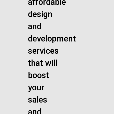
affordable
design
and
development
services
that will
boost
your
sales
and