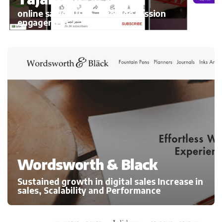
online sales 300%, average session
engagement
Wordsworth & Black
Sustained growth in digital sales Increase in
sales, Scalability and Performance