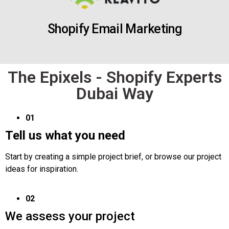
Shopify Email Marketing
The Epixels - Shopify Experts
Dubai Way
01
Tell us what you need
Start by creating a simple project brief, or browse our project
ideas for inspiration.
02
We assess your project