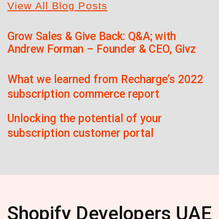
View All Blog Posts
Grow Sales & Give Back: Q&A; with
Andrew Forman – Founder & CEO, Givz
What we learned from Recharge’s 2022
subscription commerce report
Unlocking the potential of your
subscription customer portal
Shopify Developers UAE