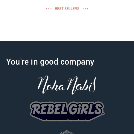
effectiveness
You're in good company