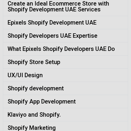
Create an Ideal Ecommerce Store with
Shopify Development UAE Services
Epixels Shopify Development UAE
Shopify Developers UAE Expertise
What Epixels Shopify Developers UAE Do
Shopify Store Setup
UX/UI Design
Shopify development
Shopify App Development
Klaviyo and Shopify.
Shopify Marketing