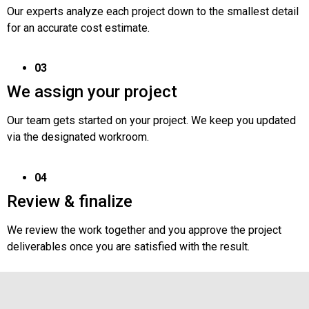
Our experts analyze each project down to the smallest detail
for an accurate cost estimate.
03
We assign your project
Our team gets started on your project. We keep you updated
via the designated workroom.
04
Review & finalize
We review the work together and you approve the project
deliverables once you are satisfied with the result.