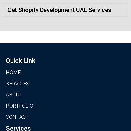
Get Shopify Development UAE Services
Quick Link
HOME
SERVICES
ABOUT
PORTFOLIO
CONTACT
Services