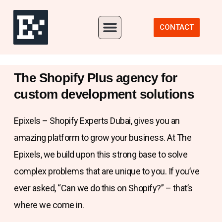
Our Portfolio
CONTACT
The Shopify Plus agency for
custom development solutions
Epixels – Shopify Experts Dubai, gives you an
amazing platform to grow your business. At The
Epixels, we build upon this strong base to solve
complex problems that are unique to you. If you’ve
ever asked, “Can we do this on Shopify?” – that’s
where we come in.