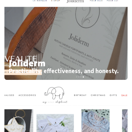
Joliderm
Practicality, effectiveness, and honesty.