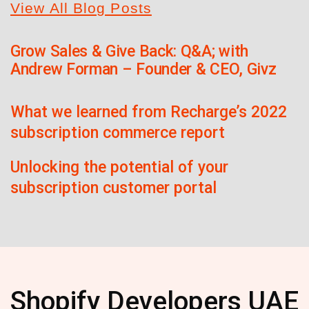
View All Blog Posts
Grow Sales & Give Back: Q&A; with
Andrew Forman – Founder & CEO, Givz
What we learned from Recharge’s 2022
subscription commerce report
Unlocking the potential of your
subscription customer portal
Shopify Developers UAE