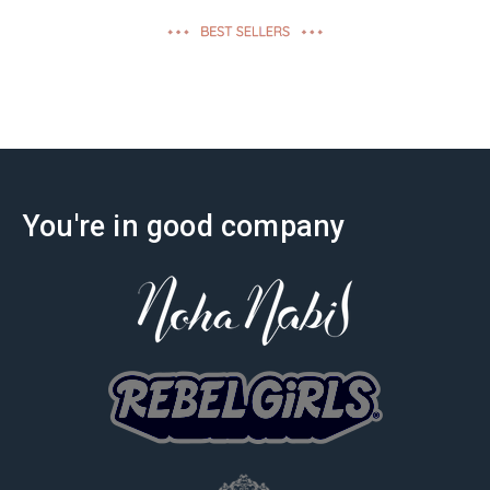
effectiveness
You're in good company