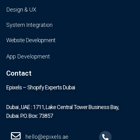
Design & UX
System Integration
Website Development
App Development
Contact
Epixels – Shopify Experts Dubai
Dubai , UAE : 1711, Lake Central Tower Business Bay,
Dubai. P.O. Box: 73857
hello@epixels.ae