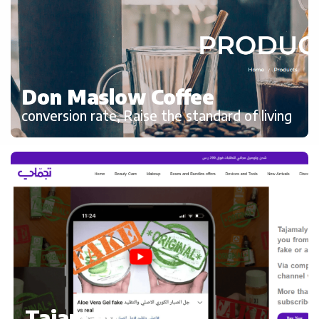
Don Maslow Coffee
conversion rate, Raise the standard of living
Tajamaly