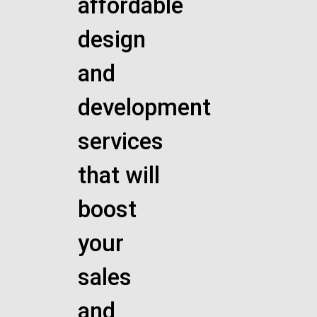
affordable
design
and
development
services
that will
boost
your
sales
and