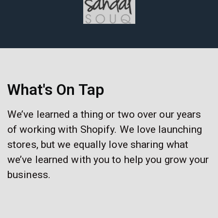
What's On Tap
We’ve learned a thing or two over our years
of working with Shopify. We love launching
stores, but we equally love sharing what
we’ve learned with you to help you grow your
business.