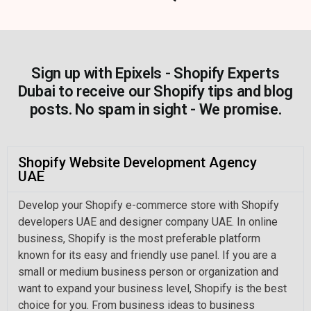
Sign up with Epixels - Shopify Experts
Dubai to receive our Shopify tips and blog
posts. No spam in sight - We promise.
Shopify Website Development Agency
UAE
Develop your Shopify e-commerce store with Shopify
developers UAE and designer company UAE. In online
business, Shopify is the most preferable platform
known for its easy and friendly use panel. If you are a
small or medium business person or organization and
want to expand your business level, Shopify is the best
choice for you. From business ideas to business