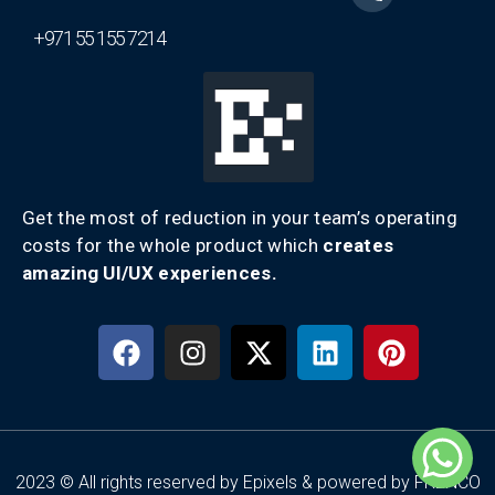
+971 55 155 7214
Get the most of reduction in your team’s operating
costs for the whole product which
creates
amazing UI/UX experiences.
2023 © All rights reserved by Epixels & powered by FRENCO