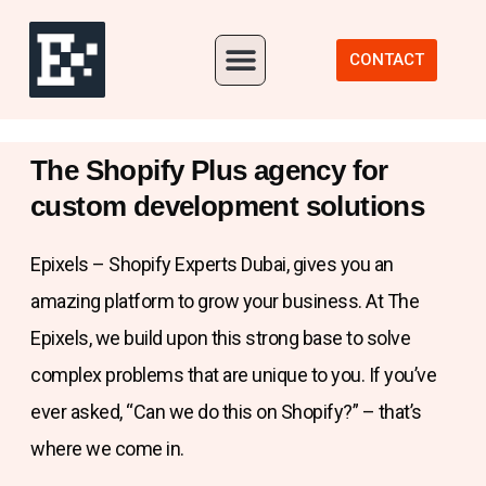
Our Portfolio
CONTACT
The Shopify Plus agency for
custom development solutions
Epixels – Shopify Experts Dubai, gives you an
amazing platform to grow your business. At The
Epixels, we build upon this strong base to solve
complex problems that are unique to you. If you’ve
ever asked, “Can we do this on Shopify?” – that’s
where we come in.