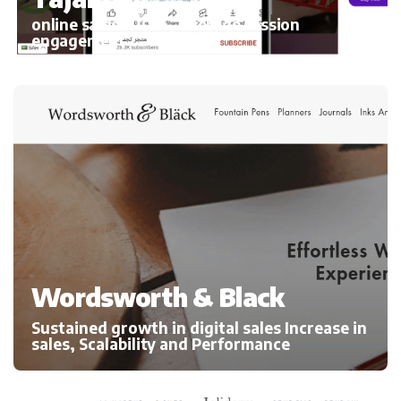
online sales 300%, average session
engagement
Wordsworth & Black
Sustained growth in digital sales Increase in
sales, Scalability and Performance