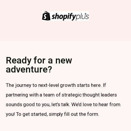
Ready for a new
adventure?
The journey to next-level growth starts here. If
partnering with a team of strategic thought leaders
sounds good to you, let’s talk. We’d love to hear from
you! To get started, simply fill out the form.