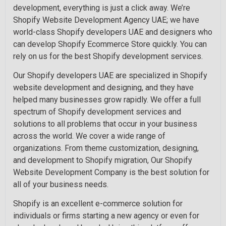
development, everything is just a click away. We’re
Shopify Website Development Agency UAE; we have
world-class Shopify developers UAE and designers who
can develop Shopify Ecommerce Store quickly. You can
rely on us for the best Shopify development services.
Our Shopify developers UAE are specialized in Shopify
website development and designing, and they have
helped many businesses grow rapidly. We offer a full
spectrum of Shopify development services and
solutions to all problems that occur in your business
across the world. We cover a wide range of
organizations. From theme customization, designing,
and development to Shopify migration, Our Shopify
Website Development Company is the best solution for
all of your business needs.
Shopify is an excellent e-commerce solution for
individuals or firms starting a new agency or even for