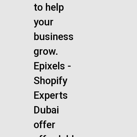
to help
your
business
grow.
Epixels -
Shopify
Experts
Dubai
offer