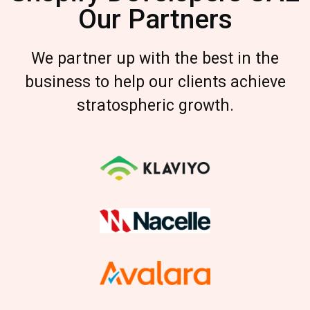
Our Partners
We partner up with the best in the
business to help our clients achieve
stratospheric growth.