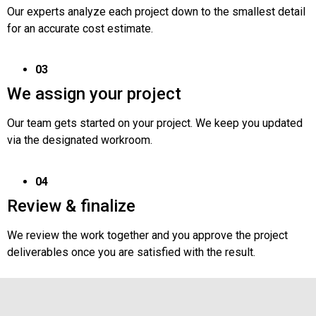
Our experts analyze each project down to the smallest detail
for an accurate cost estimate.
03
We assign your project
Our team gets started on your project. We keep you updated
via the designated workroom.
04
Review & finalize
We review the work together and you approve the project
deliverables once you are satisfied with the result.