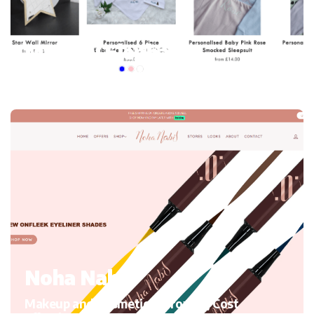
My mini Elephant
Kid’s Clothing and accessories, Migrating to Shopify
Noha Nabil
Makeup and Cosmetics, Growth, Cost