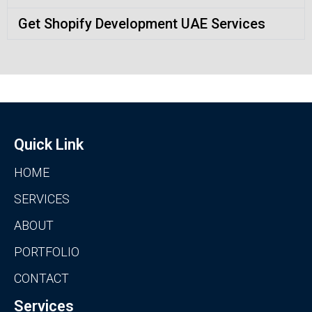
Get Shopify Development UAE Services
Quick Link
HOME
SERVICES
ABOUT
PORTFOLIO
CONTACT
Services