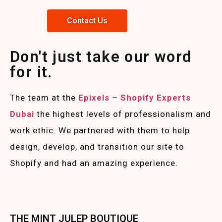
Contact Us
Don't just take our word
for it.
The team at the
Epixels – Shopify Experts
Duba
i
the highest levels of professionalism and
work ethic. We partnered with them to help
design, develop, and transition our site to
Shopify and had an amazing experience.
THE MINT JULEP BOUTIQUE