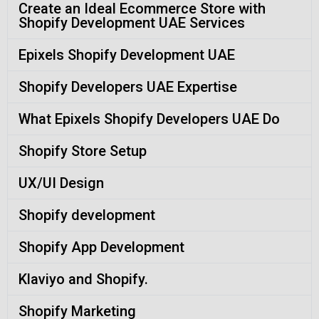
Create an Ideal Ecommerce Store with
Shopify Development UAE Services
Epixels Shopify Development UAE
Shopify Developers UAE Expertise
What Epixels Shopify Developers UAE Do
Shopify Store Setup
UX/UI Design
Shopify development
Shopify App Development
Klaviyo and Shopify.
Shopify Marketing