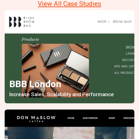
View All Case Studies
BBB London
Increase Sales, Scalability and Performance