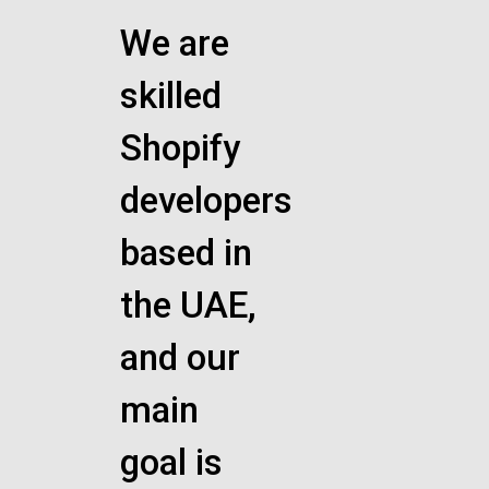
We are
skilled
Shopify
developers
based in
the UAE,
and our
main
goal is