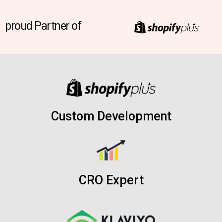
proud Partner of
Custom Development
CRO Expert