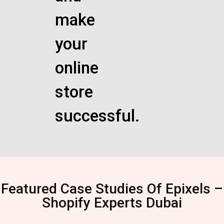
make
your
online
store
successful.
Featured Case Studies Of Epixels –
Shopify Experts Dubai