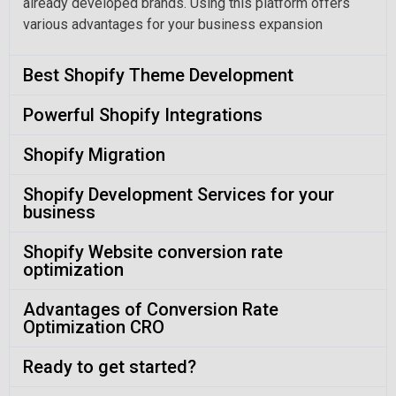
already developed brands. Using this platform offers
various advantages for your business expansion
Best Shopify Theme Development
Powerful Shopify Integrations
Shopify Migration
Shopify Development Services for your
business
Shopify Website conversion rate
optimization
Advantages of Conversion Rate
Optimization CRO
Ready to get started?