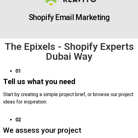
Shopify Email Marketing
The Epixels - Shopify Experts
Dubai Way
01
Tell us what you need
Start by creating a simple project brief, or browse our project
ideas for inspiration.
02
We assess your project