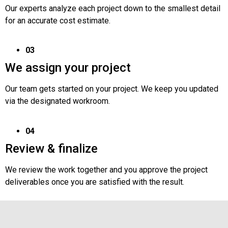
Our experts analyze each project down to the smallest detail
for an accurate cost estimate.
03
We assign your project
Our team gets started on your project. We keep you updated
via the designated workroom.
04
Review & finalize
We review the work together and you approve the project
deliverables once you are satisfied with the result.