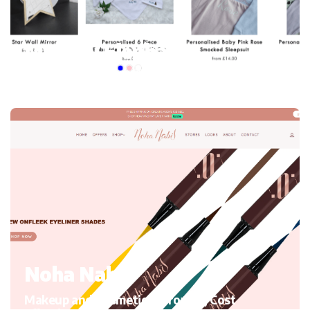
My mini Elephant
Kid’s Clothing and accessories, Migrating to Shopify
Noha Nabil
Makeup and Cosmetics, Growth, Cost