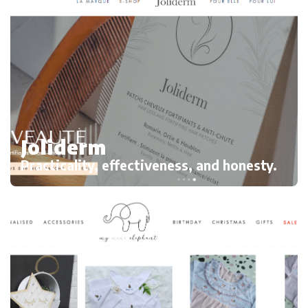
Joliderm
Practicality, effectiveness, and honesty.