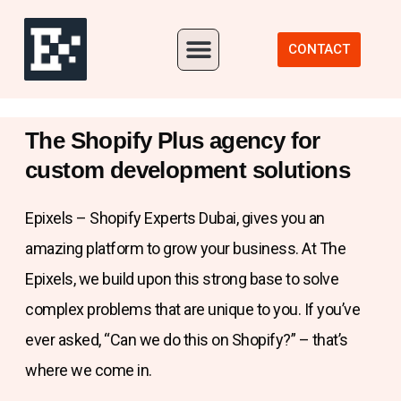
Our Portfolio
CONTACT
The Shopify Plus agency for
custom development solutions
Epixels – Shopify Experts Dubai, gives you an
amazing platform to grow your business. At The
Epixels, we build upon this strong base to solve
complex problems that are unique to you. If you’ve
ever asked, “Can we do this on Shopify?” – that’s
where we come in.