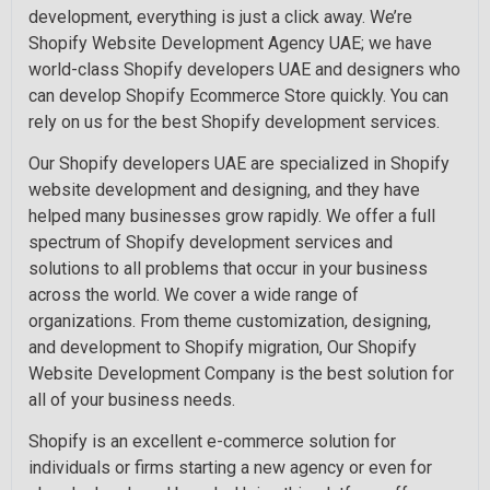
development, everything is just a click away. We’re
Shopify Website Development Agency UAE; we have
world-class Shopify developers UAE and designers who
can develop Shopify Ecommerce Store quickly. You can
rely on us for the best Shopify development services.
Our Shopify developers UAE are specialized in Shopify
website development and designing, and they have
helped many businesses grow rapidly. We offer a full
spectrum of Shopify development services and
solutions to all problems that occur in your business
across the world. We cover a wide range of
organizations. From theme customization, designing,
and development to Shopify migration, Our Shopify
Website Development Company is the best solution for
all of your business needs.
Shopify is an excellent e-commerce solution for
individuals or firms starting a new agency or even for