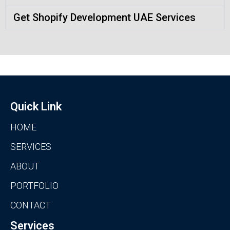
Get Shopify Development UAE Services
Quick Link
HOME
SERVICES
ABOUT
PORTFOLIO
CONTACT
Services