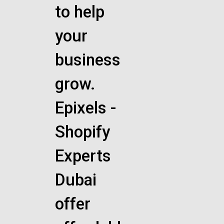
to help
your
business
grow.
Epixels -
Shopify
Experts
Dubai
offer