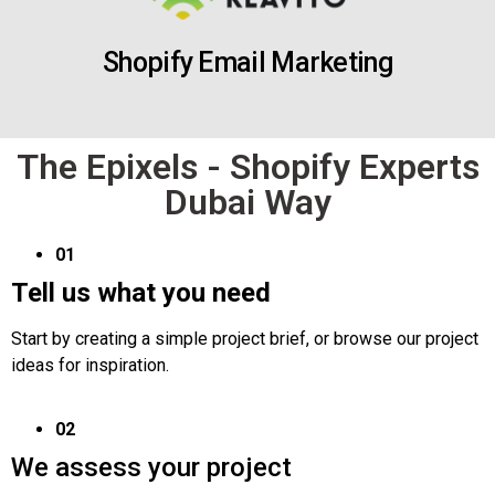
Shopify Email Marketing
The Epixels - Shopify Experts
Dubai Way
01
Tell us what you need
Start by creating a simple project brief, or browse our project
ideas for inspiration.
02
We assess your project