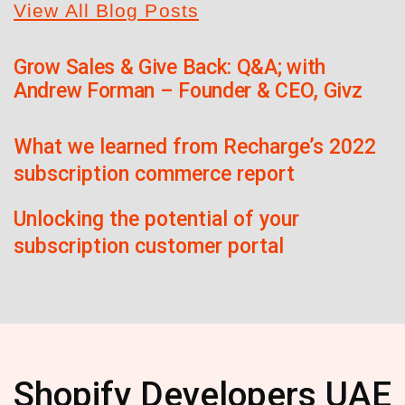
View All Blog Posts
Grow Sales & Give Back: Q&A; with
Andrew Forman – Founder & CEO, Givz
What we learned from Recharge’s 2022
subscription commerce report
Unlocking the potential of your
subscription customer portal
Shopify Developers UAE