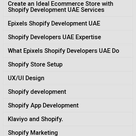
Create an Ideal Ecommerce Store with
Shopify Development UAE Services
Epixels Shopify Development UAE
Shopify Developers UAE Expertise
What Epixels Shopify Developers UAE Do
Shopify Store Setup
UX/UI Design
Shopify development
Shopify App Development
Klaviyo and Shopify.
Shopify Marketing