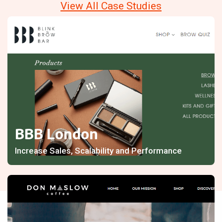
View All Case Studies
BBB London
Increase Sales, Scalability and Performance