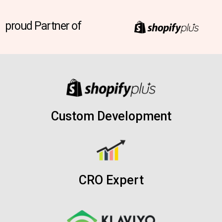
proud Partner of
Custom Development
CRO Expert