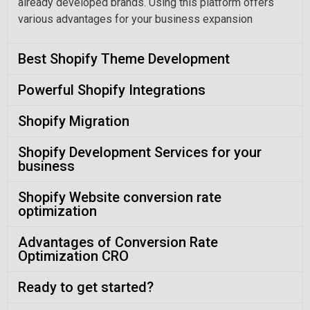
already developed brands. Using this platform offers
various advantages for your business expansion
Best Shopify Theme Development
Powerful Shopify Integrations
Shopify Migration
Shopify Development Services for your
business
Shopify Website conversion rate
optimization
Advantages of Conversion Rate
Optimization CRO
Ready to get started?