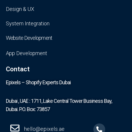
Design & UX
System Integration
Website Development
App Development
Contact
Epixels – Shopify Experts Dubai
Dubai , UAE : 1711, Lake Central Tower Business Bay,
Dubai. P.O. Box: 73857
hello@epixels.ae