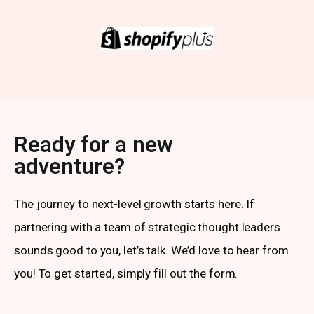
Ready for a new
adventure?
The journey to next-level growth starts here. If
partnering with a team of strategic thought leaders
sounds good to you, let’s talk. We’d love to hear from
you! To get started, simply fill out the form.