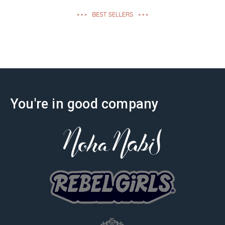
effectiveness
You're in good company