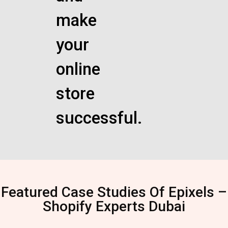
make
your
online
store
successful.
Featured Case Studies Of Epixels –
Shopify Experts Dubai