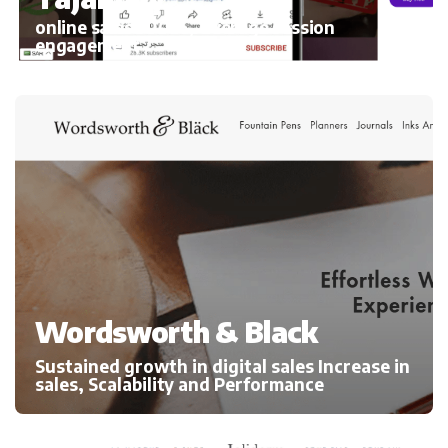
online sales 300%, average session
engagement
Wordsworth & Black
Sustained growth in digital sales Increase in
sales, Scalability and Performance