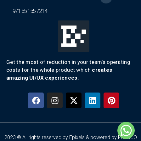
+971 55 155 7214
Get the most of reduction in your team’s operating
costs for the whole product which
creates
amazing UI/UX experiences.
2023 © All rights reserved by Epixels & powered by FRENCO