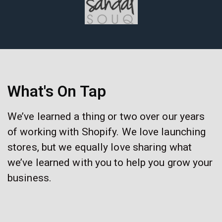
What's On Tap
We’ve learned a thing or two over our years
of working with Shopify. We love launching
stores, but we equally love sharing what
we’ve learned with you to help you grow your
business.