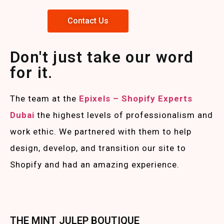
Contact Us
Don't just take our word
for it.
The team at the
Epixels – Shopify Experts
Duba
i
the highest levels of professionalism and
work ethic. We partnered with them to help
design, develop, and transition our site to
Shopify and had an amazing experience.
THE MINT JULEP BOUTIQUE