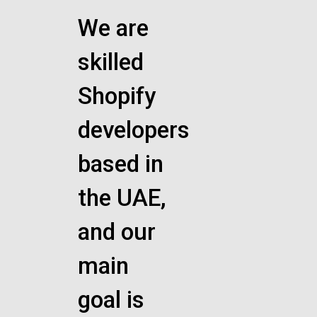
We are
skilled
Shopify
developers
based in
the UAE,
and our
main
goal is