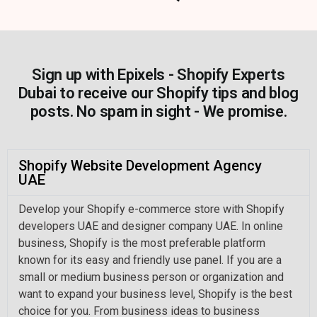
Sign up with Epixels - Shopify Experts
Dubai to receive our Shopify tips and blog
posts. No spam in sight - We promise.
Shopify Website Development Agency
UAE
Develop your Shopify e-commerce store with Shopify
developers UAE and designer company UAE. In online
business, Shopify is the most preferable platform
known for its easy and friendly use panel. If you are a
small or medium business person or organization and
want to expand your business level, Shopify is the best
choice for you. From business ideas to business