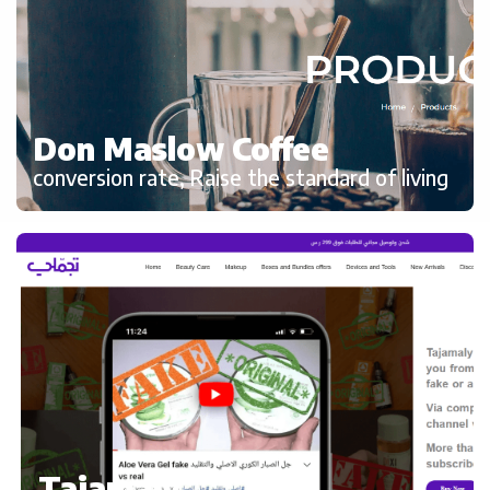
Don Maslow Coffee
conversion rate, Raise the standard of living
Tajamaly