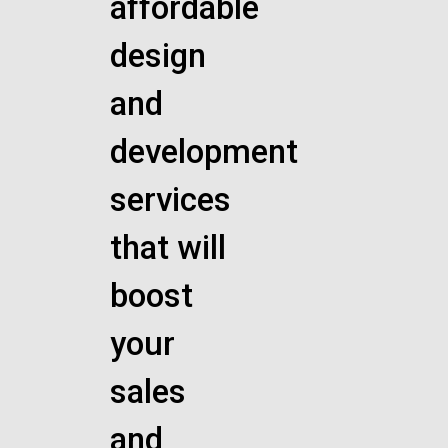
affordable
design
and
development
services
that will
boost
your
sales
and