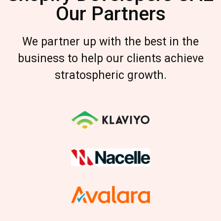
Our Partners
We partner up with the best in the
business to help our clients achieve
stratospheric growth.