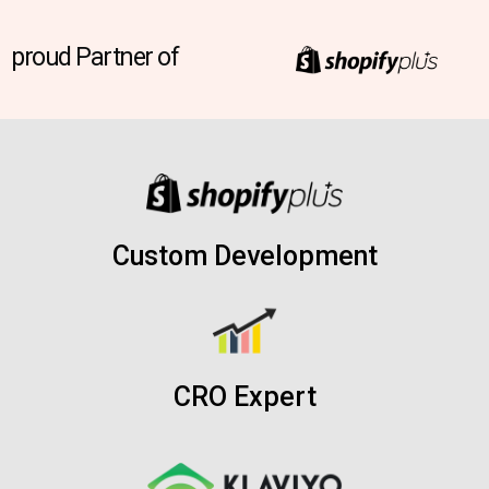
proud Partner of
Custom Development
CRO Expert