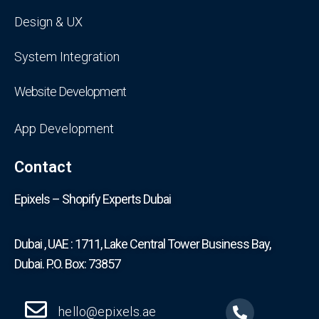
Design & UX
System Integration
Website Development
App Development
Contact
Epixels – Shopify Experts Dubai
Dubai , UAE : 1711, Lake Central Tower Business Bay,
Dubai. P.O. Box: 73857
hello@epixels.ae