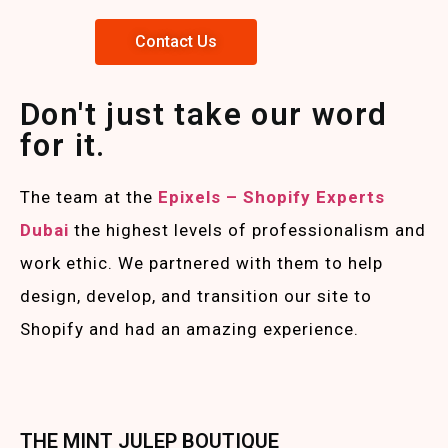
Contact Us
Don't just take our word
for it.
The team at the
Epixels – Shopify Experts
Duba
i
the highest levels of professionalism and
work ethic. We partnered with them to help
design, develop, and transition our site to
Shopify and had an amazing experience.
THE MINT JULEP BOUTIQUE