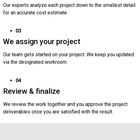
Our experts analyze each project down to the smallest detail
for an accurate cost estimate.
03
We assign your project
Our team gets started on your project. We keep you updated
via the designated workroom.
04
Review & finalize
We review the work together and you approve the project
deliverables once you are satisfied with the result.