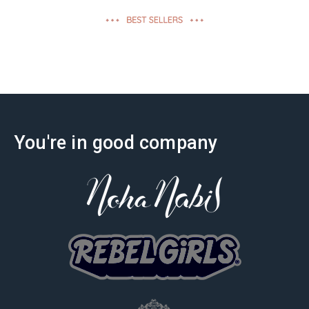
effectiveness
You're in good company