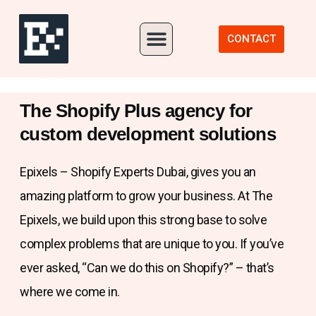
Our Portfolio
CONTACT
The Shopify Plus agency for
custom development solutions
Epixels – Shopify Experts Dubai, gives you an
amazing platform to grow your business. At The
Epixels, we build upon this strong base to solve
complex problems that are unique to you. If you’ve
ever asked, “Can we do this on Shopify?” – that’s
where we come in.