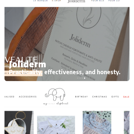
Joliderm
Practicality, effectiveness, and honesty.