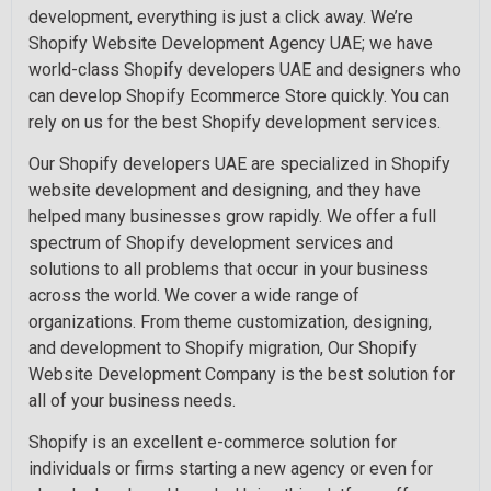
development, everything is just a click away. We’re
Shopify Website Development Agency UAE; we have
world-class Shopify developers UAE and designers who
can develop Shopify Ecommerce Store quickly. You can
rely on us for the best Shopify development services.
Our Shopify developers UAE are specialized in Shopify
website development and designing, and they have
helped many businesses grow rapidly. We offer a full
spectrum of Shopify development services and
solutions to all problems that occur in your business
across the world. We cover a wide range of
organizations. From theme customization, designing,
and development to Shopify migration, Our Shopify
Website Development Company is the best solution for
all of your business needs.
Shopify is an excellent e-commerce solution for
individuals or firms starting a new agency or even for