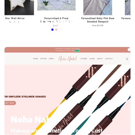
My mini Elephant
Kid’s Clothing and accessories, Migrating to Shopify
Noha Nabil
Makeup and Cosmetics, Growth, Cost