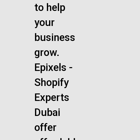
to help
your
business
grow.
Epixels -
Shopify
Experts
Dubai
offer