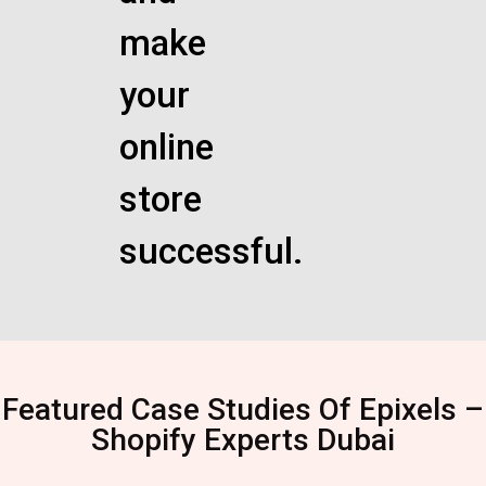
make
your
online
store
successful.
Featured Case Studies Of Epixels –
Shopify Experts Dubai