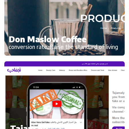
Don Maslow Coffee
conversion rate, Raise the standard of living
Tajamaly