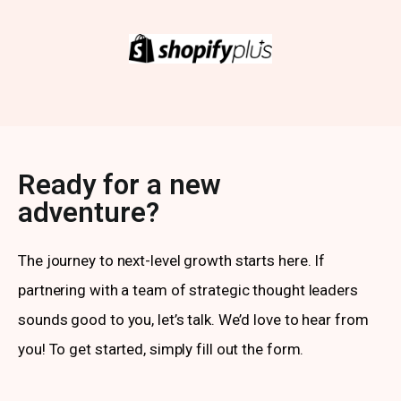
Ready for a new
adventure?
The journey to next-level growth starts here. If
partnering with a team of strategic thought leaders
sounds good to you, let’s talk. We’d love to hear from
you! To get started, simply fill out the form.