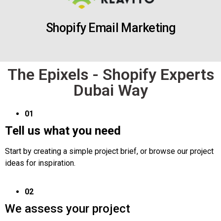
Shopify Email Marketing
The Epixels - Shopify Experts
Dubai Way
01
Tell us what you need
Start by creating a simple project brief, or browse our project
ideas for inspiration.
02
We assess your project