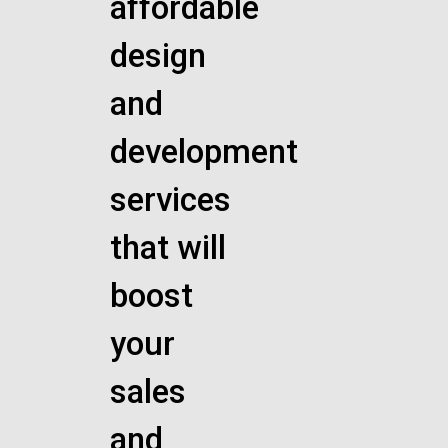
affordable
design
and
development
services
that will
boost
your
sales
and