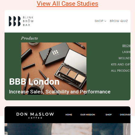
View All Case Studies
BBB London
Increase Sales, Scalability and Performance