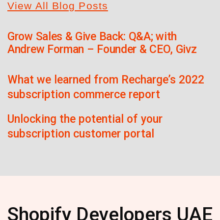
View All Blog Posts
Grow Sales & Give Back: Q&A; with
Andrew Forman – Founder & CEO, Givz
What we learned from Recharge’s 2022
subscription commerce report
Unlocking the potential of your
subscription customer portal
Shopify Developers UAE