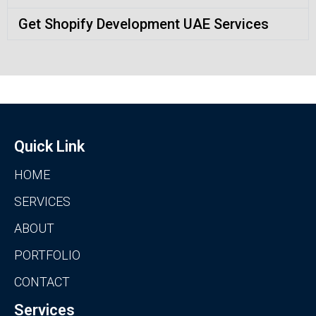
Get Shopify Development UAE Services
Quick Link
HOME
SERVICES
ABOUT
PORTFOLIO
CONTACT
Services