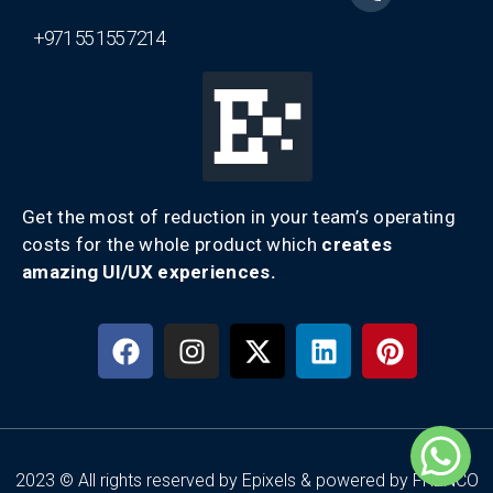
+971 55 155 7214
Get the most of reduction in your team’s operating
costs for the whole product which
creates
amazing UI/UX experiences.
2023 © All rights reserved by Epixels & powered by FRENCO