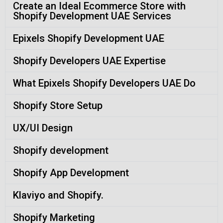
Create an Ideal Ecommerce Store with
Shopify Development UAE Services
Epixels Shopify Development UAE
Shopify Developers UAE Expertise
What Epixels Shopify Developers UAE Do
Shopify Store Setup
UX/UI Design
Shopify development
Shopify App Development
Klaviyo and Shopify.
Shopify Marketing