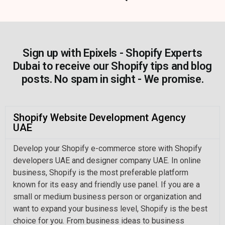
Sign up with Epixels - Shopify Experts
Dubai to receive our Shopify tips and blog
posts. No spam in sight - We promise.
Shopify Website Development Agency
UAE
Develop your Shopify e-commerce store with Shopify
developers UAE and designer company UAE. In online
business, Shopify is the most preferable platform
known for its easy and friendly use panel. If you are a
small or medium business person or organization and
want to expand your business level, Shopify is the best
choice for you. From business ideas to business