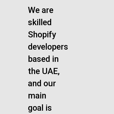
We are
skilled
Shopify
developers
based in
the UAE,
and our
main
goal is