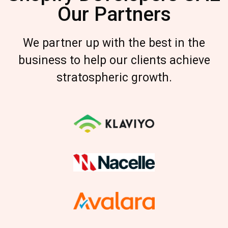
Our Partners
We partner up with the best in the
business to help our clients achieve
stratospheric growth.