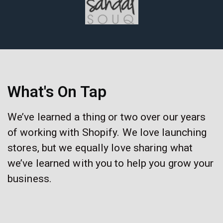
What's On Tap
We’ve learned a thing or two over our years
of working with Shopify. We love launching
stores, but we equally love sharing what
we’ve learned with you to help you grow your
business.