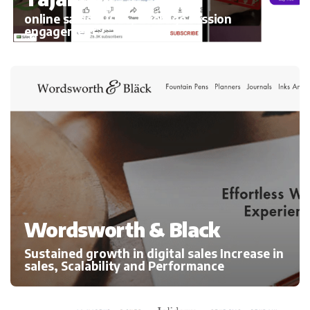
online sales 300%, average session
engagement
Wordsworth & Black
Sustained growth in digital sales Increase in
sales, Scalability and Performance