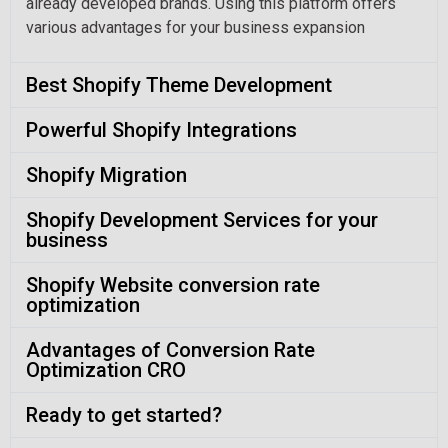
already developed brands. Using this platform offers
various advantages for your business expansion
Best Shopify Theme Development
Powerful Shopify Integrations
Shopify Migration
Shopify Development Services for your
business
Shopify Website conversion rate
optimization
Advantages of Conversion Rate
Optimization CRO
Ready to get started?