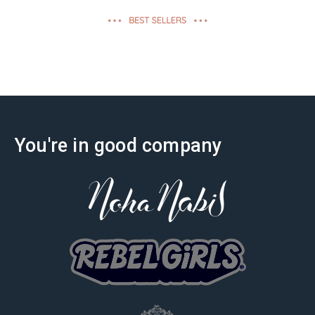
effectiveness
You're in good company