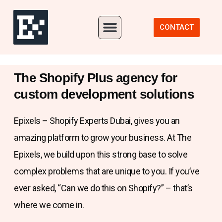
Our Portfolio
CONTACT
The Shopify Plus agency for
custom development solutions
Epixels – Shopify Experts Dubai, gives you an
amazing platform to grow your business. At The
Epixels, we build upon this strong base to solve
complex problems that are unique to you. If you’ve
ever asked, “Can we do this on Shopify?” – that’s
where we come in.