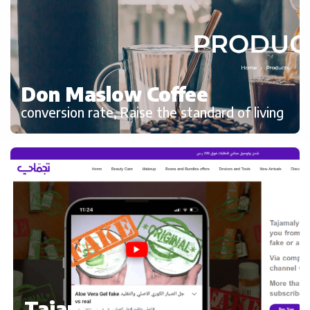
Don Maslow Coffee
conversion rate, Raise the standard of living
Tajamaly