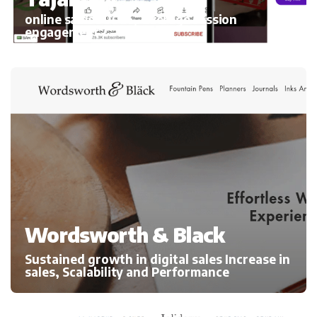
online sales 300%, average session
engagement
Wordsworth & Black
Sustained growth in digital sales Increase in
sales, Scalability and Performance