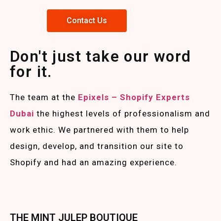
Contact Us
Don't just take our word
for it.
The team at the
Epixels – Shopify Experts
Duba
i
the highest levels of professionalism and
work ethic. We partnered with them to help
design, develop, and transition our site to
Shopify and had an amazing experience.
THE MINT JULEP BOUTIQUE