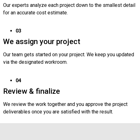
Our experts analyze each project down to the smallest detail
for an accurate cost estimate.
03
We assign your project
Our team gets started on your project. We keep you updated
via the designated workroom.
04
Review & finalize
We review the work together and you approve the project
deliverables once you are satisfied with the result.