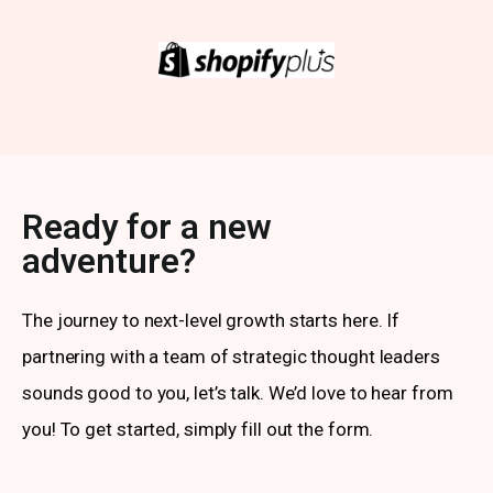
Ready for a new
adventure?
The journey to next-level growth starts here. If
partnering with a team of strategic thought leaders
sounds good to you, let’s talk. We’d love to hear from
you! To get started, simply fill out the form.