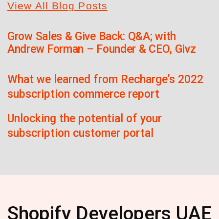
View All Blog Posts
Grow Sales & Give Back: Q&A; with
Andrew Forman – Founder & CEO, Givz
What we learned from Recharge’s 2022
subscription commerce report
Unlocking the potential of your
subscription customer portal
Shopify Developers UAE