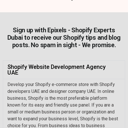
Sign up with Epixels - Shopify Experts
Dubai to receive our Shopify tips and blog
posts. No spam in sight - We promise.
Shopify Website Development Agency
UAE
Develop your Shopify e-commerce store with Shopify
developers UAE and designer company UAE. In online
business, Shopify is the most preferable platform
known for its easy and friendly use panel. If you are a
small or medium business person or organization and
want to expand your business level, Shopify is the best
choice for you. From business ideas to business