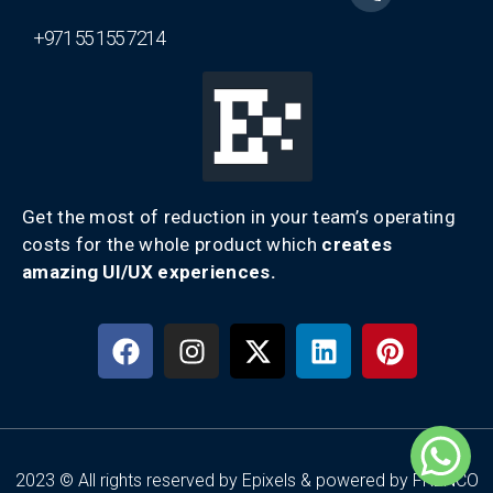
+971 55 155 7214
Get the most of reduction in your team’s operating
costs for the whole product which
creates
amazing UI/UX experiences.
2023 © All rights reserved by Epixels & powered by FRENCO