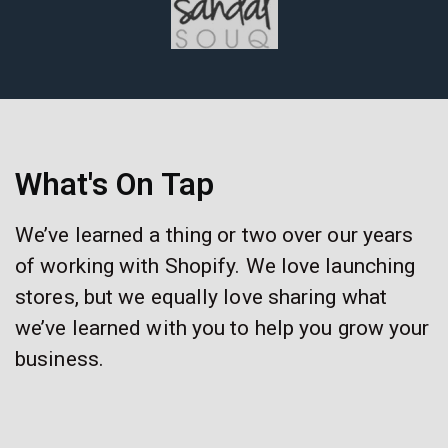
What's On Tap
We’ve learned a thing or two over our years
of working with Shopify. We love launching
stores, but we equally love sharing what
we’ve learned with you to help you grow your
business.