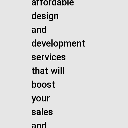
affordable
design
and
development
services
that will
boost
your
sales
and