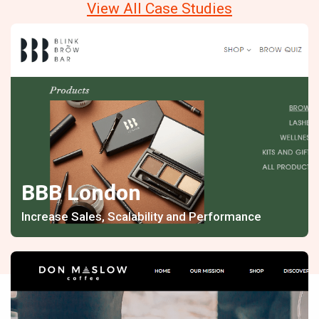
View All Case Studies
BBB London
Increase Sales, Scalability and Performance