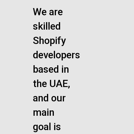
We are
skilled
Shopify
developers
based in
the UAE,
and our
main
goal is