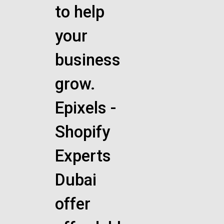
to help
your
business
grow.
Epixels -
Shopify
Experts
Dubai
offer