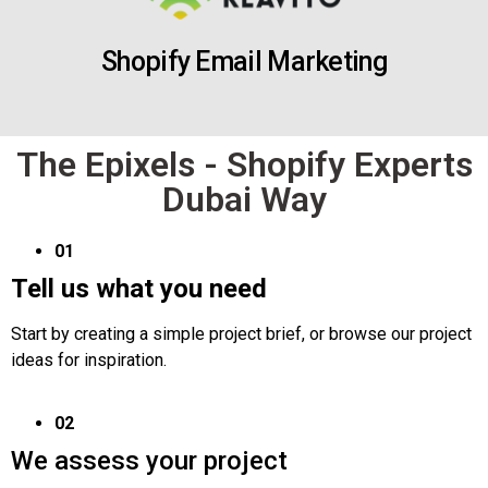
Shopify Email Marketing
The Epixels - Shopify Experts
Dubai Way
01
Tell us what you need
Start by creating a simple project brief, or browse our project
ideas for inspiration.
02
We assess your project