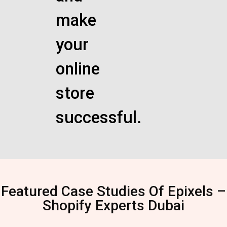
make
your
online
store
successful.
Featured Case Studies Of Epixels –
Shopify Experts Dubai