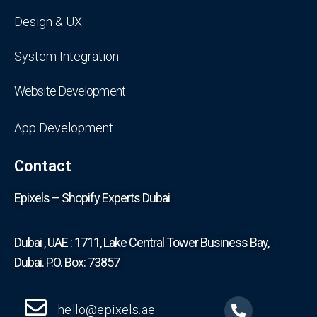
Design & UX
System Integration
Website Development
App Development
Contact
Epixels – Shopify Experts Dubai
Dubai , UAE : 1711, Lake Central Tower Business Bay,
Dubai. P.O. Box: 73857
hello@epixels.ae