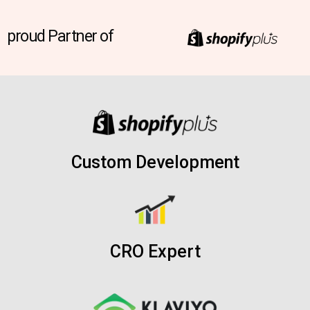
proud Partner of
Custom Development
CRO Expert