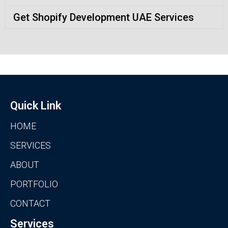
Get Shopify Development UAE Services
Quick Link
HOME
SERVICES
ABOUT
PORTFOLIO
CONTACT
Services