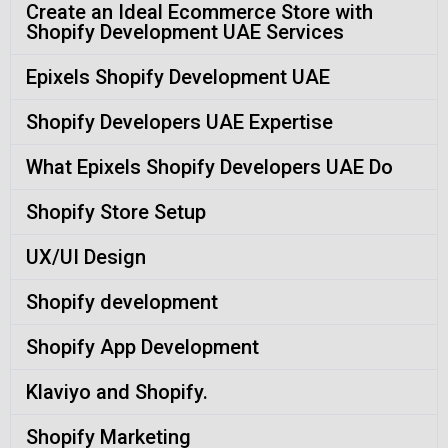
Create an Ideal Ecommerce Store with
Shopify Development UAE Services
Epixels Shopify Development UAE
Shopify Developers UAE Expertise
What Epixels Shopify Developers UAE Do
Shopify Store Setup
UX/UI Design
Shopify development
Shopify App Development
Klaviyo and Shopify.
Shopify Marketing