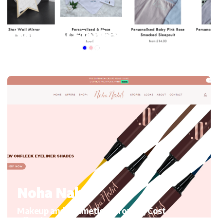
My mini Elephant
Kid’s Clothing and accessories, Migrating to Shopify
Noha Nabil
Makeup and Cosmetics, Growth, Cost