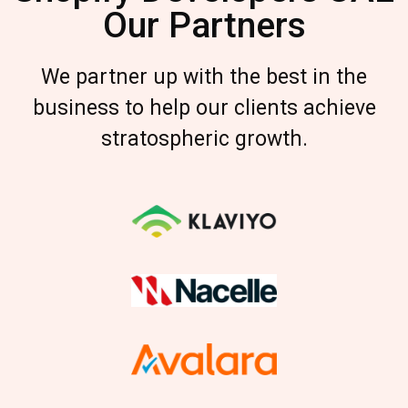
Our Partners
We partner up with the best in the
business to help our clients achieve
stratospheric growth.