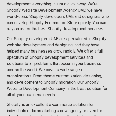
development, everything is just a click away. We’re
Shopify Website Development Agency UAE; we have
world-class Shopify developers UAE and designers who
can develop Shopify Ecommerce Store quickly. You can
rely on us for the best Shopify development services.
Our Shopify developers UAE are specialized in Shopify
website development and designing, and they have
helped many businesses grow rapidly. We offer a full
spectrum of Shopify development services and
solutions to all problems that occur in your business
across the world. We cover a wide range of
organizations. From theme customization, designing,
and development to Shopify migration, Our Shopify
Website Development Company is the best solution for
all of your business needs.
Shopify is an excellent e-commerce solution for
individuals or firms starting a new agency or even for