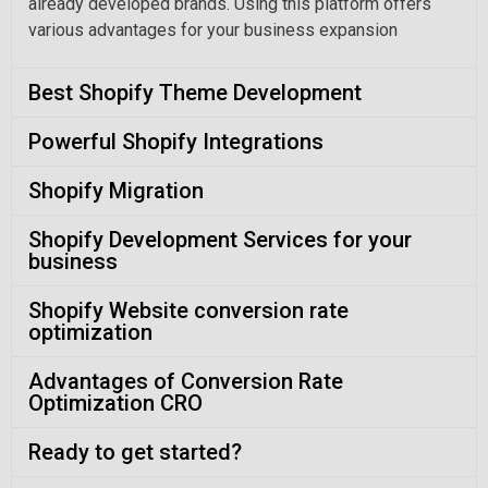
already developed brands. Using this platform offers
various advantages for your business expansion
Best Shopify Theme Development
Powerful Shopify Integrations
Shopify Migration
Shopify Development Services for your
business
Shopify Website conversion rate
optimization
Advantages of Conversion Rate
Optimization CRO
Ready to get started?