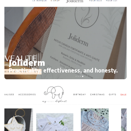
Joliderm
Practicality, effectiveness, and honesty.