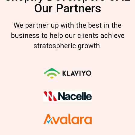
Our Partners
We partner up with the best in the
business to help our clients achieve
stratospheric growth.