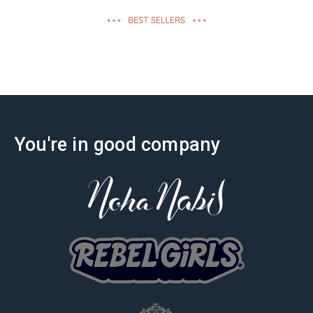
effectiveness
You're in good company