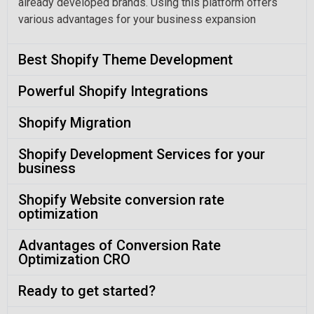
already developed brands. Using this platform offers
various advantages for your business expansion
Best Shopify Theme Development
Powerful Shopify Integrations
Shopify Migration
Shopify Development Services for your
business
Shopify Website conversion rate
optimization
Advantages of Conversion Rate
Optimization CRO
Ready to get started?