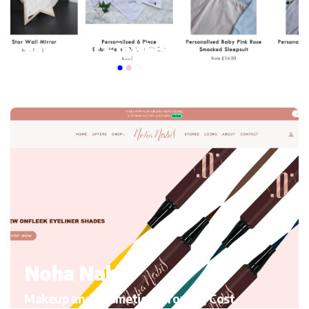
My mini Elephant
Kid’s Clothing and accessories, Migrating to Shopify
Noha Nabil
Makeup and Cosmetics, Growth, Cost