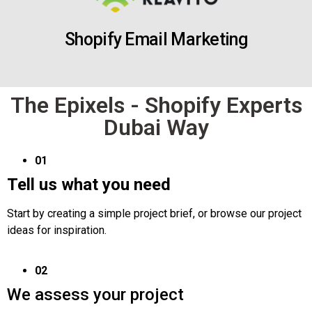
Shopify Email Marketing
The Epixels - Shopify Experts
Dubai Way
01
Tell us what you need
Start by creating a simple project brief, or browse our project
ideas for inspiration.
02
We assess your project