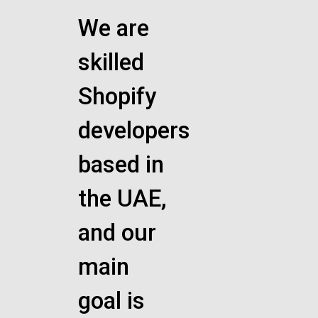
We are
skilled
Shopify
developers
based in
the UAE,
and our
main
goal is