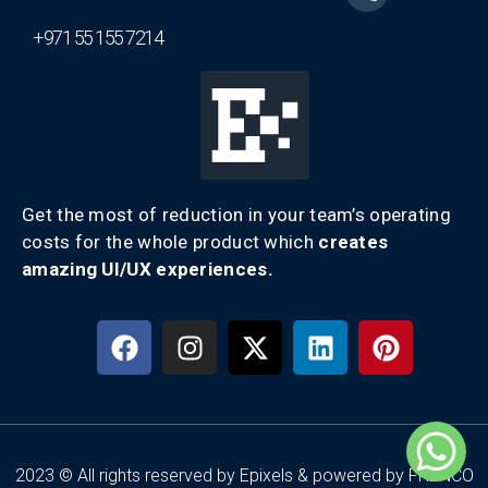
+971 55 155 7214
Get the most of reduction in your team’s operating
costs for the whole product which
creates
amazing UI/UX experiences.
2023 © All rights reserved by Epixels & powered by FRENCO