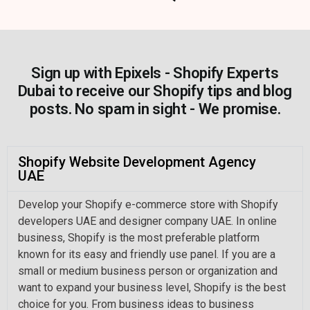
Sign up with Epixels - Shopify Experts
Dubai to receive our Shopify tips and blog
posts. No spam in sight - We promise.
Shopify Website Development Agency
UAE
Develop your Shopify e-commerce store with Shopify
developers UAE and designer company UAE. In online
business, Shopify is the most preferable platform
known for its easy and friendly use panel. If you are a
small or medium business person or organization and
want to expand your business level, Shopify is the best
choice for you. From business ideas to business