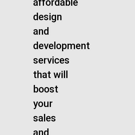
affordable
design
and
development
services
that will
boost
your
sales
and