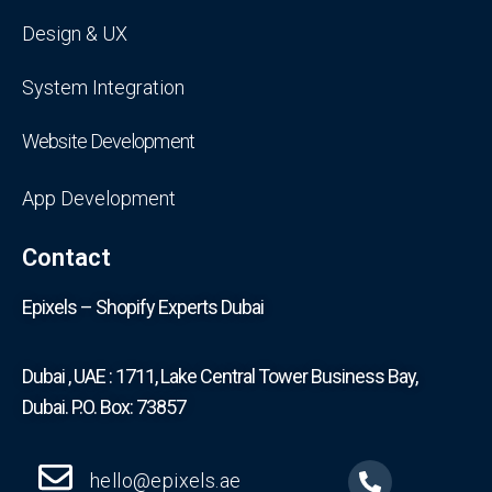
Design & UX
System Integration
Website Development
App Development
Contact
Epixels – Shopify Experts Dubai
Dubai , UAE : 1711, Lake Central Tower Business Bay,
Dubai. P.O. Box: 73857
hello@epixels.ae