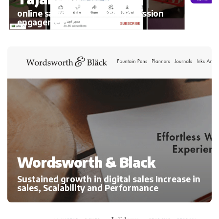
online sales 300%, average session
engagement
Wordsworth & Black
Sustained growth in digital sales Increase in
sales, Scalability and Performance