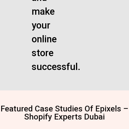
make
your
online
store
successful.
Featured Case Studies Of Epixels –
Shopify Experts Dubai