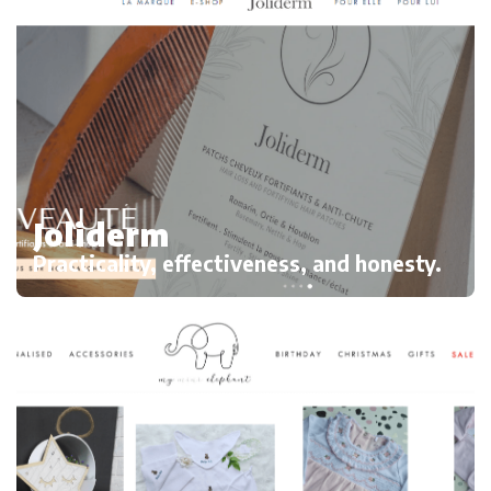
Joliderm
Practicality, effectiveness, and honesty.