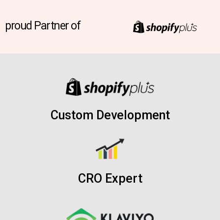
proud Partner of
Custom Development
CRO Expert