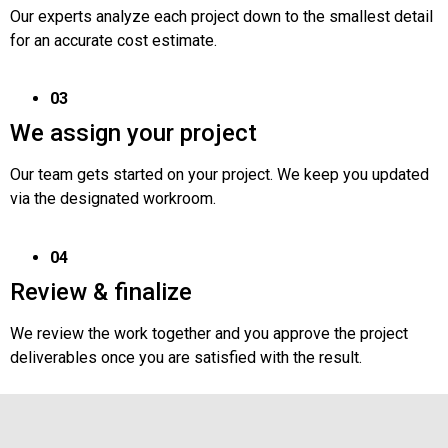
Our experts analyze each project down to the smallest detail
for an accurate cost estimate.
03
We assign your project
Our team gets started on your project. We keep you updated
via the designated workroom.
04
Review & finalize
We review the work together and you approve the project
deliverables once you are satisfied with the result.