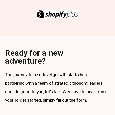
Ready for a new
adventure?
The journey to next-level growth starts here. If
partnering with a team of strategic thought leaders
sounds good to you, let’s talk. We’d love to hear from
you! To get started, simply fill out the form.