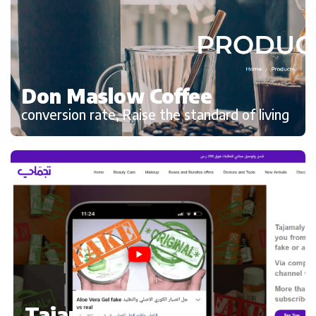
Don Maslow Coffee
conversion rate, Raise the standard of living
Tajamaly