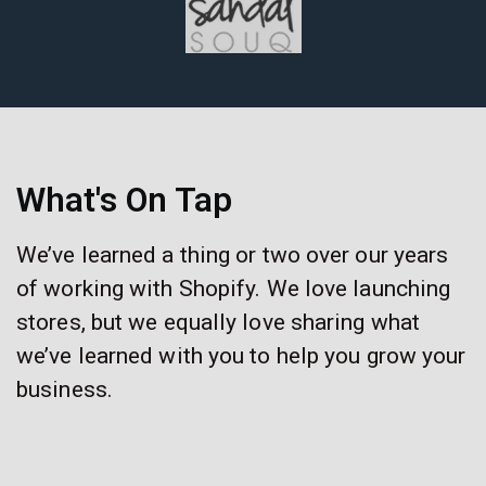
What's On Tap
We’ve learned a thing or two over our years
of working with Shopify. We love launching
stores, but we equally love sharing what
we’ve learned with you to help you grow your
business.