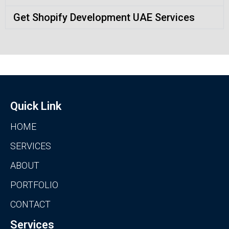
Get Shopify Development UAE Services
Quick Link
HOME
SERVICES
ABOUT
PORTFOLIO
CONTACT
Services