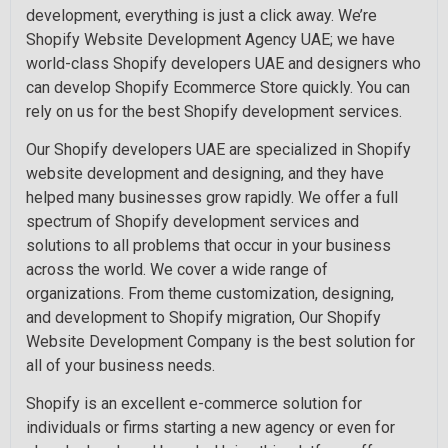
development, everything is just a click away. We’re
Shopify Website Development Agency UAE; we have
world-class Shopify developers UAE and designers who
can develop Shopify Ecommerce Store quickly. You can
rely on us for the best Shopify development services.
Our Shopify developers UAE are specialized in Shopify
website development and designing, and they have
helped many businesses grow rapidly. We offer a full
spectrum of Shopify development services and
solutions to all problems that occur in your business
across the world. We cover a wide range of
organizations. From theme customization, designing,
and development to Shopify migration, Our Shopify
Website Development Company is the best solution for
all of your business needs.
Shopify is an excellent e-commerce solution for
individuals or firms starting a new agency or even for