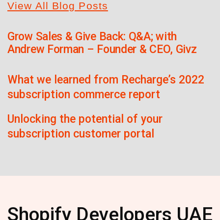
View All Blog Posts
Grow Sales & Give Back: Q&A; with
Andrew Forman – Founder & CEO, Givz
What we learned from Recharge’s 2022
subscription commerce report
Unlocking the potential of your
subscription customer portal
Shopify Developers UAE