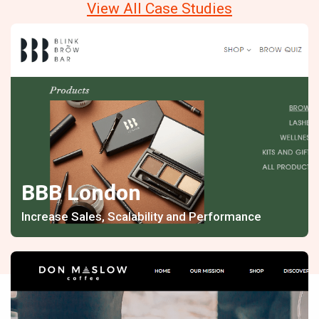
View All Case Studies
BBB London
Increase Sales, Scalability and Performance