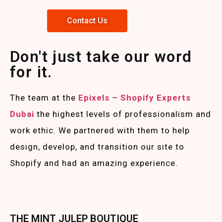
Contact Us
Don't just take our word
for it.
The team at the
Epixels – Shopify Experts
Duba
i
the highest levels of professionalism and
work ethic. We partnered with them to help
design, develop, and transition our site to
Shopify and had an amazing experience.
THE MINT JULEP BOUTIQUE