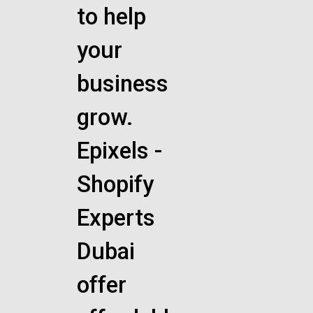
to help
your
business
grow.
Epixels -
Shopify
Experts
Dubai
offer