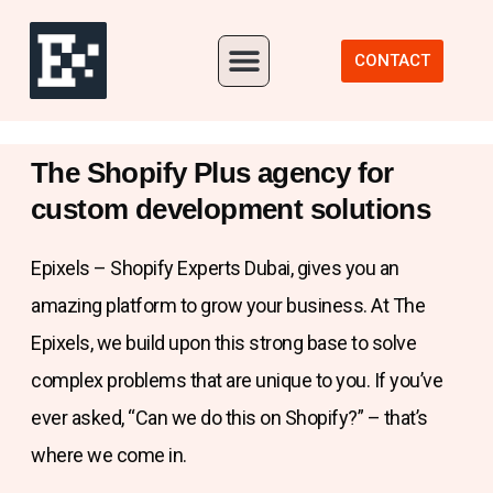
Our Portfolio
CONTACT
The Shopify Plus agency for
custom development solutions
Epixels – Shopify Experts Dubai, gives you an
amazing platform to grow your business. At The
Epixels, we build upon this strong base to solve
complex problems that are unique to you. If you’ve
ever asked, “Can we do this on Shopify?” – that’s
where we come in.