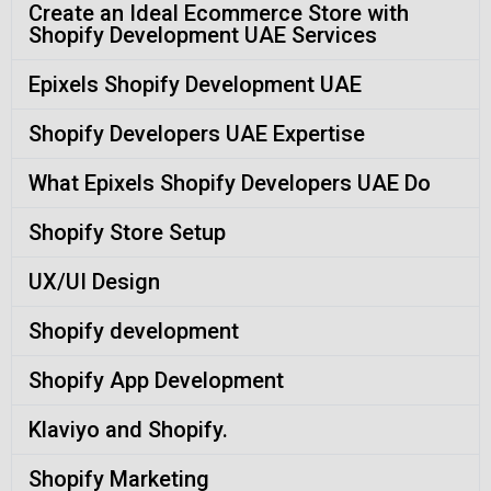
Create an Ideal Ecommerce Store with
Shopify Development UAE Services
Epixels Shopify Development UAE
Shopify Developers UAE Expertise
What Epixels Shopify Developers UAE Do
Shopify Store Setup
UX/UI Design
Shopify development
Shopify App Development
Klaviyo and Shopify.
Shopify Marketing